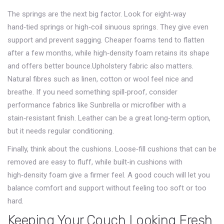
The springs are the next big factor. Look for eight‑way
hand‑tied springs or high‑coil sinuous springs. They give even
support and prevent sagging. Cheaper foams tend to flatten
after a few months, while high‑density foam retains its shape
and offers better bounce.Upholstery fabric also matters.
Natural fibres such as linen, cotton or wool feel nice and
breathe. If you need something spill‑proof, consider
performance fabrics like Sunbrella or microfiber with a
stain‑resistant finish. Leather can be a great long‑term option,
but it needs regular conditioning.
Finally, think about the cushions. Loose‑fill cushions that can be
removed are easy to fluff, while built‑in cushions with
high‑density foam give a firmer feel. A good couch will let you
balance comfort and support without feeling too soft or too
hard.
Keeping Your Couch Looking Fresh