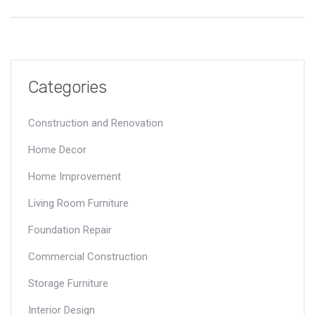
investment in a piece that can withstand the test of time. This
article sheds light on key features to look for and how to make
informed decisions when selecting the perfect corner sofa.
Categories
Construction and Renovation
Home Decor
Home Improvement
Living Room Furniture
Foundation Repair
Commercial Construction
Storage Furniture
Interior Design