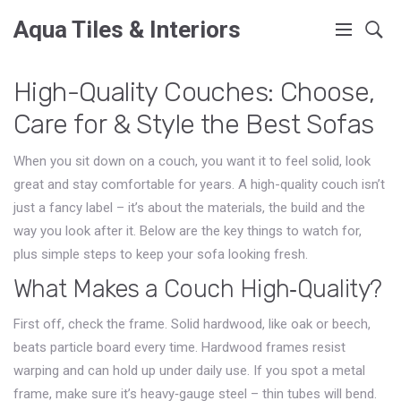
Aqua Tiles & Interiors
High-Quality Couches: Choose,
Care for & Style the Best Sofas
When you sit down on a couch, you want it to feel solid, look
great and stay comfortable for years. A high-quality couch isn’t
just a fancy label – it’s about the materials, the build and the
way you look after it. Below are the key things to watch for,
plus simple steps to keep your sofa looking fresh.
What Makes a Couch High‑Quality?
First off, check the frame. Solid hardwood, like oak or beech,
beats particle board every time. Hardwood frames resist
warping and can hold up under daily use. If you spot a metal
frame, make sure it’s heavy‑gauge steel – thin tubes will bend.