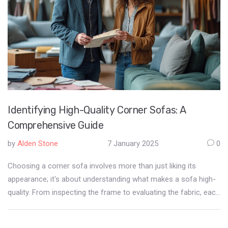
Identifying High-Quality Corner Sofas: A
Comprehensive Guide
by
Alden Stone
7 January 2025
0
Choosing a corner sofa involves more than just liking its
appearance; it's about understanding what makes a sofa high-
quality. From inspecting the frame to evaluating the fabric, each
component plays a crucial role in the furniture's durability and
comfort. Learning to identify these aspects ensures a wise