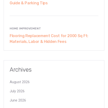
Guide & Parking Tips
HOME IMPROVEMENT
Flooring Replacement Cost for 2000 Sq Ft:
Materials, Labor & Hidden Fees
Archives
August 2026
July 2026
June 2026