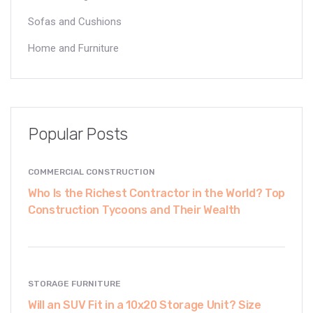
Sofas and Cushions
Home and Furniture
Popular Posts
COMMERCIAL CONSTRUCTION
Who Is the Richest Contractor in the World? Top
Construction Tycoons and Their Wealth
STORAGE FURNITURE
Will an SUV Fit in a 10x20 Storage Unit? Size