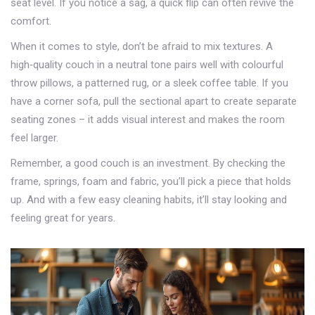
seat level. If you notice a sag, a quick flip can often revive the
comfort.
When it comes to style, don’t be afraid to mix textures. A
high‑quality couch in a neutral tone pairs well with colourful
throw pillows, a patterned rug, or a sleek coffee table. If you
have a corner sofa, pull the sectional apart to create separate
seating zones – it adds visual interest and makes the room
feel larger.
Remember, a good couch is an investment. By checking the
frame, springs, foam and fabric, you’ll pick a piece that holds
up. And with a few easy cleaning habits, it’ll stay looking and
feeling great for years.