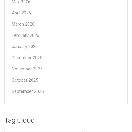
May 2026
April 2026
March 2026
February 2026
January 2026
December 2025
November 2025
October 2025
September 2025
Tag Cloud