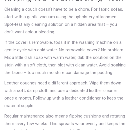
Cleaning a couch doesn’t have to be a chore. For fabric sofas,
start with a gentle vacuum using the upholstery attachment.
Spot‑test any cleaning solution on a hidden area first – you
don’t want colour bleeding.
If the cover is removable, toss it in the washing machine on a
gentle cycle with cold water. No removable cover? No problem.
Mix a little dish soap with warm water, dab the solution on the
stain with a soft cloth, then blot with clean water. Avoid soaking
the fabric – too much moisture can damage the padding.
Leather couches need a different approach. Wipe them down
with a soft, damp cloth and use a dedicated leather cleaner
once a month. Follow up with a leather conditioner to keep the
material supple.
Regular maintenance also means flipping cushions and rotating
them every few weeks. This spreads wear evenly and keeps the