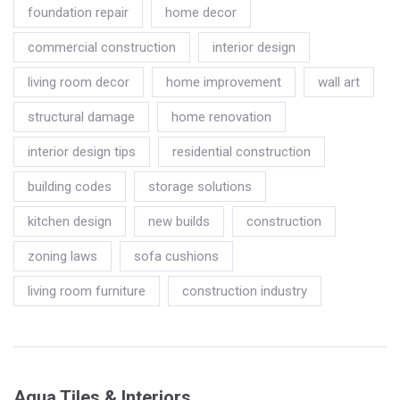
foundation repair
home decor
commercial construction
interior design
living room decor
home improvement
wall art
structural damage
home renovation
interior design tips
residential construction
building codes
storage solutions
kitchen design
new builds
construction
zoning laws
sofa cushions
living room furniture
construction industry
Aqua Tiles & Interiors