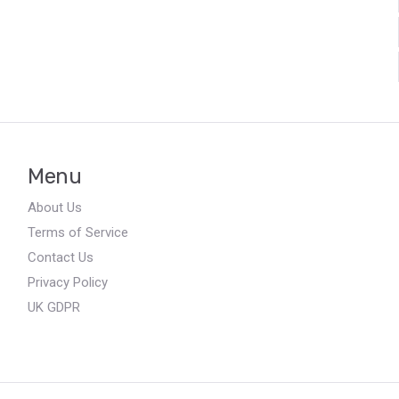
Menu
About Us
Terms of Service
Contact Us
Privacy Policy
UK GDPR