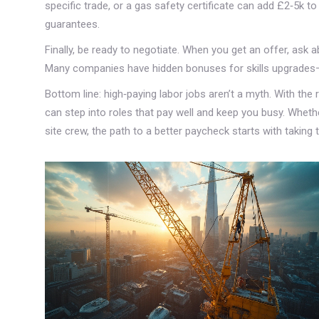
specific trade, or a gas safety certificate can add £2‑5k t
guarantees.
Finally, be ready to negotiate. When you get an offer, ask a
Many companies have hidden bonuses for skills upgrades
Bottom line: high‑paying labor jobs aren’t a myth. With the r
can step into roles that pay well and keep you busy. Whethe
site crew, the path to a better paycheck starts with taking th