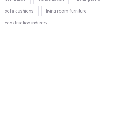
sofa cushions
living room furniture
construction industry