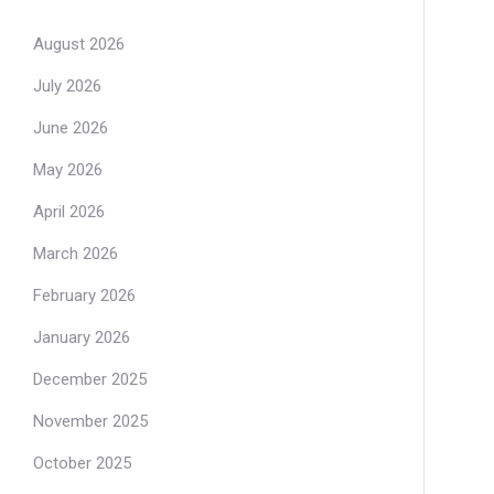
August 2026
July 2026
June 2026
May 2026
April 2026
March 2026
February 2026
January 2026
December 2025
November 2025
October 2025