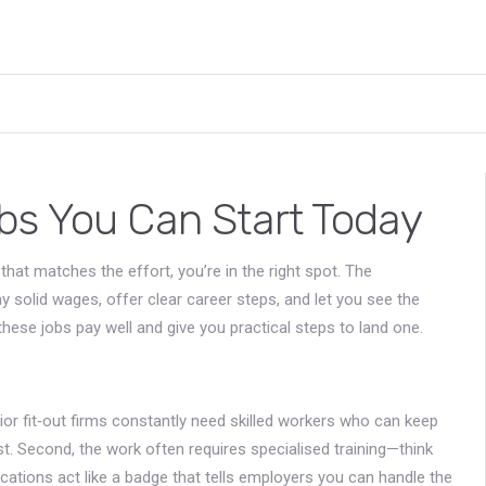
bs You Can Start Today
hat matches the effort, you’re in the right spot. The
pay solid wages, offer clear career steps, and let you see the
ese jobs pay well and give you practical steps to land one.
rior fit‑out firms constantly need skilled workers who can keep
t. Second, the work often requires specialised training—think
lifications act like a badge that tells employers you can handle the