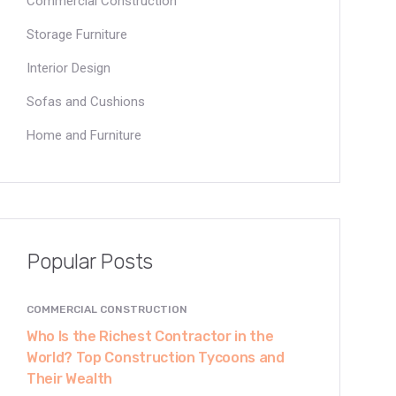
Commercial Construction
Storage Furniture
Interior Design
Sofas and Cushions
Home and Furniture
Popular Posts
COMMERCIAL CONSTRUCTION
Who Is the Richest Contractor in the
World? Top Construction Tycoons and
Their Wealth