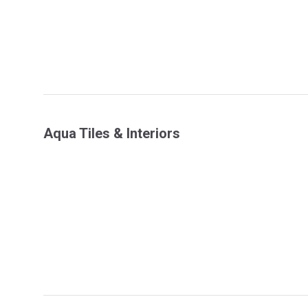
Aqua Tiles & Interiors