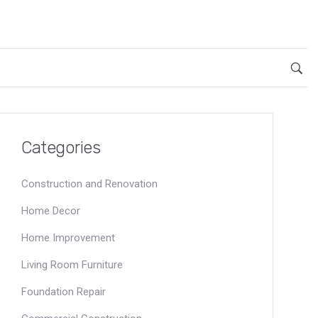
Categories
Construction and Renovation
Home Decor
Home Improvement
Living Room Furniture
Foundation Repair