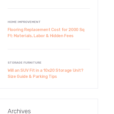
HOME IMPROVEMENT
Flooring Replacement Cost for 2000 Sq
Ft: Materials, Labor & Hidden Fees
STORAGE FURNITURE
Will an SUV Fit in a 10x20 Storage Unit?
Size Guide & Parking Tips
Archives