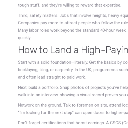
tough stuff, and they’re willing to reward that expertise.
Third, safety matters. Jobs that involve heights, heavy eq
Companies pay more to attract people who follow the rules a
Many labor roles work beyond the standard 40‑hour week, e
quickly.
How to Land a High-Payin
Start with a solid foundation—literally. Get the basics by c
bricklaying, tiling, or carpentry. In the UK, programmes su
and often lead straight to paid work.
Next, build a portfolio. Snap photos of projects you’ve he
walk into an interview, showing a visual record proves you c
Network on the ground. Talk to foremen on site, attend loc
“I’m looking for the next step” can open doors to higher‑pay
Don’t forget certifications that boost earnings. A CSCS (Co