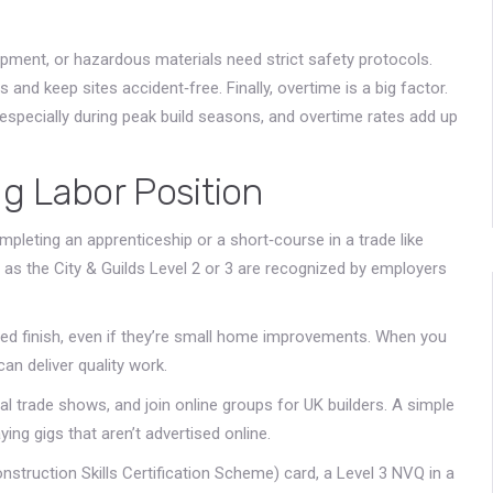
uipment, or hazardous materials need strict safety protocols.
nd keep sites accident‑free. Finally, overtime is a big factor.
specially during peak build seasons, and overtime rates add up
g Labor Position
ompleting an apprenticeship or a short‑course in a trade like
ch as the City & Guilds Level 2 or 3 are recognized by employers
lped finish, even if they’re small home improvements. When you
an deliver quality work.
al trade shows, and join online groups for UK builders. A simple
ing gigs that aren’t advertised online.
nstruction Skills Certification Scheme) card, a Level 3 NVQ in a