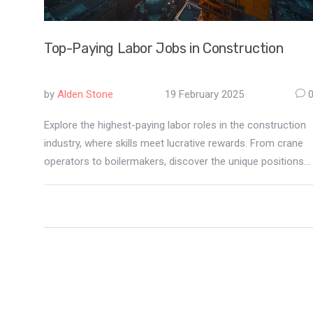
Top-Paying Labor Jobs in Construction
by
Alden Stone
19 February 2025
Explore the highest-paying labor roles in the construction
industry, where skills meet lucrative rewards. From crane
operators to boilermakers, discover the unique positions
that offer both financial stability and challenging work
environments. Practical job insights and salary
expectations shed light on careers that stand out in
construction.