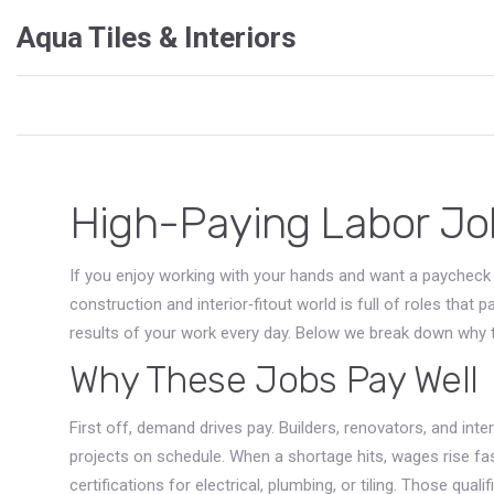
Aqua Tiles & Interiors
High-Paying Labor Jo
If you enjoy working with your hands and want a paycheck t
construction and interior‑fitout world is full of roles that 
results of your work every day. Below we break down why th
Why These Jobs Pay Well
First off, demand drives pay. Builders, renovators, and inte
projects on schedule. When a shortage hits, wages rise fas
certifications for electrical, plumbing, or tiling. Those qua