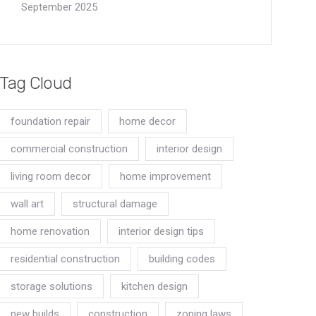
September 2025
Tag Cloud
foundation repair
home decor
commercial construction
interior design
living room decor
home improvement
wall art
structural damage
home renovation
interior design tips
residential construction
building codes
storage solutions
kitchen design
new builds
construction
zoning laws