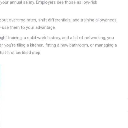
o your annual salary. Employers see those as low‑risk
bout overtime rates, shift differentials, and training allowances.
—use them to your advantage.
ight training, a solid work history, and a bit of networking, you
r you’re tiling a kitchen, fitting a new bathroom, or managing a
at first certified step.