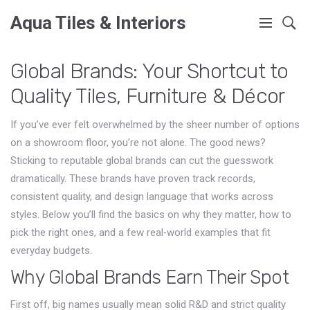
Aqua Tiles & Interiors
Global Brands: Your Shortcut to
Quality Tiles, Furniture & Décor
If you’ve ever felt overwhelmed by the sheer number of options
on a showroom floor, you’re not alone. The good news?
Sticking to reputable global brands can cut the guesswork
dramatically. These brands have proven track records,
consistent quality, and design language that works across
styles. Below you’ll find the basics on why they matter, how to
pick the right ones, and a few real‑world examples that fit
everyday budgets.
Why Global Brands Earn Their Spot
First off, big names usually mean solid R&D and strict quality