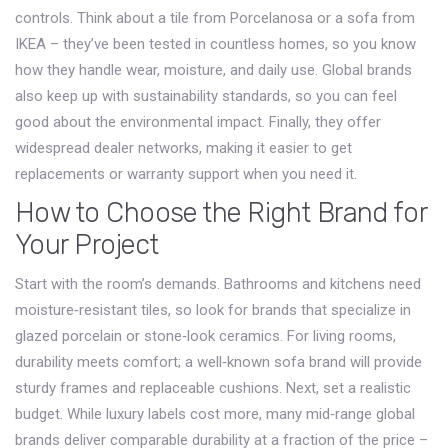
controls. Think about a tile from Porcelanosa or a sofa from
IKEA – they’ve been tested in countless homes, so you know
how they handle wear, moisture, and daily use. Global brands
also keep up with sustainability standards, so you can feel
good about the environmental impact. Finally, they offer
widespread dealer networks, making it easier to get
replacements or warranty support when you need it.
How to Choose the Right Brand for
Your Project
Start with the room’s demands. Bathrooms and kitchens need
moisture‑resistant tiles, so look for brands that specialize in
glazed porcelain or stone‑look ceramics. For living rooms,
durability meets comfort; a well‑known sofa brand will provide
sturdy frames and replaceable cushions. Next, set a realistic
budget. While luxury labels cost more, many mid‑range global
brands deliver comparable durability at a fraction of the price –