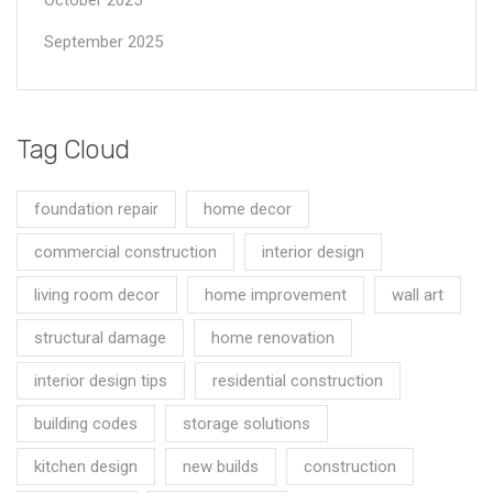
September 2025
Tag Cloud
foundation repair
home decor
commercial construction
interior design
living room decor
home improvement
wall art
structural damage
home renovation
interior design tips
residential construction
building codes
storage solutions
kitchen design
new builds
construction