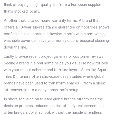
think of buying a high‑quality tile from a European supplier
that’s stocked locally.
Another trick is to compare warranty terms. A brand that
offers a 10‑year slip‑resistance guarantee on floor tiles shows
confidence in its product. Likewise, a sofa with a removable,
washable cover can save you money on professional cleaning
down the line.
Lastly, browse recent project galleries or customer reviews.
Seeing a brand in a real home helps you visualise how it’ll look
with your colour scheme and furniture layout. Sites like Aqua
Tiles & Interiors often showcase case studies where global
brands have been used to transform spaces – from a sleek
loft conversion to a cosy corner‑sofa setup.
In short, focusing on trusted global brands streamlines the
decision process, reduces the risk of early replacements, and
often brings a polished look without the hassle of endless