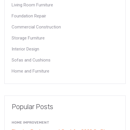
Living Room Furniture
Foundation Repair
Commercial Construction
Storage Furniture
Interior Design
Sofas and Cushions
Home and Furniture
Popular Posts
HOME IMPROVEMENT