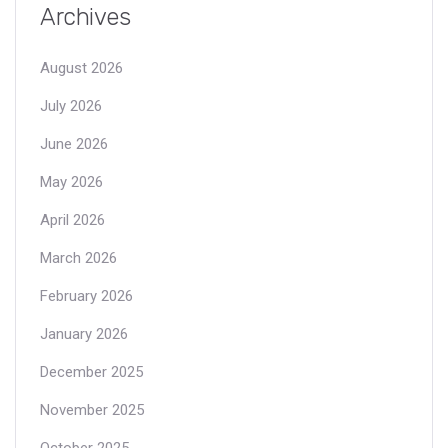
Archives
August 2026
July 2026
June 2026
May 2026
April 2026
March 2026
February 2026
January 2026
December 2025
November 2025
October 2025