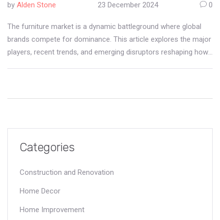
by
Alden Stone
23 December 2024
0
The furniture market is a dynamic battleground where global
brands compete for dominance. This article explores the major
players, recent trends, and emerging disruptors reshaping how
consumers furnish their spaces. From the innovative designs
of iconic manufacturers to the impacts of e-commerce,
readers will gain insights into the forces driving consumer
choices. Additionally, sustainable practices and customization
options are becoming influential factors in market leadership.
Discover how these elements are transforming the landscape
of furniture retail.
Categories
Construction and Renovation
Home Decor
Home Improvement