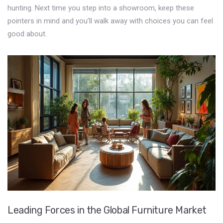
hunting. Next time you step into a showroom, keep these
pointers in mind and you’ll walk away with choices you can feel
good about.
Leading Forces in the Global Furniture Market