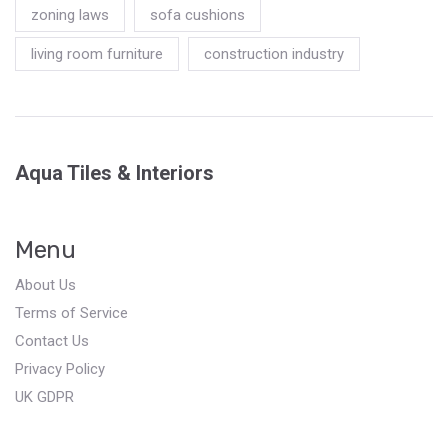
zoning laws
sofa cushions
living room furniture
construction industry
Aqua Tiles & Interiors
Menu
About Us
Terms of Service
Contact Us
Privacy Policy
UK GDPR