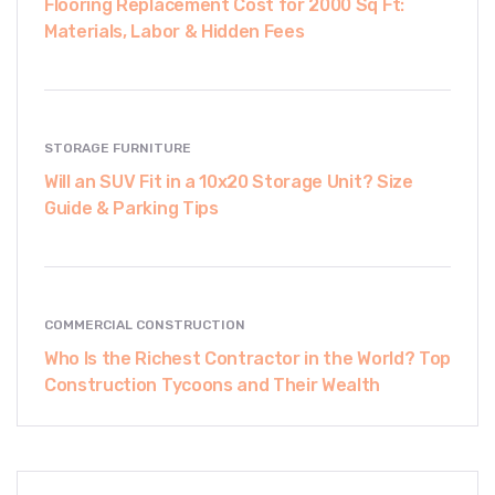
Flooring Replacement Cost for 2000 Sq Ft:
Materials, Labor & Hidden Fees
STORAGE FURNITURE
Will an SUV Fit in a 10x20 Storage Unit? Size
Guide & Parking Tips
COMMERCIAL CONSTRUCTION
Who Is the Richest Contractor in the World? Top
Construction Tycoons and Their Wealth