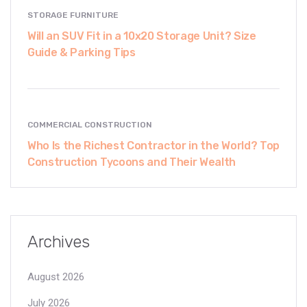
STORAGE FURNITURE
Will an SUV Fit in a 10x20 Storage Unit? Size
Guide & Parking Tips
COMMERCIAL CONSTRUCTION
Who Is the Richest Contractor in the World? Top
Construction Tycoons and Their Wealth
Archives
August 2026
July 2026