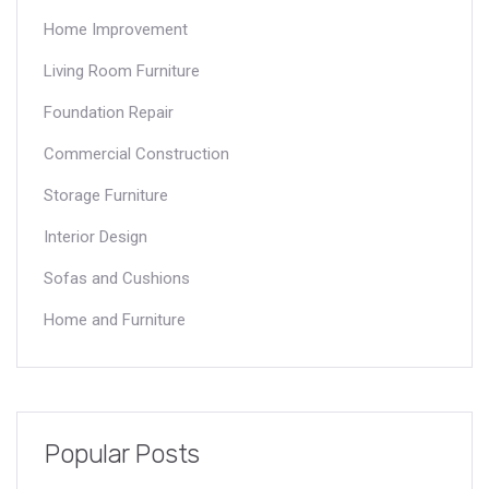
Home Improvement
Living Room Furniture
Foundation Repair
Commercial Construction
Storage Furniture
Interior Design
Sofas and Cushions
Home and Furniture
Popular Posts