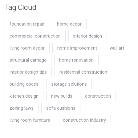
Tag Cloud
foundation repair
home decor
commercial construction
interior design
living room decor
home improvement
wall art
structural damage
home renovation
interior design tips
residential construction
building codes
storage solutions
kitchen design
new builds
construction
zoning laws
sofa cushions
living room furniture
construction industry