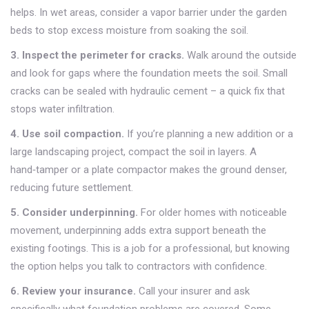
helps. In wet areas, consider a vapor barrier under the garden
beds to stop excess moisture from soaking the soil.
3. Inspect the perimeter for cracks.
Walk around the outside
and look for gaps where the foundation meets the soil. Small
cracks can be sealed with hydraulic cement – a quick fix that
stops water infiltration.
4. Use soil compaction.
If you’re planning a new addition or a
large landscaping project, compact the soil in layers. A
hand‑tamper or a plate compactor makes the ground denser,
reducing future settlement.
5. Consider underpinning.
For older homes with noticeable
movement, underpinning adds extra support beneath the
existing footings. This is a job for a professional, but knowing
the option helps you talk to contractors with confidence.
6. Review your insurance.
Call your insurer and ask