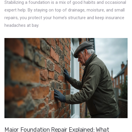
Stabilizing a foundation is a mix of good habits and occasional
expert help. By staying on top of drainage, moisture, and small
repairs, you protect your home’s structure and keep insurance
headaches at bay.
Major Foundation Repair Explained: What