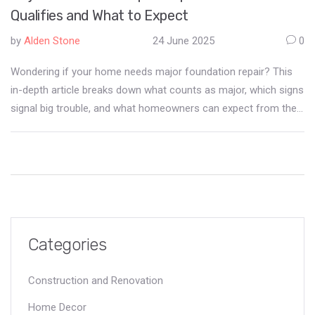
Qualifies and What to Expect
by
Alden Stone
24 June 2025
0
Wondering if your home needs major foundation repair? This
in-depth article breaks down what counts as major, which signs
signal big trouble, and what homeowners can expect from the
repair process. You'll learn about repair types, costs, timelines,
and some surprising facts every homeowner should know.
Don't gamble with your home's most important support—
discover the concrete realities of foundation fixes.
Categories
Construction and Renovation
Home Decor