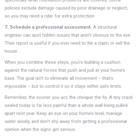
specifically what foundation problems are covered. Some
policies exclude damage caused by poor drainage or neglect,
so you may need a rider for extra protection.
7. Schedule a professional assessment.
A structural
engineer can spot hidden issues that aren’t obvious to the eye.
Their report is useful if you ever need to file a claim or sell the
house.
When you combine these steps, you’re building a cushion
against the natural forces that push and pull at your home’s
base. The goal isn’t to eliminate all movement – that’s
impossible – but to control it so it stays within safe limits.
Remember, the sooner you act, the cheaper the fix. A tiny crack
sealed today is far less painful than a whole wall being pulled
apart next year. Keep an eye on your home’s level, manage
water wisely, and don’t shy away from getting a professional
opinion when the signs get serious.