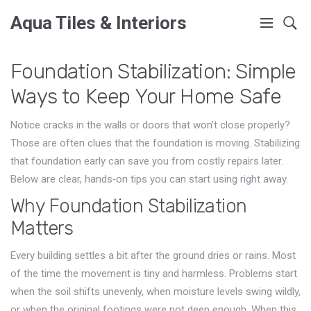
Aqua Tiles & Interiors
Foundation Stabilization: Simple
Ways to Keep Your Home Safe
Notice cracks in the walls or doors that won’t close properly?
Those are often clues that the foundation is moving. Stabilizing
that foundation early can save you from costly repairs later.
Below are clear, hands‑on tips you can start using right away.
Why Foundation Stabilization
Matters
Every building settles a bit after the ground dries or rains. Most
of the time the movement is tiny and harmless. Problems start
when the soil shifts unevenly, when moisture levels swing wildly,
or when the original footings were not deep enough. When this