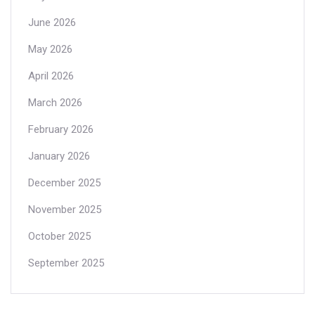
June 2026
May 2026
April 2026
March 2026
February 2026
January 2026
December 2025
November 2025
October 2025
September 2025