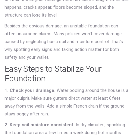
happens, cracks appear, floors become sloped, and the
structure can lose its level.
Besides the obvious damage, an unstable foundation can
affect insurance claims. Many policies won’t cover damage
caused by neglecting basic soil and moisture control. That’s
why spotting early signs and taking action matter for both
safety and your wallet.
Easy Steps to Stabilize Your
Foundation
1. Check your drainage.
Water pooling around the house is a
major culprit. Make sure gutters direct water at least 6 feet
away from the walls. Add a simple French drain if the ground
stays soggy after rain.
2. Keep soil moisture consistent.
In dry climates, sprinkling
the foundation area a few times a week during hot months