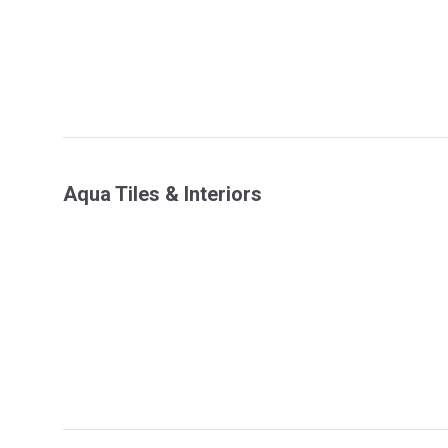
Aqua Tiles & Interiors