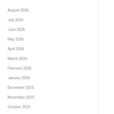
August 2026
July 2026
June 2026
May 2026
April 2026
March 2026
February 2026
January 2026
December 2025
November 2025
October 2025