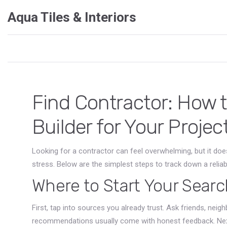
Aqua Tiles & Interiors
Find Contractor: How 
Builder for Your Projec
Looking for a contractor can feel overwhelming, but it doe
stress. Below are the simplest steps to track down a reliabl
Where to Start Your Searc
First, tap into sources you already trust. Ask friends, nei
recommendations usually come with honest feedback. Next,