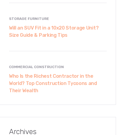
STORAGE FURNITURE
Will an SUV Fit in a 10x20 Storage Unit?
Size Guide & Parking Tips
COMMERCIAL CONSTRUCTION
Who Is the Richest Contractor in the
World? Top Construction Tycoons and
Their Wealth
Archives