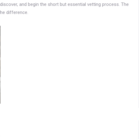
iscover, and begin the short but essential vetting process. The
the difference.
0