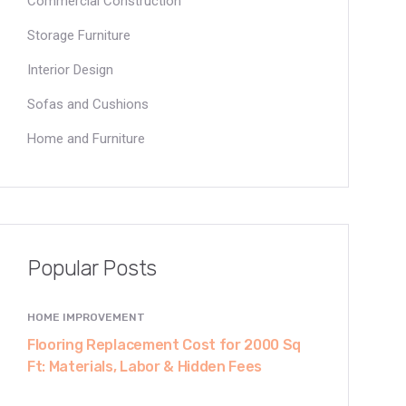
Commercial Construction
Storage Furniture
Interior Design
Sofas and Cushions
Home and Furniture
Popular Posts
HOME IMPROVEMENT
Flooring Replacement Cost for 2000 Sq
Ft: Materials, Labor & Hidden Fees