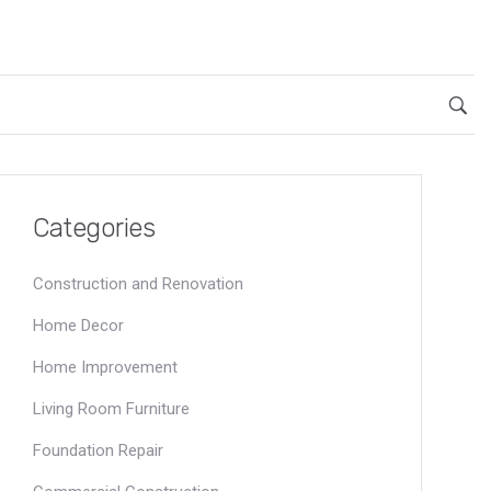
Categories
Construction and Renovation
Home Decor
Home Improvement
Living Room Furniture
Foundation Repair