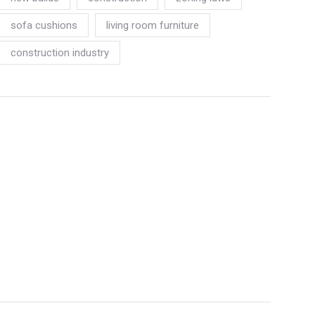
sofa cushions
living room furniture
construction industry