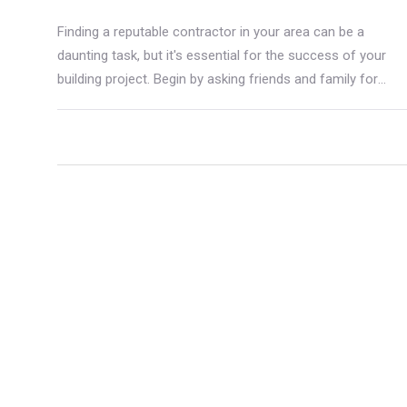
Finding a reputable contractor in your area can be a
daunting task, but it's essential for the success of your
building project. Begin by asking friends and family for
recommendations and conduct thorough research to
verify credentials and past work. Checking online reviews
and ensuring clear communication are vital steps.
Choosing the right contractor means paying attention to
their experience, reputation, and ability to meet your
project's specific needs.