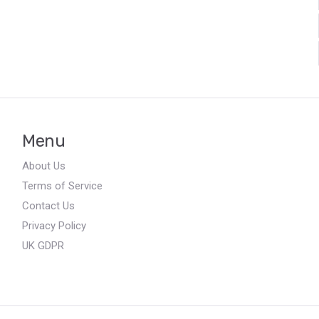
Menu
About Us
Terms of Service
Contact Us
Privacy Policy
UK GDPR