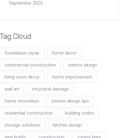
September 2025
Tag Cloud
foundation repair
home decor
commercial construction
interior design
living room decor
home improvement
wall art
structural damage
home renovation
interior design tips
residential construction
building codes
storage solutions
kitchen design
new builds
construction
zoning laws