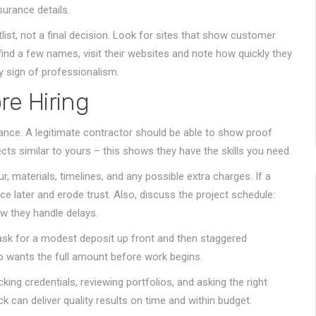
surance details.
tlist, not a final decision. Look for sites that show customer
find a few names, visit their websites and note how quickly they
y sign of professionalism.
re Hiring
rance. A legitimate contractor should be able to show proof
ects similar to yours – this shows they have the skills you need.
r, materials, timelines, and any possible extra charges. If a
ce later and erode trust. Also, discuss the project schedule:
w they handle delays.
 ask for a modest deposit up front and then staggered
 wants the full amount before work begins.
king credentials, reviewing portfolios, and asking the right
ck can deliver quality results on time and within budget.