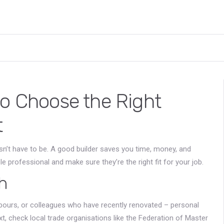
to Choose the Right
t
sn’t have to be. A good builder saves you time, money, and
e professional and make sure they’re the right fit for your job.
h
ghbours, or colleagues who have recently renovated – personal
 check local trade organisations like the Federation of Master