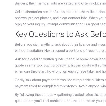
Builders; their member lists are vetted and often include in
Online directories are useful too, but treat them like a shor
reviews, project photos, and clear contact info. When you 
reply to your inquiry. Prompt communication is a good earl
Key Questions to Ask Befo
Before you sign anything, ask about their licence and insu
without hesitation. Next, request a portfolio of recent proj
Ask for a detailed written quote. It should break down labou
quote seems too low, it probably is; hidden costs will surfa
when can they start, how long will each phase take, and ho
Finally, talk about payment terms. Most reputable builders
payments tied to completed milestones. Avoid anyone who
By following these steps – gathering trusted referrals, chec
questions – you’ll feel confident that the contractor you pi