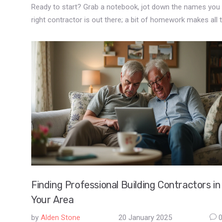
Ready to start? Grab a notebook, jot down the names you d
right contractor is out there; a bit of homework makes all 
Finding Professional Building Contractors in
Your Area
by
Alden Stone
20 January 2025