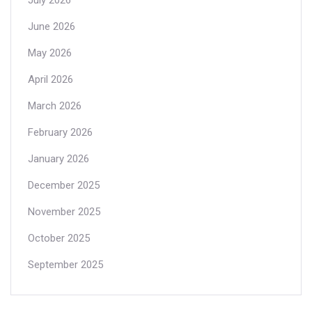
June 2026
May 2026
April 2026
March 2026
February 2026
January 2026
December 2025
November 2025
October 2025
September 2025