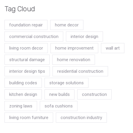
Tag Cloud
foundation repair
home decor
commercial construction
interior design
living room decor
home improvement
wall art
structural damage
home renovation
interior design tips
residential construction
building codes
storage solutions
kitchen design
new builds
construction
zoning laws
sofa cushions
living room furniture
construction industry