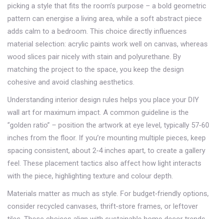
picking a style that fits the room’s purpose – a bold geometric
pattern can energise a living area, while a soft abstract piece
adds calm to a bedroom. This choice directly influences
material selection: acrylic paints work well on canvas, whereas
wood slices pair nicely with stain and polyurethane. By
matching the project to the space, you keep the design
cohesive and avoid clashing aesthetics.
Understanding
interior design
rules helps you place your DIY
wall art for maximum impact. A common guideline is the
“golden ratio” – position the artwork at eye level, typically 57‑60
inches from the floor. If you’re mounting multiple pieces, keep
spacing consistent, about 2‑4 inches apart, to create a gallery
feel. These placement tactics also affect how light interacts
with the piece, highlighting texture and colour depth.
Materials matter as much as style. For budget‑friendly options,
consider recycled canvases, thrift‑store frames, or leftover