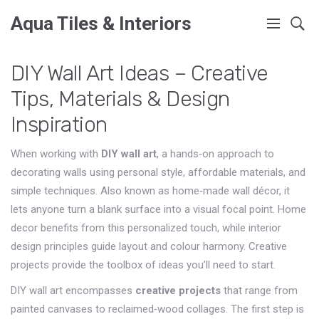
Aqua Tiles & Interiors
DIY Wall Art Ideas – Creative
Tips, Materials & Design
Inspiration
When working with
DIY wall art
,
a hands‑on approach to
decorating walls using personal style, affordable materials, and
simple techniques
. Also known as
home‑made wall décor
, it
lets anyone turn a blank surface into a visual focal point.
Home
decor
benefits from this personalized touch, while
interior
design
principles guide layout and colour harmony.
Creative
projects
provide the toolbox of ideas you’ll need to start.
DIY wall art encompasses
creative projects
that range from
painted canvases to reclaimed‑wood collages. The first step is