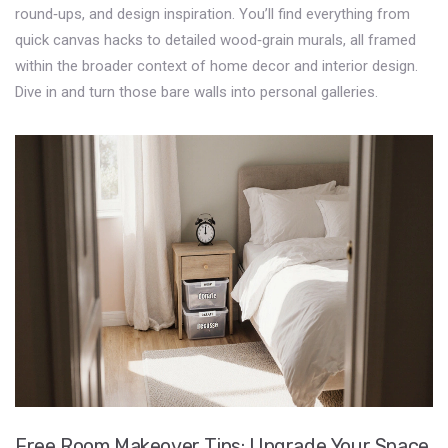
round‑ups, and design inspiration. You’ll find everything from
quick canvas hacks to detailed wood‑grain murals, all framed
within the broader context of home decor and interior design.
Dive in and turn those bare walls into personal galleries.
Free Room Makeover Tips: Upgrade Your Space