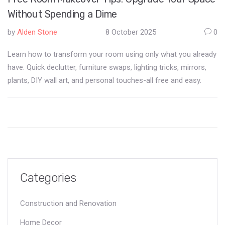
Without Spending a Dime
by
Alden Stone
8 October 2025
0
Learn how to transform your room using only what you already
have. Quick declutter, furniture swaps, lighting tricks, mirrors,
plants, DIY wall art, and personal touches-all free and easy.
Categories
Construction and Renovation
Home Decor