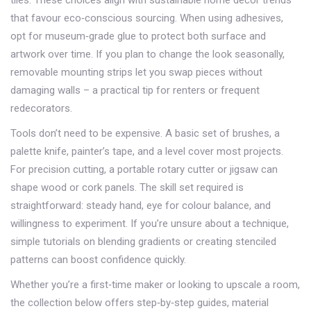
tiles. These choices align with sustainable
home decor
trends
that favour eco‑conscious sourcing. When using adhesives,
opt for museum‑grade glue to protect both surface and
artwork over time. If you plan to change the look seasonally,
removable mounting strips let you swap pieces without
damaging walls – a practical tip for renters or frequent
redecorators.
Tools don’t need to be expensive. A basic set of brushes, a
palette knife, painter’s tape, and a level cover most projects.
For precision cutting, a portable rotary cutter or jigsaw can
shape wood or cork panels. The skill set required is
straightforward: steady hand, eye for colour balance, and
willingness to experiment. If you’re unsure about a technique,
simple tutorials on blending gradients or creating stenciled
patterns can boost confidence quickly.
Whether you’re a first‑time maker or looking to upscale a room,
the collection below offers step‑by‑step guides, material