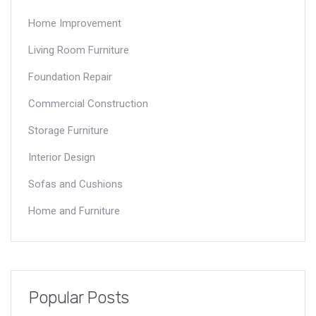
Home Improvement
Living Room Furniture
Foundation Repair
Commercial Construction
Storage Furniture
Interior Design
Sofas and Cushions
Home and Furniture
Popular Posts