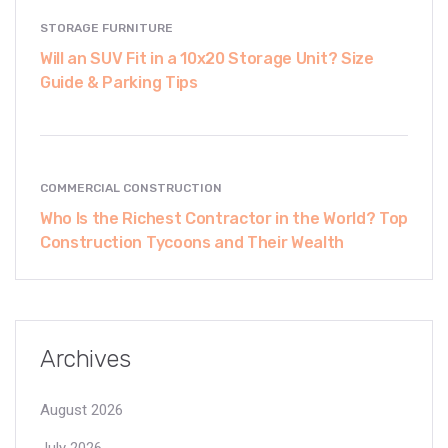
STORAGE FURNITURE
Will an SUV Fit in a 10x20 Storage Unit? Size
Guide & Parking Tips
COMMERCIAL CONSTRUCTION
Who Is the Richest Contractor in the World? Top
Construction Tycoons and Their Wealth
Archives
August 2026
July 2026