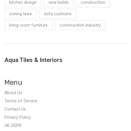
kitchen design
new builds
construction
zoning laws
sofa cushions
living room furniture
construction industry
Aqua Tiles & Interiors
Menu
About Us
Terms of Service
Contact Us
Privacy Policy
UK GDPR