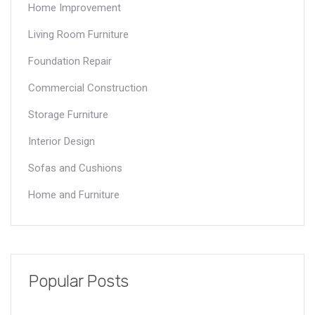
Home Improvement
Living Room Furniture
Foundation Repair
Commercial Construction
Storage Furniture
Interior Design
Sofas and Cushions
Home and Furniture
Popular Posts