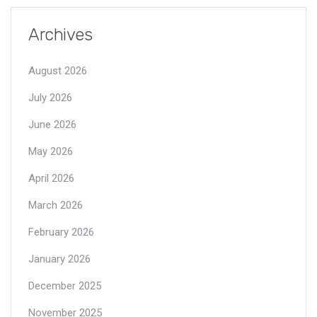
Archives
August 2026
July 2026
June 2026
May 2026
April 2026
March 2026
February 2026
January 2026
December 2025
November 2025