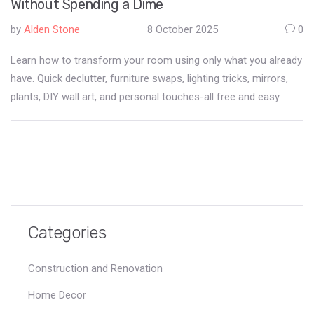
Without Spending a Dime
by
Alden Stone
8 October 2025
0
Learn how to transform your room using only what you already
have. Quick declutter, furniture swaps, lighting tricks, mirrors,
plants, DIY wall art, and personal touches-all free and easy.
Categories
Construction and Renovation
Home Decor