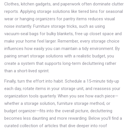
Clothes, kitchen gadgets, and paperwork often dominate clutter
reports. Applying storage solutions like tiered bins for seasonal
wear or hanging organizers for pantry items reduces visual
noise instantly. Furniture storage tricks, such as using
vacuum‑seal bags for bulky blankets, free up closet space and
make your home feel larger. Remember, every storage choice
influences how easily you can maintain a tidy environment. By
pairing smart storage solutions with a realistic budget, you
create a system that supports long‑term decluttering rather
than a short‑lived sprint.
Finally, turn the effort into habit. Schedule a 15‑minute tidy‑up
each day, rotate items in your storage unit, and reassess your
organization tools quarterly. When you see how each piece—
whether a storage solution, furniture storage method, or
budget organizer—fits into the overall picture, decluttering
becomes less daunting and more rewarding. Below you’ll find a
curated collection of articles that dive deeper into roof