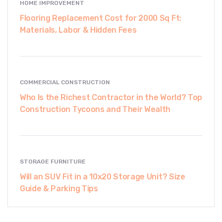
HOME IMPROVEMENT
Flooring Replacement Cost for 2000 Sq Ft:
Materials, Labor & Hidden Fees
COMMERCIAL CONSTRUCTION
Who Is the Richest Contractor in the World? Top
Construction Tycoons and Their Wealth
STORAGE FURNITURE
Will an SUV Fit in a 10x20 Storage Unit? Size
Guide & Parking Tips