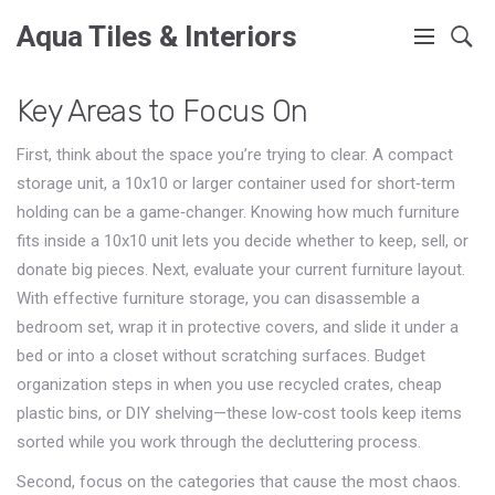
Aqua Tiles & Interiors
Key Areas to Focus On
First, think about the space you’re trying to clear. A compact
storage unit
,
a 10x10 or larger container used for short‑term
holding
can be a game‑changer. Knowing how much furniture
fits inside a 10x10 unit lets you decide whether to keep, sell, or
donate big pieces. Next, evaluate your current furniture layout.
With effective furniture storage, you can disassemble a
bedroom set, wrap it in protective covers, and slide it under a
bed or into a closet without scratching surfaces. Budget
organization steps in when you use recycled crates, cheap
plastic bins, or DIY shelving—these low‑cost tools keep items
sorted while you work through the decluttering process.
Second, focus on the categories that cause the most chaos.