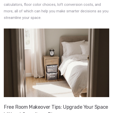
calculators, floor color choices, loft conversion costs, and
more, all of which can help you make smarter decisions as you
streamline your space.
Free Room Makeover Tips: Upgrade Your Space