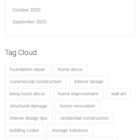
October 2025
September 2025
Tag Cloud
foundation repair
home decor
commercial construction
interior design
living room decor
home improvement
wall art
structural damage
home renovation
interior design tips
residential construction
building codes
storage solutions