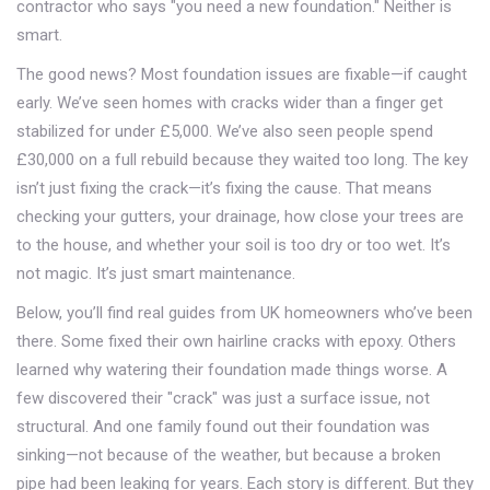
contractor who says "you need a new foundation." Neither is
smart.
The good news? Most foundation issues are fixable—if caught
early. We’ve seen homes with cracks wider than a finger get
stabilized for under £5,000. We’ve also seen people spend
£30,000 on a full rebuild because they waited too long. The key
isn’t just fixing the crack—it’s fixing the cause. That means
checking your gutters, your drainage, how close your trees are
to the house, and whether your soil is too dry or too wet. It’s
not magic. It’s just smart maintenance.
Below, you’ll find real guides from UK homeowners who’ve been
there. Some fixed their own hairline cracks with epoxy. Others
learned why watering their foundation made things worse. A
few discovered their "crack" was just a surface issue, not
structural. And one family found out their foundation was
sinking—not because of the weather, but because a broken
pipe had been leaking for years. Each story is different. But they