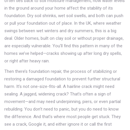
often ties back to
soil moisture management
,
how water levels
in the ground around your home affect the stability of its
foundation
. Dry soil shrinks, wet soil swells, and both can push
or pull your foundation out of place. In the UK, where weather
swings between wet winters and dry summers, this is a big
deal. Older homes, built on clay soil or without proper drainage,
are especially vulnerable. You’ll find this pattern in many of the
homes we’ve helped—cracks showing up after long dry spells,
or right after heavy rain.
Then there’s
foundation repair
,
the process of stabilizing or
restoring a damaged foundation to prevent further structural
harm
. It’s not one-size-fits-all. A hairline crack might need
sealing. A jagged, widening crack? That’s often a sign of
movement—and may need underpinning, piers, or even partial
rebuilding. You don’t need to panic, but you do need to know
the difference. And that’s where most people get stuck. They
see a crack, Google it, and either ignore it or call the first