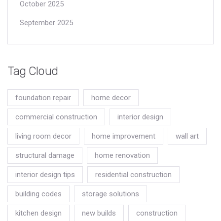
October 2025
September 2025
Tag Cloud
foundation repair
home decor
commercial construction
interior design
living room decor
home improvement
wall art
structural damage
home renovation
interior design tips
residential construction
building codes
storage solutions
kitchen design
new builds
construction