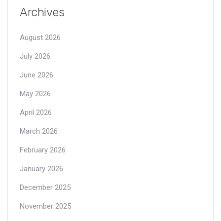
Archives
August 2026
July 2026
June 2026
May 2026
April 2026
March 2026
February 2026
January 2026
December 2025
November 2025