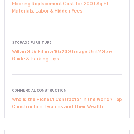
Flooring Replacement Cost for 2000 Sq Ft:
Materials, Labor & Hidden Fees
STORAGE FURNITURE
Will an SUV Fit in a 10x20 Storage Unit? Size
Guide & Parking Tips
COMMERCIAL CONSTRUCTION
Who Is the Richest Contractor in the World? Top
Construction Tycoons and Their Wealth