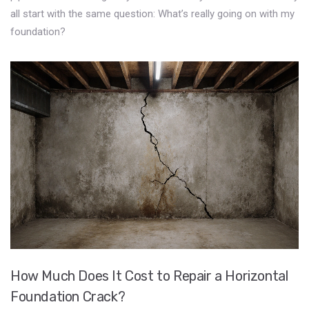
all start with the same question: What’s really going on with my
foundation?
How Much Does It Cost to Repair a Horizontal
Foundation Crack?