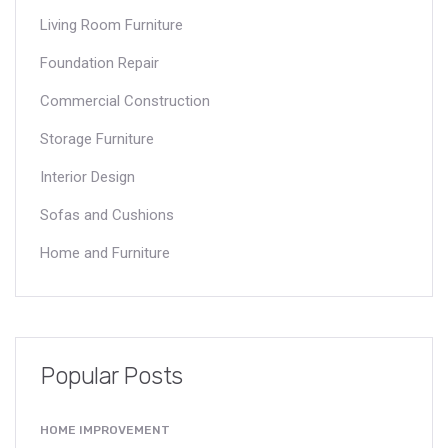
Living Room Furniture
Foundation Repair
Commercial Construction
Storage Furniture
Interior Design
Sofas and Cushions
Home and Furniture
Popular Posts
HOME IMPROVEMENT