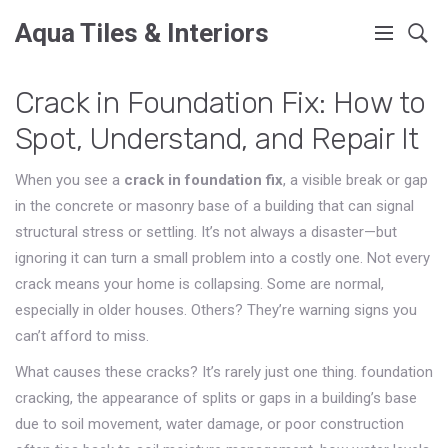
Aqua Tiles & Interiors
Crack in Foundation Fix: How to
Spot, Understand, and Repair It
When you see a
crack in foundation fix
,
a visible break or gap
in the concrete or masonry base of a building that can signal
structural stress or settling
. It’s not always a disaster—but
ignoring it can turn a small problem into a costly one.
Not every
crack means your home is collapsing. Some are normal,
especially in older houses. Others? They’re warning signs you
can’t afford to miss.
What causes these cracks? It’s rarely just one thing.
foundation
cracking
,
the appearance of splits or gaps in a building’s base
due to soil movement, water damage, or poor construction