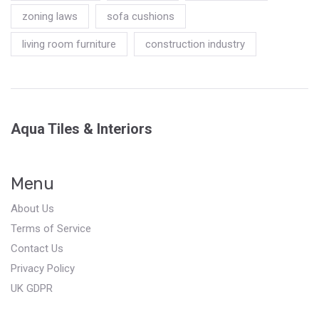
zoning laws
sofa cushions
living room furniture
construction industry
Aqua Tiles & Interiors
Menu
About Us
Terms of Service
Contact Us
Privacy Policy
UK GDPR