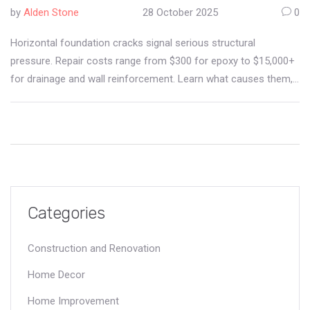
by
Alden Stone
28 October 2025
0
Horizontal foundation cracks signal serious structural
pressure. Repair costs range from $300 for epoxy to $15,000+
for drainage and wall reinforcement. Learn what causes them,
how they're fixed, and how to avoid costly mistakes.
Categories
Construction and Renovation
Home Decor
Home Improvement