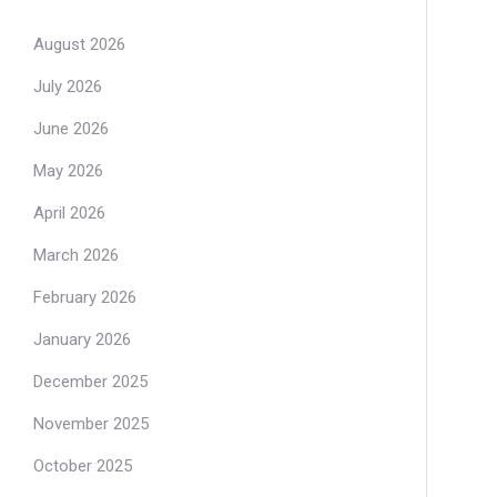
August 2026
July 2026
June 2026
May 2026
April 2026
March 2026
February 2026
January 2026
December 2025
November 2025
October 2025