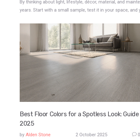
By thinking about light, lifestyle, décor, material, and main
years. Start with a small sample, test it in your space, and yo
Best Floor Colors for a Spotless Look: Guide
2025
by
Alden Stone
2 October 2025