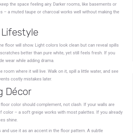
 keep the space feeling airy. Darker rooms, like basements or
s – a muted taupe or charcoal works well without making the
 Lifestyle
 floor will show. Light colors look clean but can reveal spills
cratches better than pure white, yet still feels fresh. If you
ide wear while adding drama.
e room where it will live. Walk on it, spill a little water, and see
vents costly mistakes later.
ng Décor
n floor color should complement, not clash. If your walls are
of color – a soft greige works with most palettes. If you already
ces shine.
 and use it as an accent in the floor pattern. A subtle