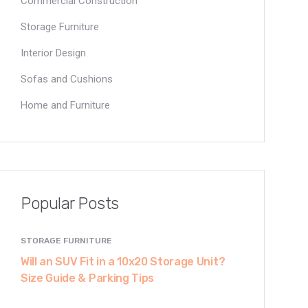
Commercial Construction
Storage Furniture
Interior Design
Sofas and Cushions
Home and Furniture
Popular Posts
STORAGE FURNITURE
Will an SUV Fit in a 10x20 Storage Unit?
Size Guide & Parking Tips