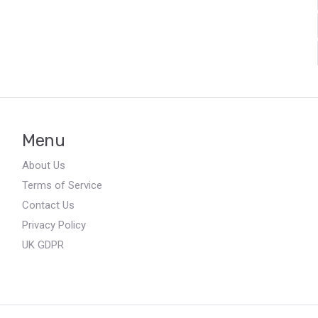
Menu
About Us
Terms of Service
Contact Us
Privacy Policy
UK GDPR