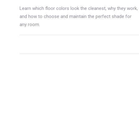
Learn which floor colors look the cleanest, why they work,
and how to choose and maintain the perfect shade for
any room.