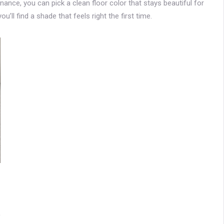
tenance, you can pick a clean floor color that stays beautiful for
u’ll find a shade that feels right the first time.
0