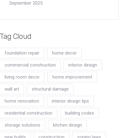
September 2025
Tag Cloud
foundation repair
home decor
commercial construction
interior design
living room decor
home improvement
wall art
structural damage
home renovation
interior design tips
residential construction
building codes
storage solutions
kitchen design
new builds
construction
zoning laws