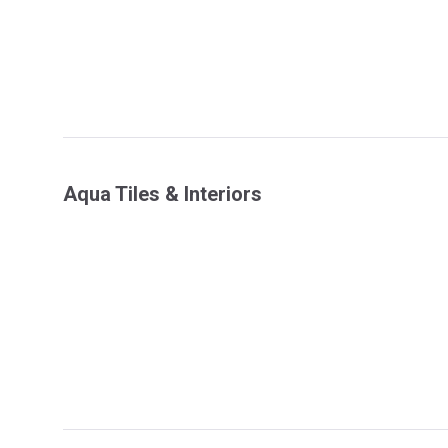
Aqua Tiles & Interiors