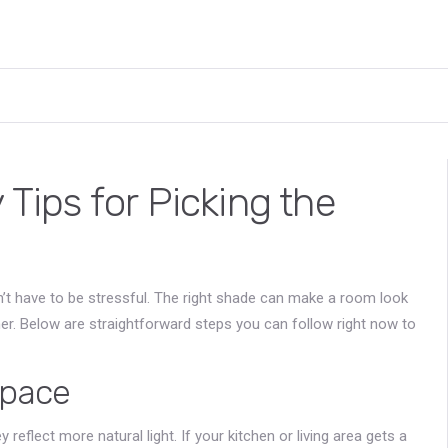
 Tips for Picking the
esn’t have to be stressful. The right shade can make a room look
her. Below are straightforward steps you can follow right now to
Space
reflect more natural light. If your kitchen or living area gets a