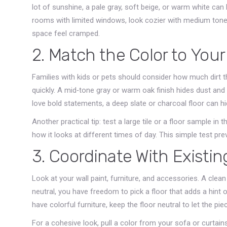
lot of sunshine, a pale gray, soft beige, or warm white can
rooms with limited windows, look cozier with medium tone
space feel cramped.
2. Match the Color to Your
Families with kids or pets should consider how much dirt the
quickly. A mid‑tone gray or warm oak finish hides dust and s
love bold statements, a deep slate or charcoal floor can h
Another practical tip: test a large tile or a floor sample in th
how it looks at different times of day. This simple test pre
3. Coordinate With Existi
Look at your wall paint, furniture, and accessories. A clea
neutral, you have freedom to pick a floor that adds a hint 
have colorful furniture, keep the floor neutral to let the pie
For a cohesive look, pull a color from your sofa or curtains