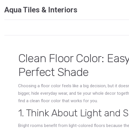
Aqua Tiles & Interiors
Clean Floor Color: Easy
Perfect Shade
Choosing a floor color feels like a big decision, but it do
bigger, hide everyday wear, and tie your whole decor toget
find a clean floor color that works for you.
1. Think About Light and 
Bright rooms benefit from light-colored floors because they 