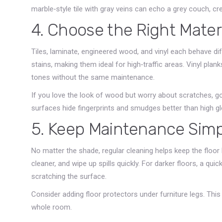
marble‑style tile with gray veins can echo a grey couch, crea
4. Choose the Right Mater
Tiles, laminate, engineered wood, and vinyl each behave diffe
stains, making them ideal for high‑traffic areas. Vinyl p
tones without the same maintenance.
If you love the look of wood but worry about scratches, go 
surfaces hide fingerprints and smudges better than high gl
5. Keep Maintenance Sim
No matter the shade, regular cleaning helps keep the floo
cleaner, and wipe up spills quickly. For darker floors, a qu
scratching the surface.
Consider adding floor protectors under furniture legs. Thi
whole room.