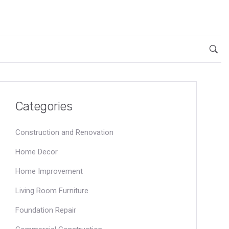
Categories
Construction and Renovation
Home Decor
Home Improvement
Living Room Furniture
Foundation Repair