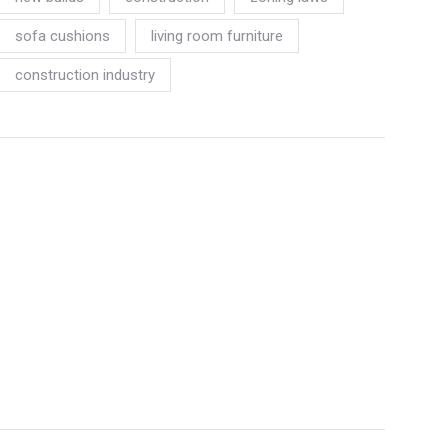
sofa cushions
living room furniture
construction industry