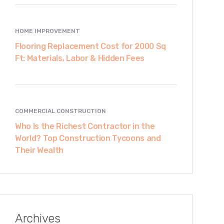
HOME IMPROVEMENT
Flooring Replacement Cost for 2000 Sq
Ft: Materials, Labor & Hidden Fees
COMMERCIAL CONSTRUCTION
Who Is the Richest Contractor in the
World? Top Construction Tycoons and
Their Wealth
Archives