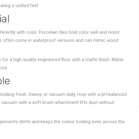
ting a unified feel.
ial
rently with color. Porcelain tiles hold color well and resist
lanks often come in waterproof versions and can mimic wood
for a high‑quality engineered floor with a matte finish. Matte
oss.
ple
r looking fresh. Sweep or vacuum daily, mop with a pH‑balanced
ick vacuum with a soft brush attachment lifts dust without
s prevents dents and keeps the colour looking even across the