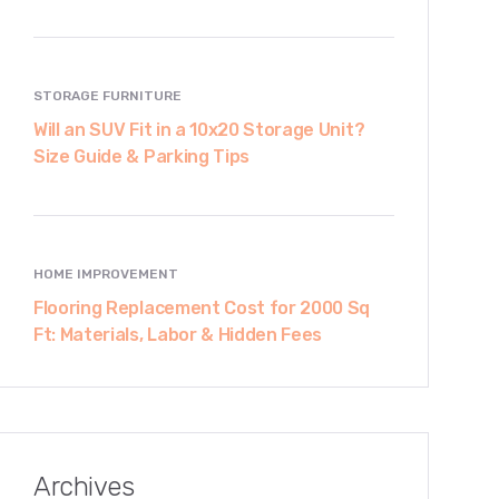
STORAGE FURNITURE
Will an SUV Fit in a 10x20 Storage Unit?
Size Guide & Parking Tips
HOME IMPROVEMENT
Flooring Replacement Cost for 2000 Sq
Ft: Materials, Labor & Hidden Fees
Archives