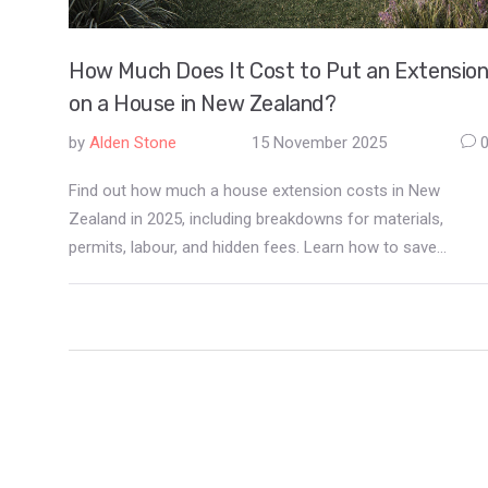
How Much Does It Cost to Put an Extensio
on a House in New Zealand?
by
Alden Stone
15 November 2025
Find out how much a house extension costs in New
Zealand in 2025, including breakdowns for materials,
permits, labour, and hidden fees. Learn how to save
money and avoid common mistakes.