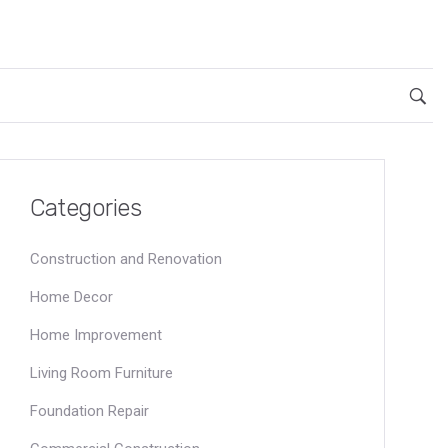
Categories
Construction and Renovation
Home Decor
Home Improvement
Living Room Furniture
Foundation Repair