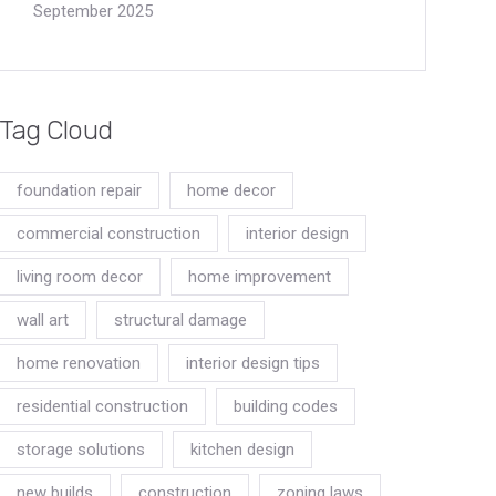
September 2025
Tag Cloud
foundation repair
home decor
commercial construction
interior design
living room decor
home improvement
wall art
structural damage
home renovation
interior design tips
residential construction
building codes
storage solutions
kitchen design
new builds
construction
zoning laws