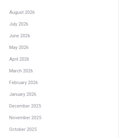
August 2026
July 2026
June 2026
May 2026
April 2026
March 2026
February 2026
January 2026
December 2025
November 2025
October 2025