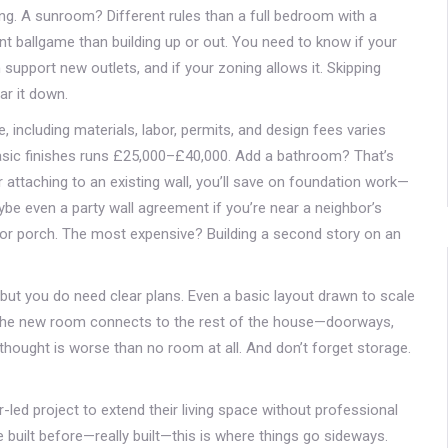
ing. A sunroom? Different rules than a full bedroom with a
 ballgame than building up or out. You need to know if your
n support new outlets, and if your zoning allows it. Skipping
ar it down.
 including materials, labor, permits, and design fees
varies
 basic finishes runs £25,000–£40,000. Add a bathroom? That’s
 attaching to an existing wall, you’ll save on foundation work—
aybe even a party wall agreement if you’re near a neighbor’s
t or porch. The most expensive? Building a second story on an
, but you do need clear plans. Even a basic layout drawn to scale
 the new room connects to the rest of the house—doorways,
terthought is worse than no room at all. And don’t forget storage.
ed project to extend their living space without professional
 built before—really built—this is where things go sideways.