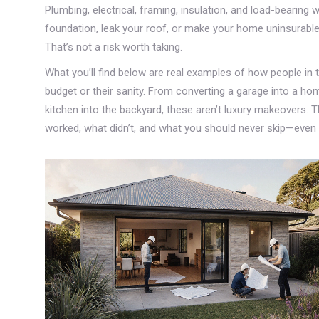
Plumbing, electrical, framing, insulation, and load-bearing
foundation, leak your roof, or make your home uninsurabl
That’s not a risk worth taking.
What you’ll find below are real examples of how people in
budget or their sanity. From converting a garage into a h
kitchen into the backyard, these aren’t luxury makeovers. Th
worked, what didn’t, and what you should never skip—even if