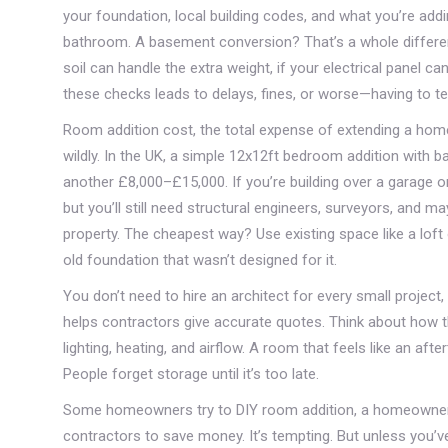
your foundation, local building codes, and what you’re add
bathroom. A basement conversion? That’s a whole different
soil can handle the extra weight, if your electrical panel ca
these checks leads to delays, fines, or worse—having to te
Room addition cost
,
the total expense of extending a home,
wildly. In the UK, a simple 12x12ft bedroom addition with
another £8,000–£15,000. If you’re building over a garage or
but you’ll still need structural engineers, surveyors, and m
property. The cheapest way? Use existing space like a lof
old foundation that wasn’t designed for it.
You don’t need to hire an architect for every small project
helps contractors give accurate quotes. Think about how
lighting, heating, and airflow. A room that feels like an af
People forget storage until it’s too late.
Some homeowners try to
DIY room addition
,
a homeowner-l
contractors
to save money. It’s tempting. But unless you’ve