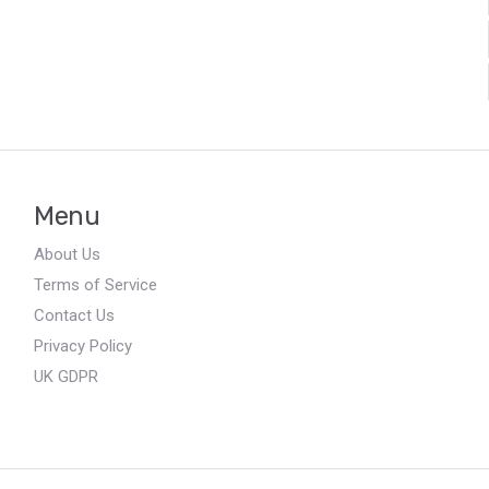
Menu
About Us
Terms of Service
Contact Us
Privacy Policy
UK GDPR