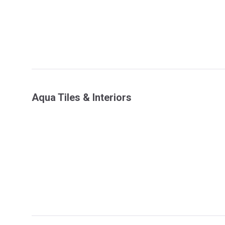
Aqua Tiles & Interiors