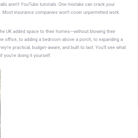
 walls aren’t YouTube tutorials. One mistake can crack your
e. Most insurance companies won’t cover unpermitted work.
 the UK added space to their homes—without blowing their
ome office, to adding a bedroom above a porch, to expanding a
ey’re practical, budget-aware, and built to last. You’ll see what
 you’re doing it yourself.