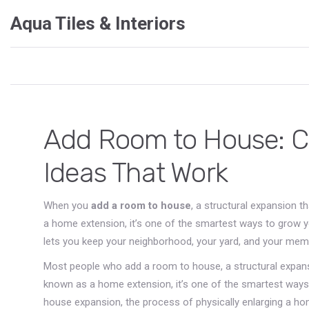
Aqua Tiles & Interiors
Add Room to House: Co
Ideas That Work
When you
add a room to house
,
a structural expansion t
a
home extension
, it’s one of the smartest ways to grow 
lets you keep your neighborhood, your yard, and your memor
Most people who
add a room to house
,
a structural expan
known as a
home extension
, it’s one of the smartest way
house expansion
,
the process of physically enlarging a ho