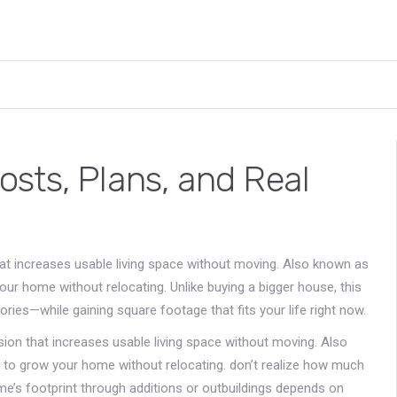
sts, Plans, and Real
hat increases usable living space without moving
. Also known as
your home without relocating.
Unlike buying a bigger house, this
ies—while gaining square footage that fits your life right now.
sion that increases usable living space without moving
. Also
s to grow your home without relocating.
don’t realize how much
me’s footprint through additions or outbuildings
depends on