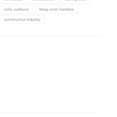
sofa cushions
living room furniture
construction industry