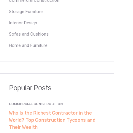
Commercial Construction
Storage Furniture
Interior Design
Sofas and Cushions
Home and Furniture
Popular Posts
COMMERCIAL CONSTRUCTION
Who Is the Richest Contractor in the
World? Top Construction Tycoons and
Their Wealth