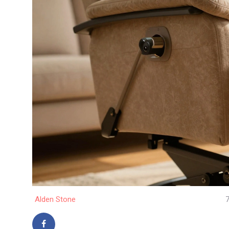
Alden Stone
7