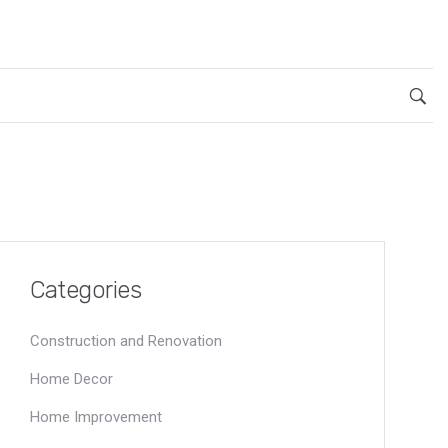
Categories
Construction and Renovation
Home Decor
Home Improvement