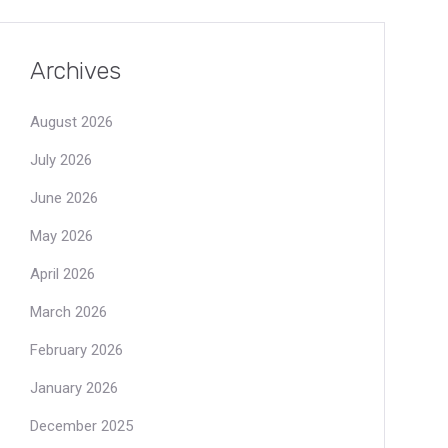
Archives
August 2026
July 2026
June 2026
May 2026
April 2026
March 2026
February 2026
January 2026
December 2025