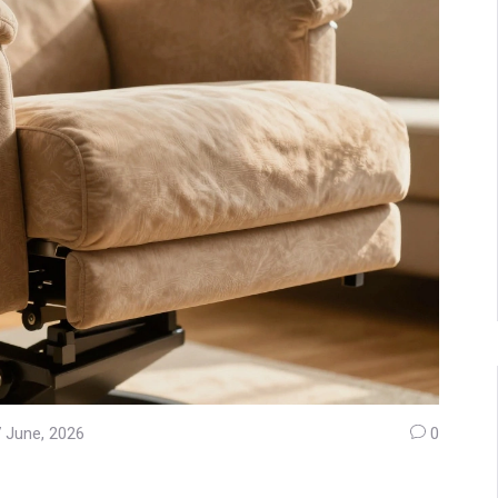
 June, 2026
0