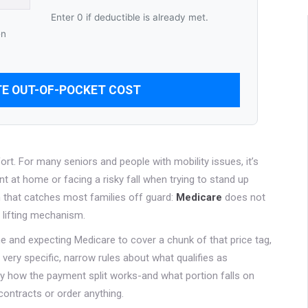
Enter 0 if deductible is already met.
en
E OUT-OF-POCKET COST
fort. For many seniors and people with mobility issues, it’s
t at home or facing a risky fall when trying to stand up
h that catches most families off guard:
Medicare
does not
he lifting mechanism.
ine and expecting Medicare to cover a chunk of that price tag,
very specific, narrow rules about what qualifies as
y how the payment split works-and what portion falls on
 contracts or order anything.