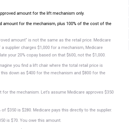
pproved amount for the lift mechanism only.
 amount for the mechanism, plus 100% of the cost of the
roved amount" is not the same as the retail price. Medicare
f a supplier charges $1,000 for a mechanism, Medicare
late your 20% copay based on that $600, not the $1,000.
magine you find a lift chair where the total retail price is
s this down as $400 for the mechanism and $800 for the
 for the mechanism. Let’s assume Medicare approves $350
of $350 is $280. Medicare pays this directly to the supplier.
350 is $70. You owe this amount.