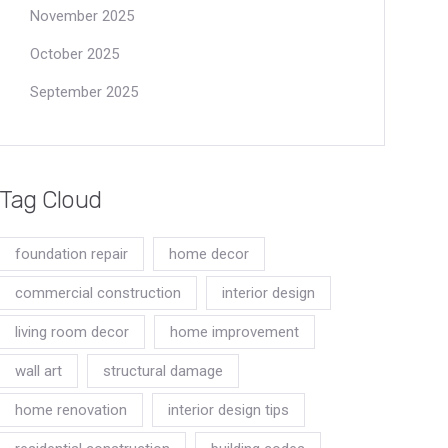
November 2025
October 2025
September 2025
Tag Cloud
foundation repair
home decor
commercial construction
interior design
living room decor
home improvement
wall art
structural damage
home renovation
interior design tips