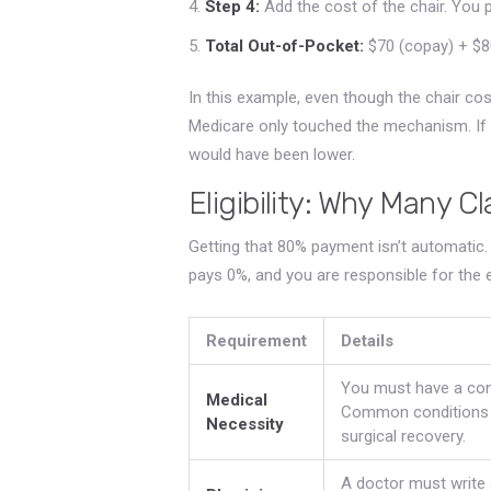
Step 4:
Add the cost of the chair. You pa
Total Out-of-Pocket:
$70 (copay) + $80
In this example, even though the chair c
Medicare only touched the mechanism. If 
would have been lower.
Eligibility: Why Many C
Getting that 80% payment isn’t automatic.
pays 0%, and you are responsible for the ent
Requirement
Details
You must have a cond
Medical
Common conditions in
Necessity
surgical recovery.
A doctor must write a