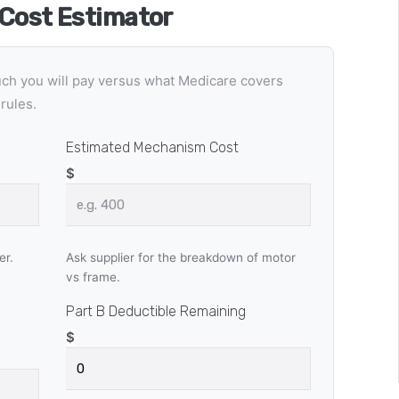
 Cost Estimator
uch you will pay versus what Medicare covers
rules.
Estimated Mechanism Cost
$
er.
Ask supplier for the breakdown of motor
vs frame.
Part B Deductible Remaining
$