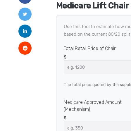
Medicare Lift Chair
Use this tool to estimate how m
based on the current 80/20 split 
Total Retail Price of Chair
$
The total price quoted by the suppli
Medicare Approved Amount
(Mechanism)
$