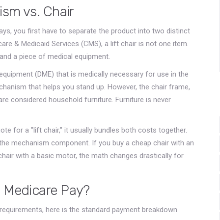
sm vs. Chair
s, you first have to separate the product into two distinct
are & Medicaid Services (CMS), a lift chair is not one item.
e and a piece of medical equipment.
equipment (DME) that is medically necessary for use in the
echanism that helps you stand up. However, the chair frame,
re considered household furniture. Furniture is never
ote for a "lift chair," it usually bundles both costs together.
r the mechanism component. If you buy a cheap chair with an
hair with a basic motor, the math changes drastically for
 Medicare Pay?
ty requirements, here is the standard payment breakdown