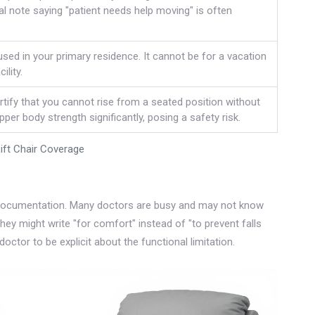
 note saying "patient needs help moving" is often
sed in your primary residence. It cannot be for a vacation
ility.
tify that you cannot rise from a seated position without
per body strength significantly, posing a safety risk.
Lift Chair Coverage
’s documentation. Many doctors are busy and may not know
hey might write "for comfort" instead of "to prevent falls
doctor to be explicit about the functional limitation.