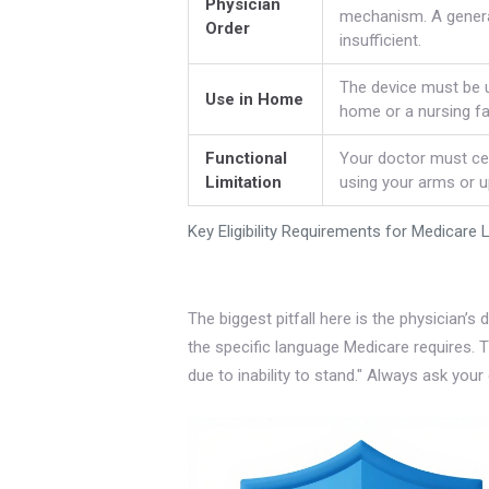
Physician
mechanism. A general
Order
insufficient.
The device must be u
Use in Home
home or a nursing fac
Functional
Your doctor must cer
Limitation
using your arms or up
Key Eligibility Requirements for Medicare 
The biggest pitfall here is the physician
the specific language Medicare requires. T
due to inability to stand." Always ask your 