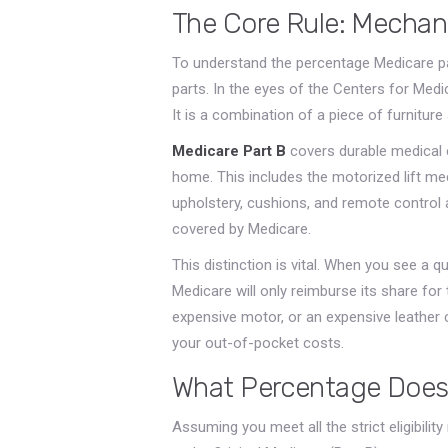
The Core Rule: Mechani
To understand the percentage Medicare pay
parts. In the eyes of the Centers for Medic
It is a combination of a piece of furnitur
Medicare Part B
covers
durable medical 
home
. This includes the motorized lift m
upholstery, cushions, and remote control a
covered by Medicare.
This distinction is vital. When you see a qu
Medicare will only reimburse its share fo
expensive motor, or an expensive leather c
your out-of-pocket costs.
What Percentage Does
Assuming you meet all the strict eligibili