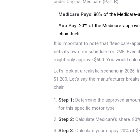
under Original Medicare (Part B):
Medicare Pays:
80% of the Medicare-a
You Pay:
20% of the Medicare-approved
chair itself.
It is important to note that "Medicare-app
sets its own fee schedule for DME. Even i
might only approve $600. You would calcu
Let’s look at a realistic scenario in 2026. I
$1,200. Let’s say the manufacturer break
chair.
Step 1:
Determine the approved amount
for this specific motor type.
Step 2:
Calculate Medicare’s share. 80% 
Step 3:
Calculate your copay. 20% of $