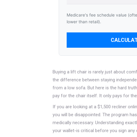
Medicare's fee schedule value (oft
lower than retail).
CALCULAT
Buying a lift chair is rarely just about com
the difference between staying independen
from a low sofa. But here is the hard trut
pay for the chair itself. It only pays for t
If you are looking at a $1,500 recliner onl
you will be disappointed. The program has 
medically necessary. Understanding exactl
your wallet-is critical before you sign any