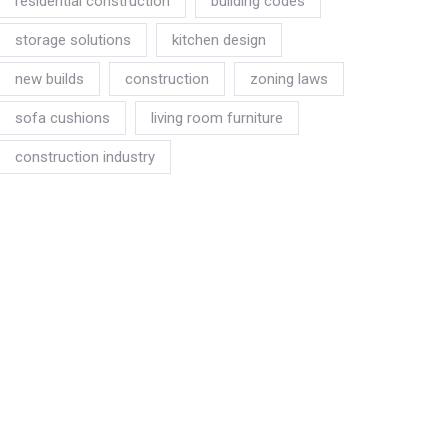
residential construction
building codes
storage solutions
kitchen design
new builds
construction
zoning laws
sofa cushions
living room furniture
construction industry