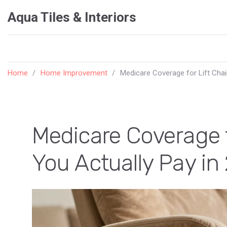
Aqua Tiles & Interiors
Home
Home Improvement
Medicare Coverage for Lift Chai
Medicare Coverage f
You Actually Pay in