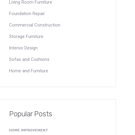
Living Room Furniture
Foundation Repair
Commercial Construction
Storage Furniture
Interior Design
Sofas and Cushions
Home and Furniture
Popular Posts
HOME IMPROVEMENT