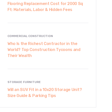
Flooring Replacement Cost for 2000 Sq
Ft: Materials, Labor & Hidden Fees
COMMERCIAL CONSTRUCTION
Who Is the Richest Contractor in the
World? Top Construction Tycoons and
Their Wealth
STORAGE FURNITURE
Will an SUV Fit in a 10x20 Storage Unit?
Size Guide & Parking Tips