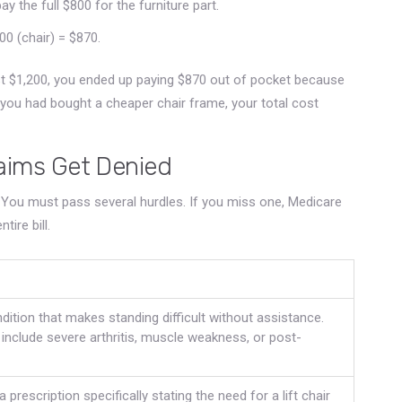
y the full $800 for the furniture part.
0 (chair) = $870.
ost $1,200, you ended up paying $870 out of pocket because
you had bought a cheaper chair frame, your total cost
laims Get Denied
 You must pass several hurdles. If you miss one, Medicare
ire bill.
ition that makes standing difficult without assistance.
clude severe arthritis, muscle weakness, or post-
 prescription specifically stating the need for a lift chair