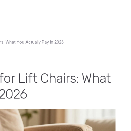
rs: What You Actually Pay in 2026
or Lift Chairs: What
 2026