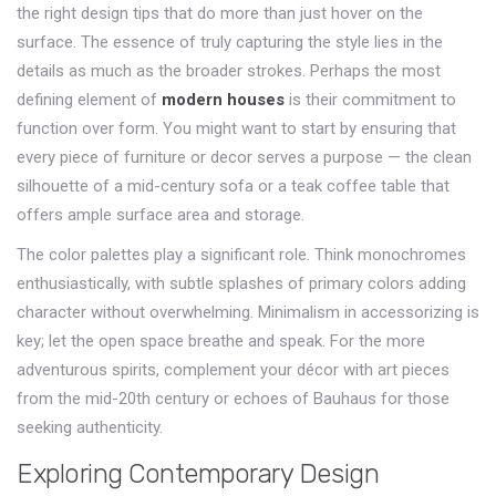
the right design tips that do more than just hover on the
surface. The essence of truly capturing the style lies in the
details as much as the broader strokes. Perhaps the most
defining element of
modern houses
is their commitment to
function over form. You might want to start by ensuring that
every piece of furniture or decor serves a purpose — the clean
silhouette of a mid-century sofa or a teak coffee table that
offers ample surface area and storage.
The color palettes play a significant role. Think monochromes
enthusiastically, with subtle splashes of primary colors adding
character without overwhelming. Minimalism in accessorizing is
key; let the open space breathe and speak. For the more
adventurous spirits, complement your décor with art pieces
from the mid-20th century or echoes of Bauhaus for those
seeking authenticity.
Exploring Contemporary Design