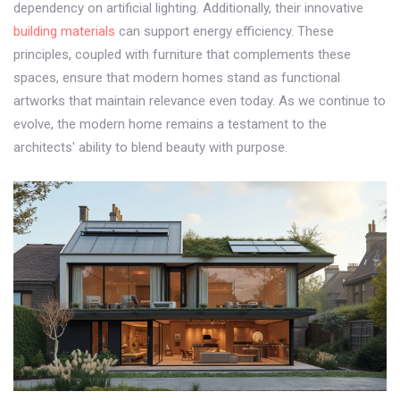
dependency on artificial lighting. Additionally, their innovative
building materials
can support energy efficiency. These
principles, coupled with furniture that complements these
spaces, ensure that modern homes stand as functional
artworks that maintain relevance even today. As we continue to
evolve, the modern home remains a testament to the
architects' ability to blend beauty with purpose.