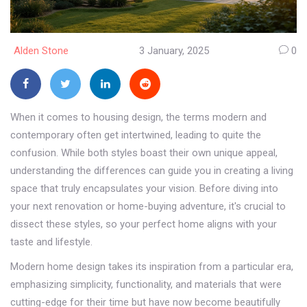
Alden Stone
3 January, 2025
0
When it comes to housing design, the terms modern and
contemporary often get intertwined, leading to quite the
confusion. While both styles boast their own unique appeal,
understanding the differences can guide you in creating a living
space that truly encapsulates your vision. Before diving into
your next renovation or home-buying adventure, it's crucial to
dissect these styles, so your perfect home aligns with your
taste and lifestyle.
Modern home design takes its inspiration from a particular era,
emphasizing simplicity, functionality, and materials that were
cutting-edge for their time but have now become beautifully