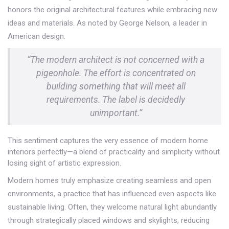
honors the original architectural features while embracing new
ideas and materials. As noted by George Nelson, a leader in
American design:
“The modern architect is not concerned with a
pigeonhole. The effort is concentrated on
building something that will meet all
requirements. The label is decidedly
unimportant.”
This sentiment captures the very essence of modern home
interiors perfectly—a blend of practicality and simplicity without
losing sight of artistic expression.
Modern homes truly emphasize creating seamless and open
environments, a practice that has influenced even aspects like
sustainable living. Often, they welcome natural light abundantly
through strategically placed windows and skylights, reducing