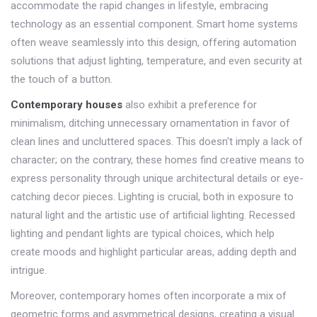
accommodate the rapid changes in lifestyle, embracing
technology as an essential component. Smart home systems
often weave seamlessly into this design, offering automation
solutions that adjust lighting, temperature, and even security at
the touch of a button.
Contemporary houses
also exhibit a preference for
minimalism, ditching unnecessary ornamentation in favor of
clean lines and uncluttered spaces. This doesn't imply a lack of
character; on the contrary, these homes find creative means to
express personality through unique architectural details or eye-
catching decor pieces. Lighting is crucial, both in exposure to
natural light and the artistic use of artificial lighting. Recessed
lighting and pendant lights are typical choices, which help
create moods and highlight particular areas, adding depth and
intrigue.
Moreover, contemporary homes often incorporate a mix of
geometric forms and asymmetrical designs, creating a visual