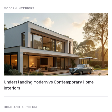
MODERN INTERIORS
Understanding Modern vs Contemporary Home
Interiors
HOME AND FURNITURE