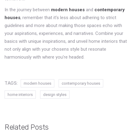
In the journey between
modern houses
and
contemporary
houses
, remember that it's less about adhering to strict
guidelines and more about making those spaces echo with
your aspirations, experiences, and narratives. Combine your
basics with unique inspirations, and unveil home interiors that
not only align with your chosens style but resonate
harmoniously with where you're headed.
TAGS:
modern houses
contemporary houses
home interiors
design styles
Related Posts