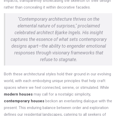
impacts, transparently showcasing the skeleton of their design
rather than concealing it within decorative facades.
"Contemporary architecture thrives on the
elemental nature of surprises," proclaimed
celebrated architect Bjarke Ingels. His insight
captures the essence of what sets contemporary
designs apart—the ability to engender emotional
responses through visionary frameworks that
refuse to stagnate.
Both these architectural styles hold their ground in our evolving
world, with each embodying unique principles that help craft
spaces where we feel connected, serene, or stimulated. While
modern houses
may call for a nostalgic simplicity,
contemporary houses
beckon an everlasting dialogue with the
present. This enduring balance between order and exploration
defines our residential landscapes, catering to all seekers of