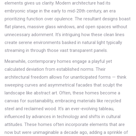
elements gives us clarity. Modern architecture had its
embryonic stage in the early to mid-20th century, an era
prioritizing function over opulence. The resultant designs boast
flat planes, massive glass windows, and open spaces without
unnecessary adornment. It's intriguing how these clean lines
create serene environments basked in natural light typically
streaming in through those vast transparent panels.
Meanwhile, contemporary homes engage a playful yet
calculated deviation from established norms. Their
architectural freedom allows for unanticipated forms — think
sweeping curves and asymmetrical facades that sculpt the
landscape like abstract art. Often, these homes become a
canvas for sustainability, embracing materials like recycled
steel and reclaimed wood. It’s an ever-evolving tableau,
influenced by advances in technology and shifts in cultural
attitudes. These homes often incorporate elements that are
now but were unimaginable a decade ago, adding a sprinkle of