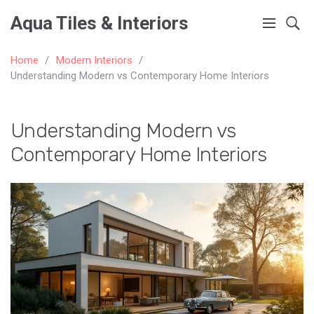
Aqua Tiles & Interiors
Home
Modern Interiors
Understanding Modern vs Contemporary Home Interiors
Understanding Modern vs
Contemporary Home Interiors