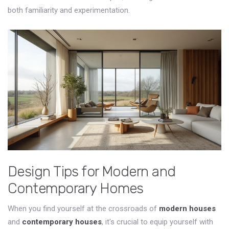
both familiarity and experimentation.
Design Tips for Modern and
Contemporary Homes
When you find yourself at the crossroads of
modern houses
and
contemporary houses
, it's crucial to equip yourself with