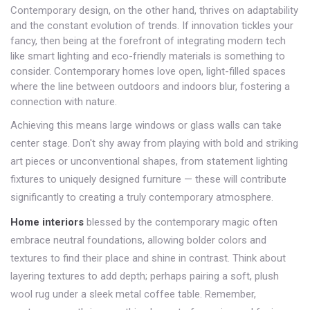
Contemporary design, on the other hand, thrives on adaptability
and the constant evolution of trends. If innovation tickles your
fancy, then being at the forefront of integrating modern tech
like smart lighting and eco-friendly materials is something to
consider. Contemporary homes love open, light-filled spaces
where the line between outdoors and indoors blur, fostering a
connection with nature.
Achieving this means large windows or glass walls can take
center stage. Don't shy away from playing with bold and striking
art pieces or unconventional shapes, from statement lighting
fixtures to uniquely designed furniture — these will contribute
significantly to creating a truly contemporary atmosphere.
Home interiors
blessed by the contemporary magic often
embrace neutral foundations, allowing bolder colors and
textures to find their place and shine in contrast. Think about
layering textures to add depth; perhaps pairing a soft, plush
wool rug under a sleek metal coffee table. Remember,