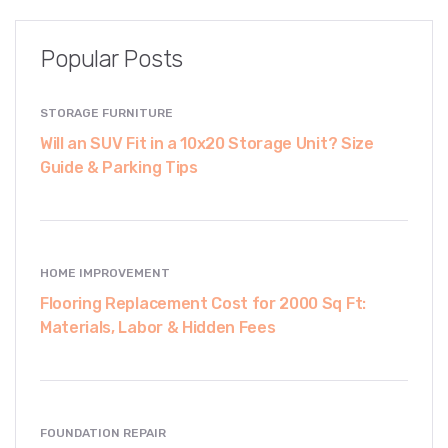
Popular Posts
STORAGE FURNITURE
Will an SUV Fit in a 10x20 Storage Unit? Size
Guide & Parking Tips
HOME IMPROVEMENT
Flooring Replacement Cost for 2000 Sq Ft:
Materials, Labor & Hidden Fees
FOUNDATION REPAIR