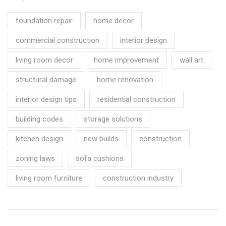
foundation repair
home decor
commercial construction
interior design
living room decor
home improvement
wall art
structural damage
home renovation
interior design tips
residential construction
building codes
storage solutions
kitchen design
new builds
construction
zoning laws
sofa cushions
living room furniture
construction industry