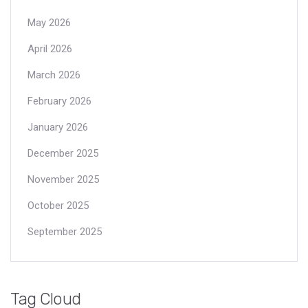
May 2026
April 2026
March 2026
February 2026
January 2026
December 2025
November 2025
October 2025
September 2025
Tag Cloud