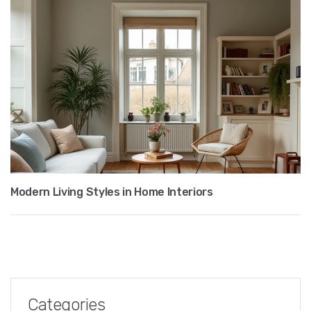
Modern Living Styles in Home Interiors
Categories