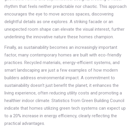
rhythm that feels neither predictable nor chaotic. This approach
encourages the eye to move across spaces, discovering
delightful details as one explores. A striking facade or an
unexpected room shape can elevate the visual interest, further
underlining the innovative nature these homes champion.
Finally, as sustainability becomes an increasingly important
factor, many contemporary homes are built with eco-friendly
practices. Recycled materials, energy-efficient systems, and
smart landscaping are just a few examples of how modern
builders address environmental impact. A commitment to
sustainability doesn't just benefit the planet; it enhances the
living experience, often reducing utility costs and promoting a
healthier indoor climate. Statistics from Green Building Council
indicate that homes utilizing green tech systems can expect up
to a 20% increase in energy efficiency, clearly reflecting the
practical advantages.