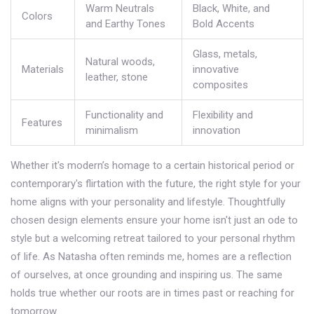
Warm Neutrals
Black, White, and
Colors
and Earthy Tones
Bold Accents
Glass, metals,
Natural woods,
Materials
innovative
leather, stone
composites
Functionality and
Flexibility and
Features
minimalism
innovation
Whether it's modern’s homage to a certain historical period or
contemporary's flirtation with the future, the right style for your
home aligns with your personality and lifestyle. Thoughtfully
chosen design elements ensure your home isn't just an ode to
style but a welcoming retreat tailored to your personal rhythm
of life. As Natasha often reminds me, homes are a reflection
of ourselves, at once grounding and inspiring us. The same
holds true whether our roots are in times past or reaching for
tomorrow.