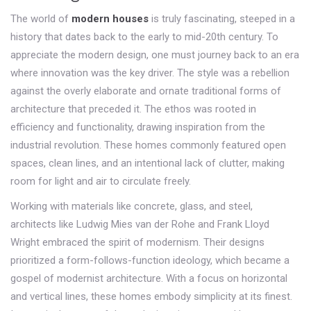
The world of
modern houses
is truly fascinating, steeped in a
history that dates back to the early to mid-20th century. To
appreciate the modern design, one must journey back to an era
where innovation was the key driver. The style was a rebellion
against the overly elaborate and ornate traditional forms of
architecture that preceded it. The ethos was rooted in
efficiency and functionality, drawing inspiration from the
industrial revolution. These homes commonly featured open
spaces, clean lines, and an intentional lack of clutter, making
room for light and air to circulate freely.
Working with materials like concrete, glass, and steel,
architects like Ludwig Mies van der Rohe and Frank Lloyd
Wright embraced the spirit of modernism. Their designs
prioritized a form-follows-function ideology, which became a
gospel of modernist architecture. With a focus on horizontal
and vertical lines, these homes embody simplicity at its finest.