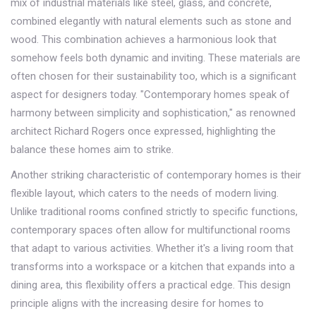
mix of industrial materials like steel, glass, and concrete,
combined elegantly with natural elements such as stone and
wood. This combination achieves a harmonious look that
somehow feels both dynamic and inviting. These materials are
often chosen for their sustainability too, which is a significant
aspect for designers today. "Contemporary homes speak of
harmony between simplicity and sophistication," as renowned
architect Richard Rogers once expressed, highlighting the
balance these homes aim to strike.
Another striking characteristic of contemporary homes is their
flexible layout, which caters to the needs of modern living.
Unlike traditional rooms confined strictly to specific functions,
contemporary spaces often allow for multifunctional rooms
that adapt to various activities. Whether it's a living room that
transforms into a workspace or a kitchen that expands into a
dining area, this flexibility offers a practical edge. This design
principle aligns with the increasing desire for homes to