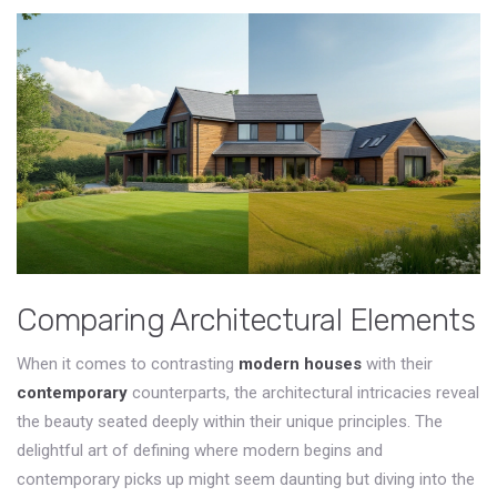
Comparing Architectural Elements
When it comes to contrasting
modern houses
with their
contemporary
counterparts, the architectural intricacies reveal
the beauty seated deeply within their unique principles. The
delightful art of defining where modern begins and
contemporary picks up might seem daunting but diving into the