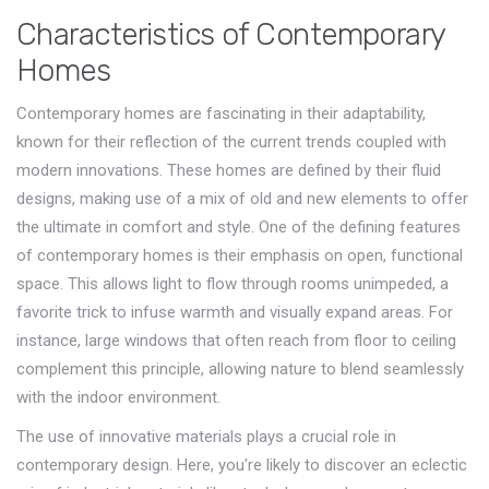
Characteristics of Contemporary
Homes
Contemporary homes are fascinating in their adaptability,
known for their reflection of the current trends coupled with
modern innovations. These homes are defined by their fluid
designs, making use of a mix of old and new elements to offer
the ultimate in comfort and style. One of the defining features
of contemporary homes is their emphasis on open, functional
space. This allows light to flow through rooms unimpeded, a
favorite trick to infuse warmth and visually expand areas. For
instance, large windows that often reach from floor to ceiling
complement this principle, allowing nature to blend seamlessly
with the indoor environment.
The use of innovative materials plays a crucial role in
contemporary design. Here, you're likely to discover an eclectic