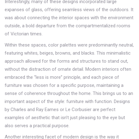
Interestingly, many of these designs incorporated large
expanses of glass, offering seamless views of the outdoors. It
was about connecting the interior spaces with the environment
outside, a bold departure from the compartmentalized rooms
of Victorian times.
Within these spaces, color palettes were predominantly neutral,
featuring whites, beiges, browns, and blacks. This minimalistic
approach allowed for the forms and structures to stand out,
without the distraction of ornate detail. Modern interiors often
embraced the “less is more” principle, and each piece of
furniture was chosen for a specific purpose, maintaining a
sense of coherence throughout the home. This brings us to an
important aspect of the style: furniture with function. Designs
by Charles and Ray Eames or Le Corbusier are perfect
examples of aesthetic that isn’t just pleasing to the eye but
also serves a practical purpose.
Another interesting facet of modern design is the way it