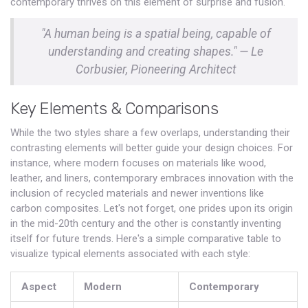
contemporary thrives on this element of surprise and fusion.
"A human being is a spatial being, capable of
understanding and creating shapes." — Le
Corbusier, Pioneering Architect
Key Elements & Comparisons
While the two styles share a few overlaps, understanding their
contrasting elements will better guide your design choices. For
instance, where modern focuses on materials like wood,
leather, and liners, contemporary embraces innovation with the
inclusion of recycled materials and newer inventions like
carbon composites. Let's not forget, one prides upon its origin
in the mid-20th century and the other is constantly inventing
itself for future trends. Here's a simple comparative table to
visualize typical elements associated with each style:
Aspect
Modern
Contemporary