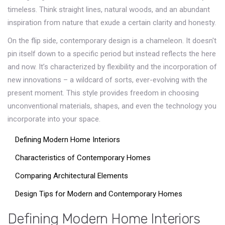
timeless. Think straight lines, natural woods, and an abundant
inspiration from nature that exude a certain clarity and honesty.
On the flip side, contemporary design is a chameleon. It doesn't
pin itself down to a specific period but instead reflects the here
and now. It’s characterized by flexibility and the incorporation of
new innovations – a wildcard of sorts, ever-evolving with the
present moment. This style provides freedom in choosing
unconventional materials, shapes, and even the technology you
incorporate into your space.
Defining Modern Home Interiors
Characteristics of Contemporary Homes
Comparing Architectural Elements
Design Tips for Modern and Contemporary Homes
Defining Modern Home Interiors