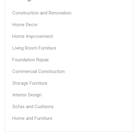
Construction and Renovation
Home Decor
Home Improvement
Living Room Furniture
Foundation Repair
Commercial Construction
Storage Furniture
Interior Design
Sofas and Cushions
Home and Furniture