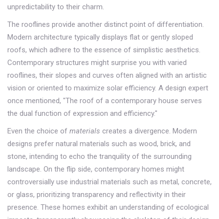
unpredictability to their charm.
The rooflines provide another distinct point of differentiation.
Modern architecture typically displays flat or gently sloped
roofs, which adhere to the essence of simplistic aesthetics.
Contemporary structures might surprise you with varied
rooflines, their slopes and curves often aligned with an artistic
vision or oriented to maximize solar efficiency. A design expert
once mentioned, "The roof of a contemporary house serves
the dual function of expression and efficiency."
Even the choice of
materials
creates a divergence. Modern
designs prefer natural materials such as wood, brick, and
stone, intending to echo the tranquility of the surrounding
landscape. On the flip side, contemporary homes might
controversially use industrial materials such as metal, concrete,
or glass, prioritizing transparency and reflectivity in their
presence. These homes exhibit an understanding of ecological