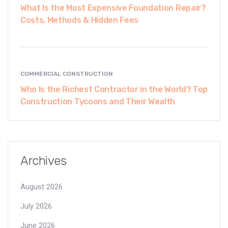
What Is the Most Expensive Foundation Repair?
Costs, Methods & Hidden Fees
COMMERCIAL CONSTRUCTION
Who Is the Richest Contractor in the World? Top
Construction Tycoons and Their Wealth
Archives
August 2026
July 2026
June 2026