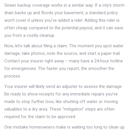
Sewer backup coverage works in a similar way. If a city’s storm
drain backs up and floods your basement, a standard policy
won’t cover it unless you’ve added a rider. Adding this rider is
often cheap compared to the potential payout, and it can save
you from a costly cleanup.
Now, let’s talk about filing a claim. The moment you spot water
damage, take photos, note the source, and start a paper trail.
Contact your insurer right away – many have a 24‑hour hotline
for emergencies. The faster you report, the smoother the
process.
Your insurer will likely send an adjuster to assess the damage.
Be ready to show receipts for any immediate repairs you’ve
made to stop further loss, like shutting off water or moving
valuables to a dry area. These “mitigation” steps are often
required for the claim to be approved.
One mistake homeowners make is waiting too long to clean up.