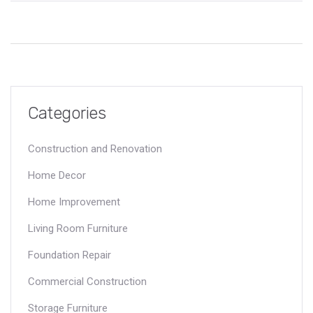
Categories
Construction and Renovation
Home Decor
Home Improvement
Living Room Furniture
Foundation Repair
Commercial Construction
Storage Furniture