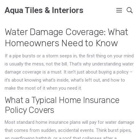
Aqua Tiles & Interiors
Water Damage Coverage: What
Homeowners Need to Know
If a pipe bursts or a storm seeps in, the first thing on your mind
is usually the mess, not the bill. That’s why understanding water
damage coverage is a must. It isn’t just about buying a policy –
it’s about knowing what’s inside, what’s left out, and how to
make the most of it when you need it.
What a Typical Home Insurance
Policy Covers
Most standard home insurance plans will pay for water damage
that comes from sudden, accidental events. Think burst pipes,
an overflowing bathtub, or a roof that collapses after a