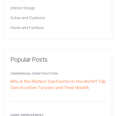
Interior Design
Sofas and Cushions
Home and Furniture
Popular Posts
COMMERCIAL CONSTRUCTION
Who Is the Richest Contractor in the World? Top
Construction Tycoons and Their Wealth
HOME IMPROVEMENT