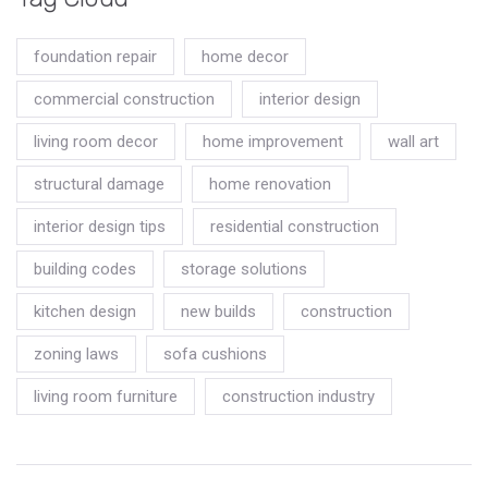
foundation repair
home decor
commercial construction
interior design
living room decor
home improvement
wall art
structural damage
home renovation
interior design tips
residential construction
building codes
storage solutions
kitchen design
new builds
construction
zoning laws
sofa cushions
living room furniture
construction industry