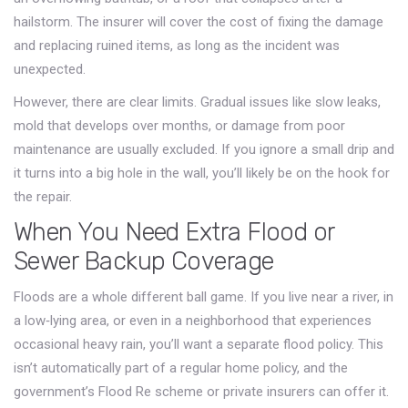
hailstorm. The insurer will cover the cost of fixing the damage
and replacing ruined items, as long as the incident was
unexpected.
However, there are clear limits. Gradual issues like slow leaks,
mold that develops over months, or damage from poor
maintenance are usually excluded. If you ignore a small drip and
it turns into a big hole in the wall, you’ll likely be on the hook for
the repair.
When You Need Extra Flood or
Sewer Backup Coverage
Floods are a whole different ball game. If you live near a river, in
a low‑lying area, or even in a neighborhood that experiences
occasional heavy rain, you’ll want a separate flood policy. This
isn’t automatically part of a regular home policy, and the
government’s Flood Re scheme or private insurers can offer it.