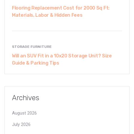
Flooring Replacement Cost for 2000 Sq Ft:
Materials, Labor & Hidden Fees
STORAGE FURNITURE
Will an SUV Fit in a 10x20 Storage Unit? Size
Guide & Parking Tips
Archives
August 2026
July 2026