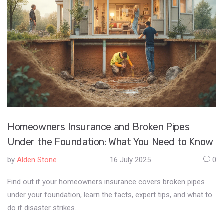
Homeowners Insurance and Broken Pipes
Under the Foundation: What You Need to Know
by
Alden Stone
16 July 2025
0
Find out if your homeowners insurance covers broken pipes
under your foundation, learn the facts, expert tips, and what to
do if disaster strikes.