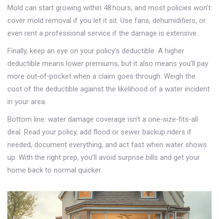
Mold can start growing within 48 hours, and most policies won’t
cover mold removal if you let it sit. Use fans, dehumidifiers, or
even rent a professional service if the damage is extensive.
Finally, keep an eye on your policy’s deductible. A higher
deductible means lower premiums, but it also means you’ll pay
more out‑of‑pocket when a claim goes through. Weigh the
cost of the deductible against the likelihood of a water incident
in your area.
Bottom line: water damage coverage isn’t a one‑size‑fits‑all
deal. Read your policy, add flood or sewer backup riders if
needed, document everything, and act fast when water shows
up. With the right prep, you’ll avoid surprise bills and get your
home back to normal quicker.