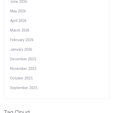
June 2026
May 2026
April 2026
March 2026
February 2026
January 2026
December 2025
November 2025
October 2025
September 2025
Tag Cloud