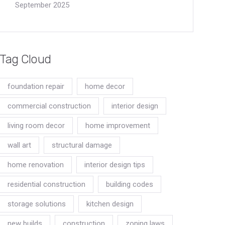
September 2025
Tag Cloud
foundation repair
home decor
commercial construction
interior design
living room decor
home improvement
wall art
structural damage
home renovation
interior design tips
residential construction
building codes
storage solutions
kitchen design
new builds
construction
zoning laws