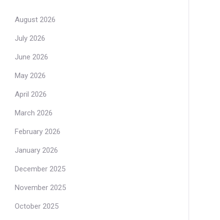
August 2026
July 2026
June 2026
May 2026
April 2026
March 2026
February 2026
January 2026
December 2025
November 2025
October 2025