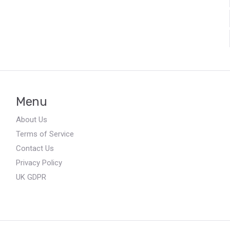
Menu
About Us
Terms of Service
Contact Us
Privacy Policy
UK GDPR