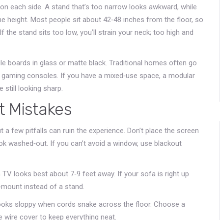
 on each side. A stand that’s too narrow looks awkward, while
he height. Most people sit about 42‑48 inches from the floor, so
f the stand sits too low, you’ll strain your neck; too high and
le boards in glass or matte black. Traditional homes often go
r gaming consoles. If you have a mixed‑use space, a modular
 still looking sharp.
 Mistakes
a few pitfalls can ruin the experience. Don’t place the screen
ook washed‑out. If you can’t avoid a window, use blackout
 TV looks best about 7‑9 feet away. If your sofa is right up
l‑mount instead of a stand.
 looks sloppy when cords snake across the floor. Choose a
 wire cover to keep everything neat.