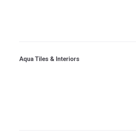
Aqua Tiles & Interiors