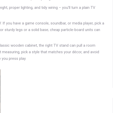
ht, proper lighting, and tidy wiring – you’ll turn a plain TV
 If you have a game console, soundbar, or media player, pick a
r sturdy legs or a solid base; cheap particle‑board units can
lassic wooden cabinet, the right TV stand can pull a room
t measuring, pick a style that matches your décor, and avoid
 you press play.