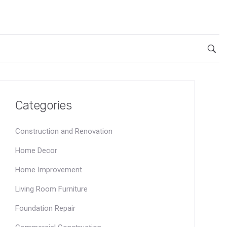
Categories
Construction and Renovation
Home Decor
Home Improvement
Living Room Furniture
Foundation Repair