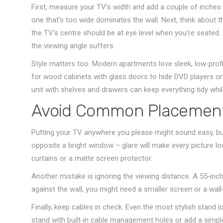
First, measure your TV’s width and add a couple of inches
one that’s too wide dominates the wall. Next, think about t
the TV’s centre should be at eye level when you’re seated. I
the viewing angle suffers.
Style matters too. Modern apartments love sleek, low‑profi
for wood cabinets with glass doors to hide DVD players o
unit with shelves and drawers can keep everything tidy while
Avoid Common Placement
Putting your TV anywhere you please might sound easy, but 
opposite a bright window – glare will make every picture l
curtains or a matte screen protector.
Another mistake is ignoring the viewing distance. A 55‑inch
against the wall, you might need a smaller screen or a wal
Finally, keep cables in check. Even the most stylish stand
stand with built‑in cable management holes or add a simple