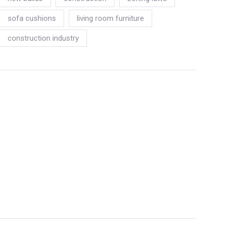
sofa cushions
living room furniture
construction industry