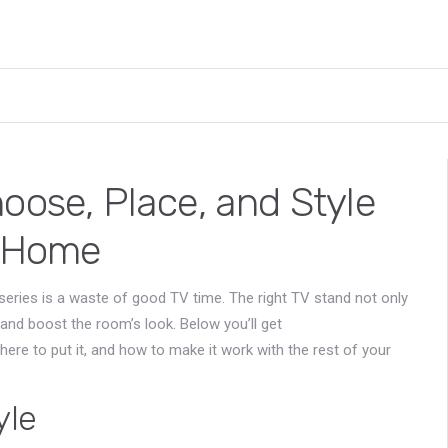
oose, Place, and Style
r Home
 series is a waste of good TV time. The right TV stand not only
 and boost the room’s look. Below you’ll get
here to put it, and how to make it work with the rest of your
yle