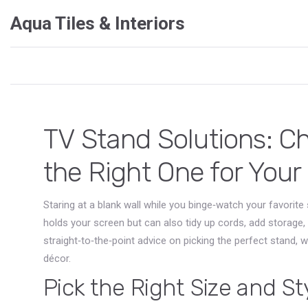
Aqua Tiles & Interiors
TV Stand Solutions: Ch
the Right One for You
Staring at a blank wall while you binge‑watch your favorite
holds your screen but can also tidy up cords, add storage,
straight‑to‑the‑point advice on picking the perfect stand, w
décor.
Pick the Right Size and St