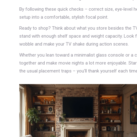
By following these quick checks – correct size, eye‑level heig
setup into a comfortable, stylish focal point.
Ready to shop? Think about what you store besides the TV.
stand with enough shelf space and weight capacity. Look fo
wobble and make your TV shake during action scenes.
Whether you lean toward a minimalist glass console or a c
together and make movie nights a lot more enjoyable. Star
the usual placement traps – you’ll thank yourself each time