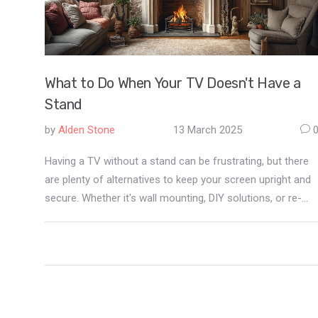
What to Do When Your TV Doesn't Have a
Stand
by
Alden Stone
13 March 2025
Having a TV without a stand can be frustrating, but there
are plenty of alternatives to keep your screen upright and
secure. Whether it's wall mounting, DIY solutions, or re-
purposing existing furniture, the options are diverse. Learn
how to make the most out of your setup without the
typical stand. This guide covers creative and practical
methods to ensure your TV is safely displayed.