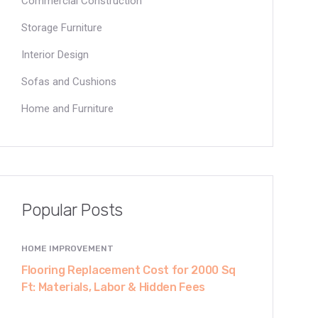
Commercial Construction
Storage Furniture
Interior Design
Sofas and Cushions
Home and Furniture
Popular Posts
HOME IMPROVEMENT
Flooring Replacement Cost for 2000 Sq
Ft: Materials, Labor & Hidden Fees