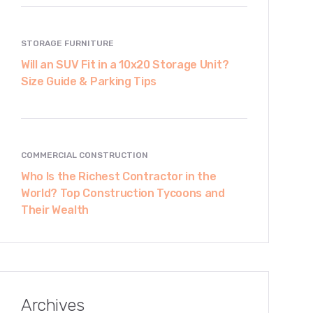
STORAGE FURNITURE
Will an SUV Fit in a 10x20 Storage Unit?
Size Guide & Parking Tips
COMMERCIAL CONSTRUCTION
Who Is the Richest Contractor in the
World? Top Construction Tycoons and
Their Wealth
Archives