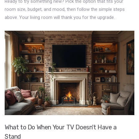
Ready to try something new? Pick the option that fits your
room size, budget, and mood, then follow the simple steps
above. Your living room will thank you for the upgrade.
What to Do When Your TV Doesn't Have a
Stand