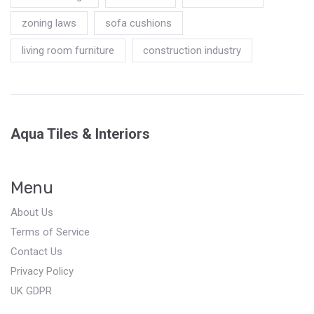
zoning laws
sofa cushions
living room furniture
construction industry
Aqua Tiles & Interiors
Menu
About Us
Terms of Service
Contact Us
Privacy Policy
UK GDPR