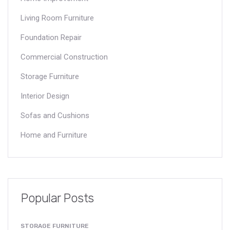
Living Room Furniture
Foundation Repair
Commercial Construction
Storage Furniture
Interior Design
Sofas and Cushions
Home and Furniture
Popular Posts
STORAGE FURNITURE