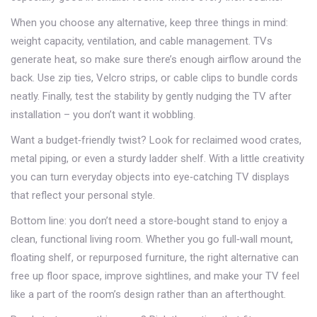
When you choose any alternative, keep three things in mind:
weight capacity, ventilation, and cable management. TVs
generate heat, so make sure there’s enough airflow around the
back. Use zip ties, Velcro strips, or cable clips to bundle cords
neatly. Finally, test the stability by gently nudging the TV after
installation – you don’t want it wobbling.
Want a budget‑friendly twist? Look for reclaimed wood crates,
metal piping, or even a sturdy ladder shelf. With a little creativity
you can turn everyday objects into eye‑catching TV displays
that reflect your personal style.
Bottom line: you don’t need a store‑bought stand to enjoy a
clean, functional living room. Whether you go full‑wall mount,
floating shelf, or repurposed furniture, the right alternative can
free up floor space, improve sightlines, and make your TV feel
like a part of the room’s design rather than an afterthought.