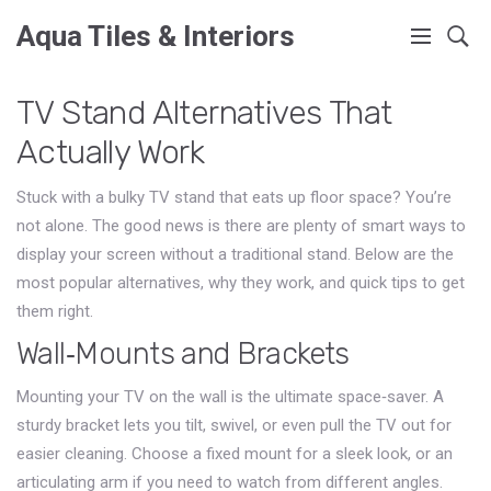
Aqua Tiles & Interiors
TV Stand Alternatives That
Actually Work
Stuck with a bulky TV stand that eats up floor space? You’re
not alone. The good news is there are plenty of smart ways to
display your screen without a traditional stand. Below are the
most popular alternatives, why they work, and quick tips to get
them right.
Wall‑Mounts and Brackets
Mounting your TV on the wall is the ultimate space‑saver. A
sturdy bracket lets you tilt, swivel, or even pull the TV out for
easier cleaning. Choose a fixed mount for a sleek look, or an
articulating arm if you need to watch from different angles.