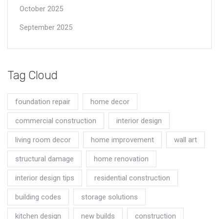
October 2025
September 2025
Tag Cloud
foundation repair
home decor
commercial construction
interior design
living room decor
home improvement
wall art
structural damage
home renovation
interior design tips
residential construction
building codes
storage solutions
kitchen design
new builds
construction