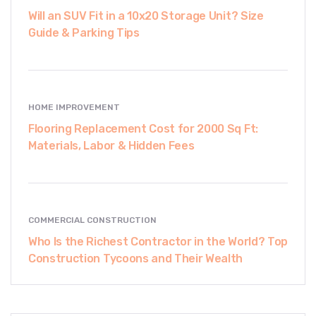
Will an SUV Fit in a 10x20 Storage Unit? Size
Guide & Parking Tips
HOME IMPROVEMENT
Flooring Replacement Cost for 2000 Sq Ft:
Materials, Labor & Hidden Fees
COMMERCIAL CONSTRUCTION
Who Is the Richest Contractor in the World? Top
Construction Tycoons and Their Wealth