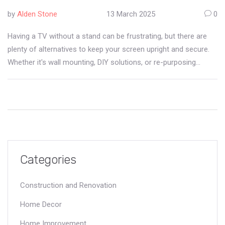
by
Alden Stone
13 March 2025
0
Having a TV without a stand can be frustrating, but there are
plenty of alternatives to keep your screen upright and secure.
Whether it's wall mounting, DIY solutions, or re-purposing
existing furniture, the options are diverse. Learn how to make
the most out of your setup without the typical stand. This guide
covers creative and practical methods to ensure your TV is
safely displayed.
Categories
Construction and Renovation
Home Decor
Home Improvement