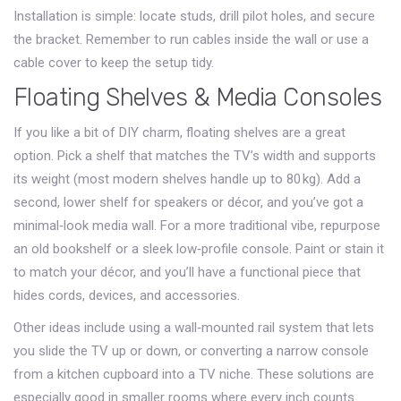
Installation is simple: locate studs, drill pilot holes, and secure
the bracket. Remember to run cables inside the wall or use a
cable cover to keep the setup tidy.
Floating Shelves & Media Consoles
If you like a bit of DIY charm, floating shelves are a great
option. Pick a shelf that matches the TV’s width and supports
its weight (most modern shelves handle up to 80 kg). Add a
second, lower shelf for speakers or décor, and you’ve got a
minimal‑look media wall. For a more traditional vibe, repurpose
an old bookshelf or a sleek low‑profile console. Paint or stain it
to match your décor, and you’ll have a functional piece that
hides cords, devices, and accessories.
Other ideas include using a wall‑mounted rail system that lets
you slide the TV up or down, or converting a narrow console
from a kitchen cupboard into a TV niche. These solutions are
especially good in smaller rooms where every inch counts.