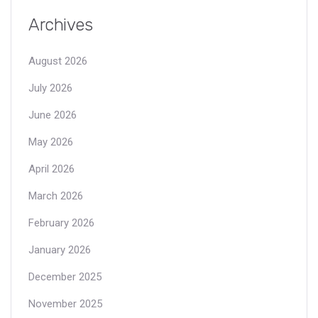
Archives
August 2026
July 2026
June 2026
May 2026
April 2026
March 2026
February 2026
January 2026
December 2025
November 2025