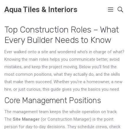
Aqua Tiles & Interiors
Top Construction Roles – What
Every Builder Needs to Know
Ever walked onto a site and wondered who’s in charge of what?
Knowing the main roles helps you communicate better, avoid
mistakes, and keep the project moving. Below you’ll find the
most common positions, what they actually do, and the skills
that make them succeed. Whether you’re a homeowner, a new
hire, or just curious, this guide gives you the basics you need.
Core Management Positions
The management team keeps the whole operation on track.
The
Site Manager
(or Construction Manager) is the point
person for day‑to‑day decisions. They schedule crews, check