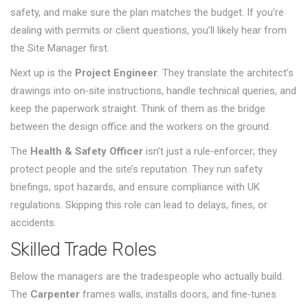
safety, and make sure the plan matches the budget. If you’re
dealing with permits or client questions, you’ll likely hear from
the Site Manager first.
Next up is the
Project Engineer
. They translate the architect’s
drawings into on‑site instructions, handle technical queries, and
keep the paperwork straight. Think of them as the bridge
between the design office and the workers on the ground.
The
Health & Safety Officer
isn’t just a rule‑enforcer; they
protect people and the site’s reputation. They run safety
briefings, spot hazards, and ensure compliance with UK
regulations. Skipping this role can lead to delays, fines, or
accidents.
Skilled Trade Roles
Below the managers are the tradespeople who actually build.
The
Carpenter
frames walls, installs doors, and fine‑tunes