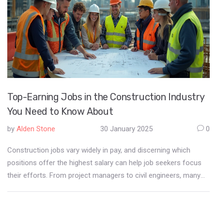
Top-Earning Jobs in the Construction Industry
You Need to Know About
by
Alden Stone
30 January 2025
0
Construction jobs vary widely in pay, and discerning which
positions offer the highest salary can help job seekers focus
their efforts. From project managers to civil engineers, many
roles require specialized skills and experience that command
premium wages. Understanding the dynamics of the
construction industry and what makes certain jobs more