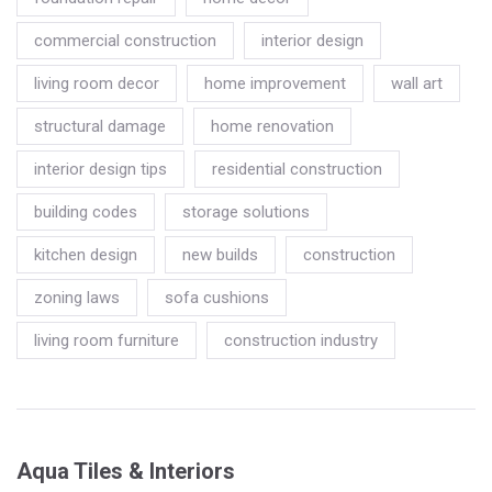
commercial construction
interior design
living room decor
home improvement
wall art
structural damage
home renovation
interior design tips
residential construction
building codes
storage solutions
kitchen design
new builds
construction
zoning laws
sofa cushions
living room furniture
construction industry
Aqua Tiles & Interiors