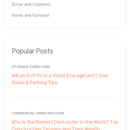
Sofas and Cushions
Home and Furniture
Popular Posts
STORAGE FURNITURE
Will an SUV Fit in a 10x20 Storage Unit? Size
Guide & Parking Tips
COMMERCIAL CONSTRUCTION
Who Is the Richest Contractor in the World? Top
Construction Tycoons and Their Wealth