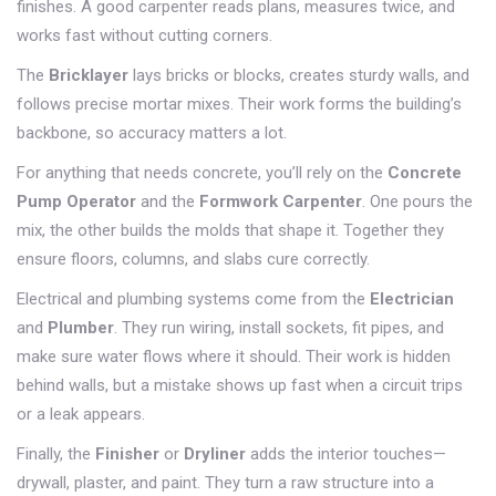
finishes. A good carpenter reads plans, measures twice, and
works fast without cutting corners.
The
Bricklayer
lays bricks or blocks, creates sturdy walls, and
follows precise mortar mixes. Their work forms the building’s
backbone, so accuracy matters a lot.
For anything that needs concrete, you’ll rely on the
Concrete
Pump Operator
and the
Formwork Carpenter
. One pours the
mix, the other builds the molds that shape it. Together they
ensure floors, columns, and slabs cure correctly.
Electrical and plumbing systems come from the
Electrician
and
Plumber
. They run wiring, install sockets, fit pipes, and
make sure water flows where it should. Their work is hidden
behind walls, but a mistake shows up fast when a circuit trips
or a leak appears.
Finally, the
Finisher
or
Dryliner
adds the interior touches—
drywall, plaster, and paint. They turn a raw structure into a