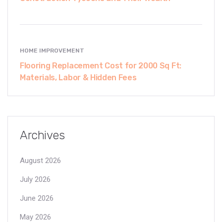
HOME IMPROVEMENT
Flooring Replacement Cost for 2000 Sq Ft:
Materials, Labor & Hidden Fees
Archives
August 2026
July 2026
June 2026
May 2026