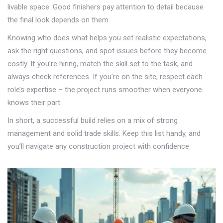
livable space. Good finishers pay attention to detail because
the final look depends on them.
Knowing who does what helps you set realistic expectations,
ask the right questions, and spot issues before they become
costly. If you’re hiring, match the skill set to the task, and
always check references. If you’re on the site, respect each
role’s expertise – the project runs smoother when everyone
knows their part.
In short, a successful build relies on a mix of strong
management and solid trade skills. Keep this list handy, and
you’ll navigate any construction project with confidence.