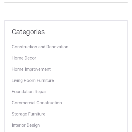
lucrative can offer a competitive edge. This article explores
some of the most financially rewarding positions within
construction and provides insights for career advancement.
Categories
Construction and Renovation
Home Decor
Home Improvement
Living Room Furniture
Foundation Repair
Commercial Construction
Storage Furniture
Interior Design