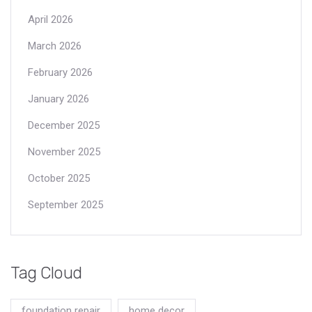
April 2026
March 2026
February 2026
January 2026
December 2025
November 2025
October 2025
September 2025
Tag Cloud
foundation repair
home decor