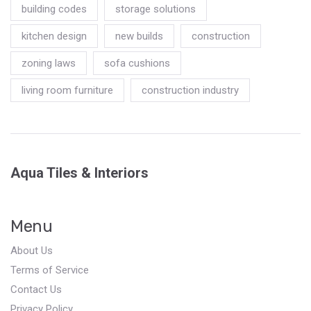
building codes
storage solutions
kitchen design
new builds
construction
zoning laws
sofa cushions
living room furniture
construction industry
Aqua Tiles & Interiors
Menu
About Us
Terms of Service
Contact Us
Privacy Policy