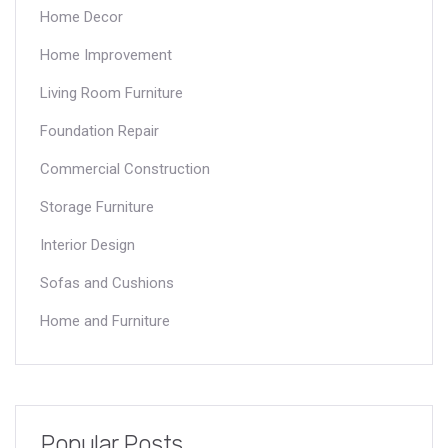
Home Decor
Home Improvement
Living Room Furniture
Foundation Repair
Commercial Construction
Storage Furniture
Interior Design
Sofas and Cushions
Home and Furniture
Popular Posts