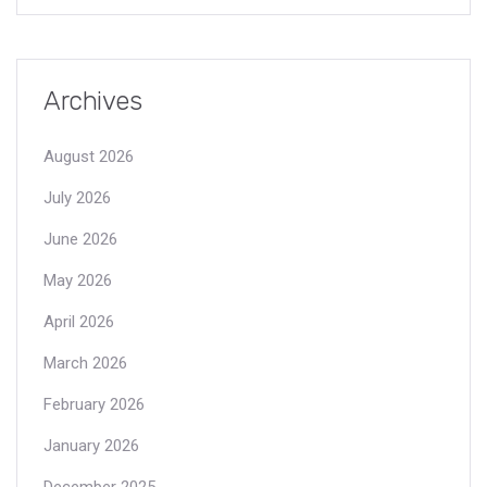
Archives
August 2026
July 2026
June 2026
May 2026
April 2026
March 2026
February 2026
January 2026
December 2025