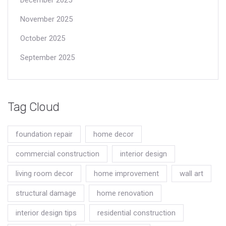
November 2025
October 2025
September 2025
Tag Cloud
foundation repair
home decor
commercial construction
interior design
living room decor
home improvement
wall art
structural damage
home renovation
interior design tips
residential construction