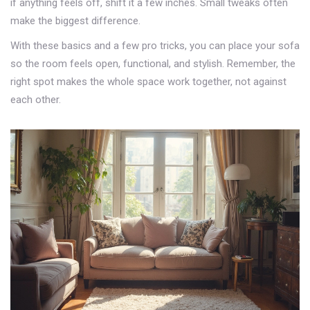
if anything feels off, shift it a few inches. Small tweaks often
make the biggest difference.
With these basics and a few pro tricks, you can place your sofa
so the room feels open, functional, and stylish. Remember, the
right spot makes the whole space work together, not against
each other.