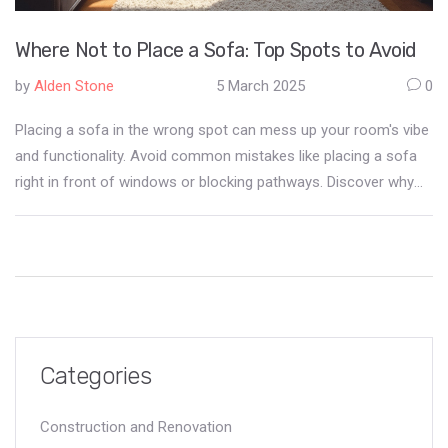
Where Not to Place a Sofa: Top Spots to Avoid
by
Alden Stone
5 March 2025
0
Placing a sofa in the wrong spot can mess up your room's vibe
and functionality. Avoid common mistakes like placing a sofa
right in front of windows or blocking pathways. Discover why
positioning is key to comfort and how lighting and traffic flow
influence sofa placement. Learn practical tips to make the best
out of your space while keeping it stylish.
Categories
Construction and Renovation