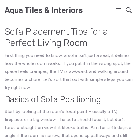
Aqua Tiles & Interiors
Sofa Placement Tips for a
Perfect Living Room
First thing you need to know: a sofa isn’t just a seat, it defines
how the whole room works. If you put it in the wrong spot, the
space feels cramped, the TV is awkward, and walking around
becomes a chore. Let’s sort that out with simple steps you can
try right now.
Basics of Sofa Positioning
Start by looking at the room’s focal point – usually a TV,
fireplace, or a big window. The sofa should face it, but don’t
force a straight‑on view if it blocks traffic. Aim for a 45‑degree
angle if the room is narrow; that opens up pathways and still