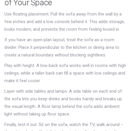
of Your Space
Use floating placement. Pull the sofa away from the wall by a
few inches and add a low console behind it. This adds storage,
looks modern, and prevents the room from feeling boxed in.
If you have an open‑plan layout, treat the sofa as a room
divider. Place it perpendicular to the kitchen or dining area to
create a natural boundary without blocking sightlines.
Play with height. A low-back sofa works well in rooms with high
ceilings, while a taller back can fill a space with low ceilings and
make it feel cozier.
Layer with side tables and lamps. A side table on each end of
the sofa lets you keep drinks and books handy and breaks up
the visual length. A floor lamp behind the sofa adds ambient
light without taking up floor space.
Finally, test it out. Sit on the sofa, watch the TV, walk around –