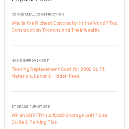
COMMERCIAL CONSTRUCTION
Who Is the Richest Contractor in the World? Top
Construction Tycoons and Their Wealth
HOME IMPROVEMENT
Flooring Replacement Cost for 2000 Sq Ft:
Materials, Labor & Hidden Fees
STORAGE FURNITURE
Will an SUV Fit in a 10x20 Storage Unit? Size
Guide & Parking Tips