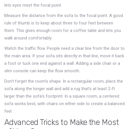
lets eyes meet the focal point.
Measure the distance from the sofa to the focal point. A good
rule of thumb is to keep about three to four feet between
them. This gives enough room for a coffee table and lets you
walk around comfortably.
Watch the traffic flow. People need a clear line from the door to
the main area. If your sofa sits directly in that line, move it back
a foot or tuck one end against a wall. Adding a side chair or a
slim console can keep the flow smooth.
Don’t forget the room’s shape. In a rectangular room, place the
sofa along the longer wall and add a rug that’s at least 2‑ft
larger than the sofa’s footprint. In a square room, a centered
sofa works best, with chairs on either side to create a balanced
feel.
Advanced Tricks to Make the Most