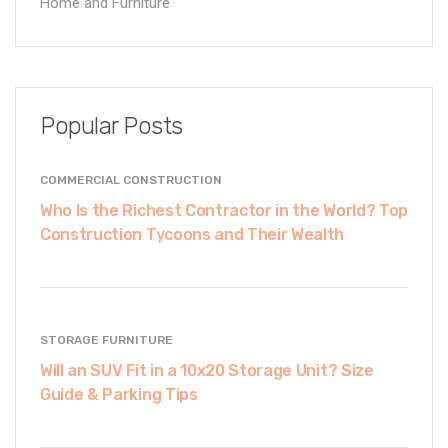
Home and Furniture
Popular Posts
COMMERCIAL CONSTRUCTION
Who Is the Richest Contractor in the World? Top
Construction Tycoons and Their Wealth
STORAGE FURNITURE
Will an SUV Fit in a 10x20 Storage Unit? Size
Guide & Parking Tips