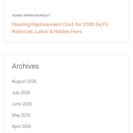
HOME IMPROVEMENT
Flooring Replacement Cost for 2000 Sq Ft:
Materials, Labor & Hidden Fees
Archives
August 2026
July 2026
June 2026
May 2026
April 2026