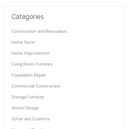
Categories
Construction and Renovation
Home Decor
Home Improvement
Living Room Furniture
Foundation Repair
Commercial Construction
Storage Furniture
Interior Design
Sofas and Cushions