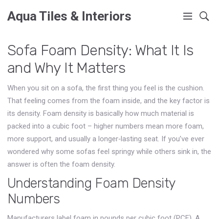
Aqua Tiles & Interiors
Sofa Foam Density: What It Is
and Why It Matters
When you sit on a sofa, the first thing you feel is the cushion.
That feeling comes from the foam inside, and the key factor is
its density. Foam density is basically how much material is
packed into a cubic foot – higher numbers mean more foam,
more support, and usually a longer‑lasting seat. If you’ve ever
wondered why some sofas feel springy while others sink in, the
answer is often the foam density.
Understanding Foam Density
Numbers
Manufacturers label foam in pounds per cubic foot (PCF). A