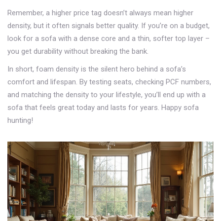
Remember, a higher price tag doesn’t always mean higher
density, but it often signals better quality. If you’re on a budget,
look for a sofa with a dense core and a thin, softer top layer –
you get durability without breaking the bank.
In short, foam density is the silent hero behind a sofa’s
comfort and lifespan. By testing seats, checking PCF numbers,
and matching the density to your lifestyle, you’ll end up with a
sofa that feels great today and lasts for years. Happy sofa
hunting!