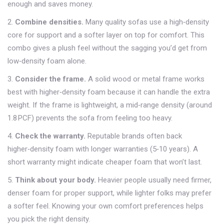
enough and saves money.
2.
Combine densities.
Many quality sofas use a high‑density
core for support and a softer layer on top for comfort. This
combo gives a plush feel without the sagging you’d get from
low‑density foam alone.
3.
Consider the frame.
A solid wood or metal frame works
best with higher‑density foam because it can handle the extra
weight. If the frame is lightweight, a mid‑range density (around
1.8 PCF) prevents the sofa from feeling too heavy.
4.
Check the warranty.
Reputable brands often back
higher‑density foam with longer warranties (5‑10 years). A
short warranty might indicate cheaper foam that won’t last.
5.
Think about your body.
Heavier people usually need firmer,
denser foam for proper support, while lighter folks may prefer
a softer feel. Knowing your own comfort preferences helps
you pick the right density.