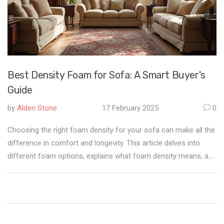
Best Density Foam for Sofa: A Smart Buyer's
Guide
by
Alden Stone
17 February 2025
0
Choosing the right foam density for your sofa can make all the
difference in comfort and longevity. This article delves into
different foam options, explains what foam density means, and
provides tips for selecting the most suitable option for your
needs. We'll explore how foam impacts both the feel and
durability of your furniture. You'll learn how to match foam
density with your lifestyle so you can make a well-informed
purchase.