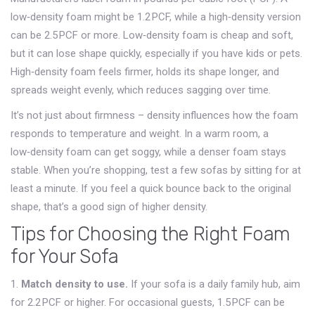
low‑density foam might be 1.2 PCF, while a high‑density version
can be 2.5 PCF or more. Low‑density foam is cheap and soft,
but it can lose shape quickly, especially if you have kids or pets.
High‑density foam feels firmer, holds its shape longer, and
spreads weight evenly, which reduces sagging over time.
It’s not just about firmness – density influences how the foam
responds to temperature and weight. In a warm room, a
low‑density foam can get soggy, while a denser foam stays
stable. When you’re shopping, test a few sofas by sitting for at
least a minute. If you feel a quick bounce back to the original
shape, that’s a good sign of higher density.
Tips for Choosing the Right Foam
for Your Sofa
1.
Match density to use.
If your sofa is a daily family hub, aim
for 2.2 PCF or higher. For occasional guests, 1.5 PCF can be