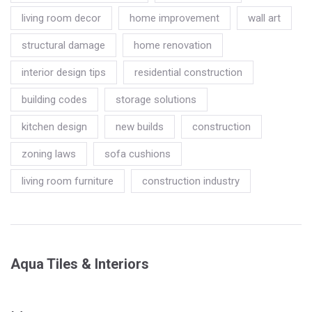
living room decor
home improvement
wall art
structural damage
home renovation
interior design tips
residential construction
building codes
storage solutions
kitchen design
new builds
construction
zoning laws
sofa cushions
living room furniture
construction industry
Aqua Tiles & Interiors