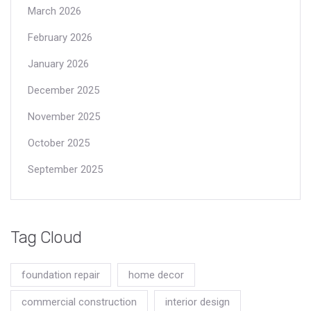
March 2026
February 2026
January 2026
December 2025
November 2025
October 2025
September 2025
Tag Cloud
foundation repair
home decor
commercial construction
interior design