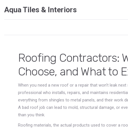
Aqua Tiles & Interiors
Roofing Contractors: 
Choose, and What to 
When you need a new roof or a repair that won’t leak next 
professional who installs, repairs, and maintains resident
everything from shingles to metal panels, and their work dir
A bad roof job can lead to mold, structural damage, or e
than you think.
Roofing materials
,
the actual products used to cover a roof,