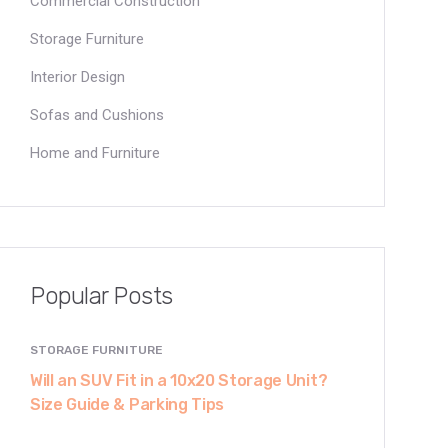
Commercial Construction
Storage Furniture
Interior Design
Sofas and Cushions
Home and Furniture
Popular Posts
STORAGE FURNITURE
Will an SUV Fit in a 10x20 Storage Unit?
Size Guide & Parking Tips