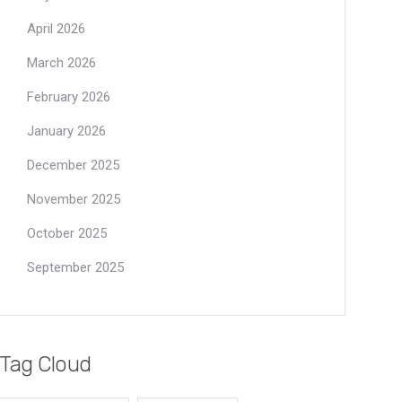
April 2026
March 2026
February 2026
January 2026
December 2025
November 2025
October 2025
September 2025
Tag Cloud