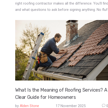
right roofing contractor makes all the difference. You’ll 
and what questions to ask before signing anything. No fluf
What Is the Meaning of Roofing Services? A
Clear Guide for Homeowners
by
Alden Stone
17 November 2025