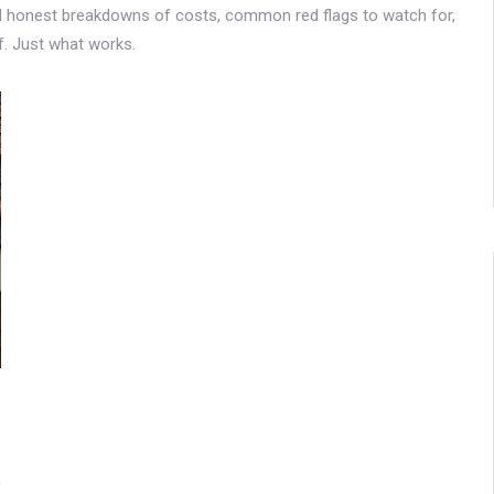
find honest breakdowns of costs, common red flags to watch for,
f. Just what works.
0