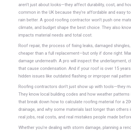
aren’t just about looks—they affect durability, cost, and h
common in the UK because they’re affordable and easy to i
rain better. A good roofing contractor won’t push one mate
climate, and budget shape the best choice. They also know
impacts material needs and total cost.
Roof repair
,
the process of fixing leaks, damaged shingles, 
cheaper than a full replacement—but only if done right. Ma
damage underneath. A pro will inspect the underlayment, ch
that cause condensation. And if your roof is over 15 years
hidden issues like outdated flashing or improper nail patter
Roofing contractors don’t just show up with tools—they ma
They know local building codes and how weather patterns i
that break down how to calculate roofing material for a 
drainage, and why some materials last longer than others 
real jobs, real costs, and real mistakes people made before
Whether you’re dealing with storm damage, planning a renova