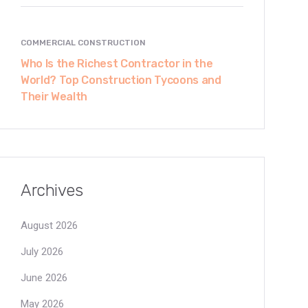
COMMERCIAL CONSTRUCTION
Who Is the Richest Contractor in the
World? Top Construction Tycoons and
Their Wealth
Archives
August 2026
July 2026
June 2026
May 2026