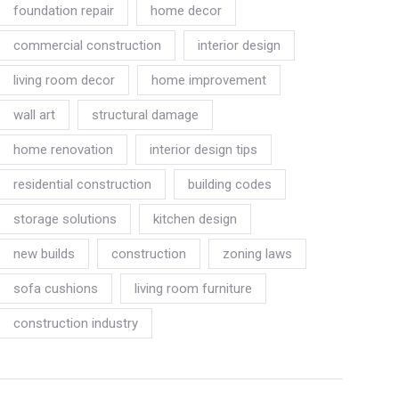
foundation repair
home decor
commercial construction
interior design
living room decor
home improvement
wall art
structural damage
home renovation
interior design tips
residential construction
building codes
storage solutions
kitchen design
new builds
construction
zoning laws
sofa cushions
living room furniture
construction industry