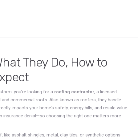
What They Do, How to
Expect
storm, you’re looking for a
roofing contractor
,
a licensed
ial and commercial roofs
. Also known as
roofers
, they handle
ectly impacts your home’s safety, energy bills, and resale value.
ven insurance denial—so choosing the right one matters more
 like asphalt shingles, metal, clay tiles, or synthetic options