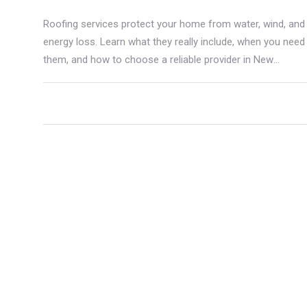
Roofing services protect your home from water, wind, and
energy loss. Learn what they really include, when you need
them, and how to choose a reliable provider in New
Zealand.