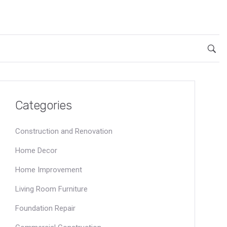
Categories
Construction and Renovation
Home Decor
Home Improvement
Living Room Furniture
Foundation Repair