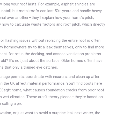
ow long your roof lasts. For example, asphalt shingles are
nstall, but metal roofs can last 50+ years and handle heavy
rial over another—they’ll explain how your home’s pitch,
 how to calculate waste factors and roof pitch, which directly
or flashing issues without replacing the entire roof
is often
ny homeowners try to fix a leak themselves, only to find more
eck for rot in the decking, and assess ventilation problems
 old? It’s not just about the surface. Older homes often have
ns that only a trained eye catches.
nage permits, coordinate with insurers, and clean up after.
n the UK affect material performance. You’ll find posts here
2000sqft home, what causes foundation cracks from poor roof
in wet climates. These aren’t theory pieces—they’re based on
 calling a pro.
tion, or just want to avoid a surprise leak next winter, the