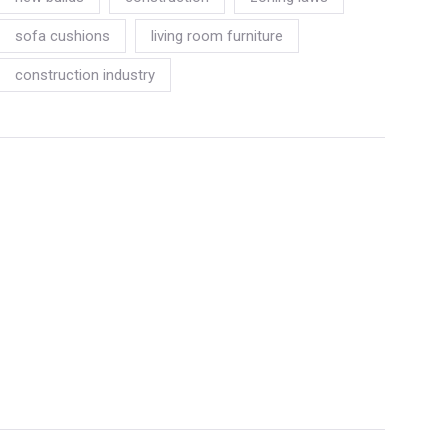
sofa cushions
living room furniture
construction industry