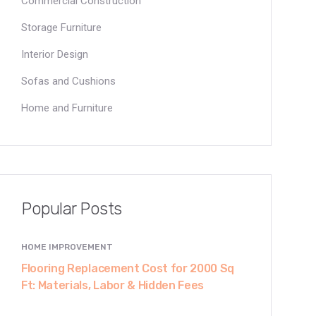
Commercial Construction
Storage Furniture
Interior Design
Sofas and Cushions
Home and Furniture
Popular Posts
HOME IMPROVEMENT
Flooring Replacement Cost for 2000 Sq
Ft: Materials, Labor & Hidden Fees