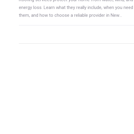
energy loss. Learn what they really include, when you need
them, and how to choose a reliable provider in New
Zealand.