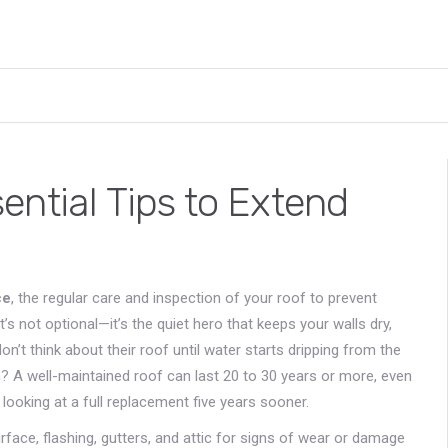
ntial Tips to Extend
ce
,
the regular care and inspection of your roof to prevent
 it’s not optional—it’s the quiet hero that keeps your walls dry,
n’t think about their roof until water starts dripping from the
ruth? A well-maintained roof can last 20 to 30 years or more, even
looking at a full replacement five years sooner.
rface, flashing, gutters, and attic for signs of wear or damage