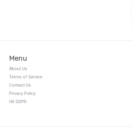
Menu
About Us
Terms of Service
Contact Us
Privacy Policy
UK GDPR