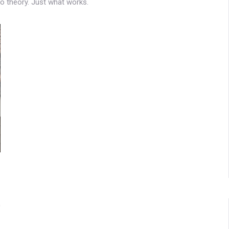
No theory. Just what works.
0