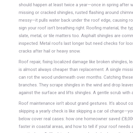
should happen at least twice a year—once in spring after wi
missing or cracked shingles, rusted flashing around chimney
messy—it pulls water back under the roof edge, causing rot.
sign your roof isn’t breathing right.
Roofing material
,
the ty
slate, metal, or tile
matters too. Asphalt shingles are commo
inspected. Metal roofs last longer but need checks for loos
cracks after hail or heavy snow.
Roof repair
,
fixing localized damage like broken shingles, 
is almost always cheaper than replacement. A single missin
can rot the wood underneath over months. Catching these e
branches. They scrape shingles in the wind and drop leaves
against the surface and lifts shingles. A gentle scrub with a
Roof maintenance isn’t about grand gestures. It’s about co
skipping a yearly check is like skipping a car oil change—
below cover real cases: how one homeowner saved £8,000 by
faster in coastal areas, and how to tell if your roof needs a