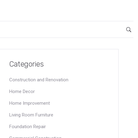
Categories
Construction and Renovation
Home Decor
Home Improvement
Living Room Furniture
Foundation Repair