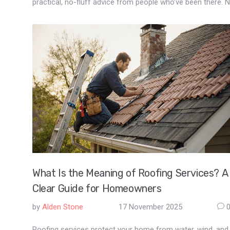
practical, no-fluff advice from people who’ve been there. 
What Is the Meaning of Roofing Services? A
Clear Guide for Homeowners
by
Alden Stone
17 November 2025
Roofing services protect your home from water, wind, and