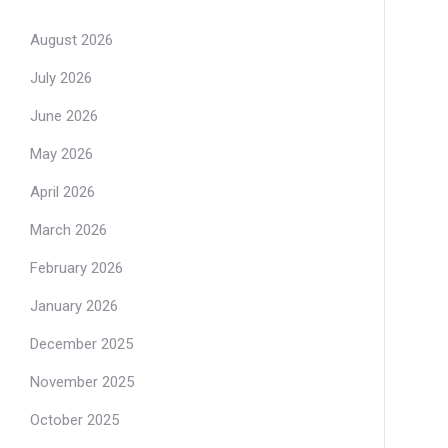
August 2026
July 2026
June 2026
May 2026
April 2026
March 2026
February 2026
January 2026
December 2025
November 2025
October 2025