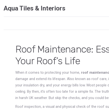
Aqua Tiles & Interiors
Roof Maintenance: Esse
Your Roof’s Life
When it comes to protecting your home,
roof maintenan
damage and extend its lifespan
. Also known as
roof care
,
your insulation dry, and your energy bills low.
Most people do
ceiling. By then, it’s often too late for a simple fix. The t
in harsh UK weather. But skip the checks, and you could be 
Roof inspection
,
a visual and physical check of the roof su