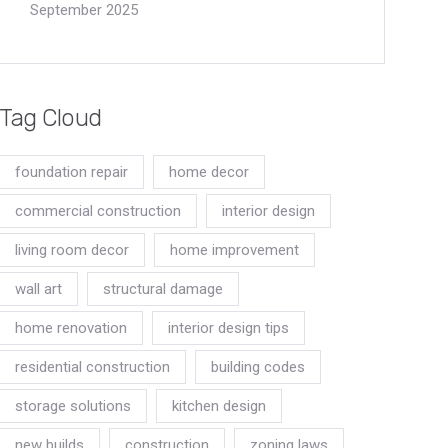
September 2025
Tag Cloud
foundation repair
home decor
commercial construction
interior design
living room decor
home improvement
wall art
structural damage
home renovation
interior design tips
residential construction
building codes
storage solutions
kitchen design
new builds
construction
zoning laws