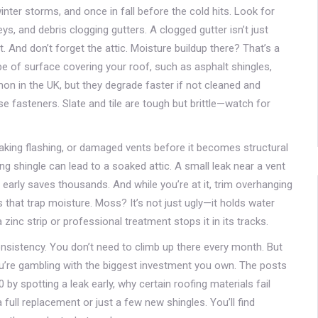
nter storms, and once in fall before the cold hits. Look for
s, and debris clogging gutters. A clogged gutter isn’t just
 And don’t forget the attic. Moisture buildup there? That’s a
pe of surface covering your roof, such as asphalt shingles,
n in the UK, but they degrade faster if not cleaned and
e fasteners. Slate and tile are tough but brittle—watch for
leaking flashing, or damaged vents before it becomes structural
g shingle can lead to a soaked attic. A small leak near a vent
arly saves thousands. And while you’re at it, trim overhanging
 that trap moisture. Moss? It’s not just ugly—it holds water
 zinc strip or professional treatment stops it in its tracks.
nsistency. You don’t need to climb up there every month. But
you’re gambling with the biggest investment you own. The posts
 spotting a leak early, why certain roofing materials fail
 full replacement or just a few new shingles. You’ll find