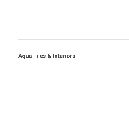
Aqua Tiles & Interiors