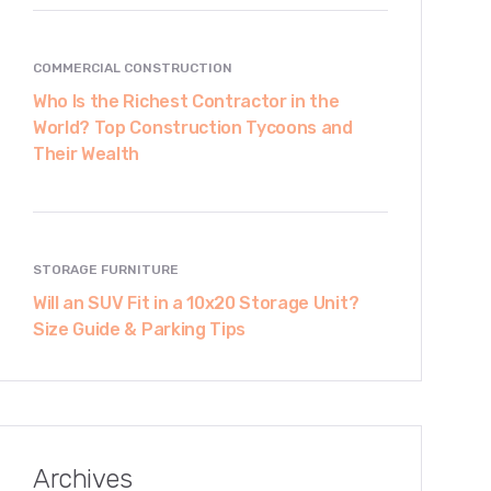
COMMERCIAL CONSTRUCTION
Who Is the Richest Contractor in the
World? Top Construction Tycoons and
Their Wealth
STORAGE FURNITURE
Will an SUV Fit in a 10x20 Storage Unit?
Size Guide & Parking Tips
Archives