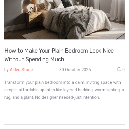
How to Make Your Plain Bedroom Look Nice
Without Spending Much
by
Alden Stone
30 October 2025
0
Transform your plain bedroom into a calm, inviting space with
simple, affordable updates like layered bedding, warm lighting, a
rug, and a plant. No designer needed-just intention.