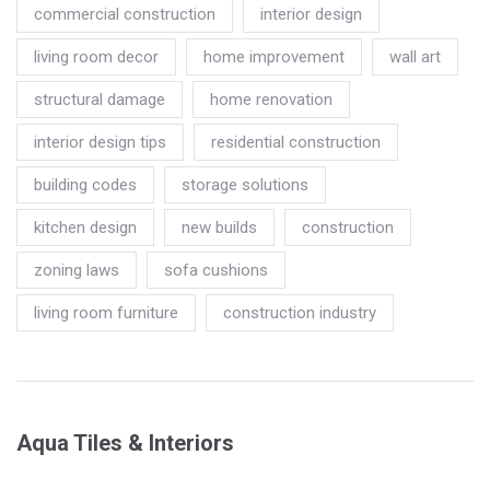
commercial construction
interior design
living room decor
home improvement
wall art
structural damage
home renovation
interior design tips
residential construction
building codes
storage solutions
kitchen design
new builds
construction
zoning laws
sofa cushions
living room furniture
construction industry
Aqua Tiles & Interiors