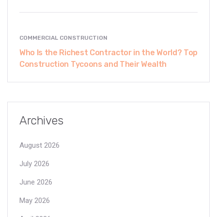
COMMERCIAL CONSTRUCTION
Who Is the Richest Contractor in the World? Top
Construction Tycoons and Their Wealth
Archives
August 2026
July 2026
June 2026
May 2026