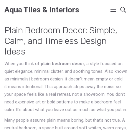
Aqua Tiles & Interiors
Plain Bedroom Decor: Simple,
Calm, and Timeless Design
Ideas
When you think of
plain bedroom decor
,
a style focused on
quiet elegance, minimal clutter, and soothing tones
. Also known
as
minimalist bedroom design
, it doesn’t mean empty or cold—
it means intentional. This approach strips away the noise so
your space feels like a real retreat, not a showroom.
You don’t
need expensive art or bold patterns to make a bedroom feel
calm. It’s about what you leave out as much as what you put in.
Many people assume plain means boring, but that’s not true. A
neutral bedroom
,
a space built around soft whites, warm grays,