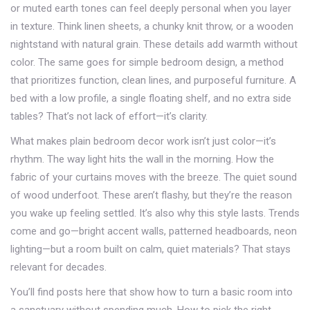
or muted earth tones
can feel deeply personal when you layer
in texture. Think linen sheets, a chunky knit throw, or a wooden
nightstand with natural grain. These details add warmth without
color. The same goes for
simple bedroom design
,
a method
that prioritizes function, clean lines, and purposeful furniture
. A
bed with a low profile, a single floating shelf, and no extra side
tables? That’s not lack of effort—it’s clarity.
What makes plain bedroom decor work isn’t just color—it’s
rhythm. The way light hits the wall in the morning. How the
fabric of your curtains moves with the breeze. The quiet sound
of wood underfoot. These aren’t flashy, but they’re the reason
you wake up feeling settled. It’s also why this style lasts. Trends
come and go—bright accent walls, patterned headboards, neon
lighting—but a room built on calm, quiet materials? That stays
relevant for decades.
You’ll find posts here that show how to turn a basic room into