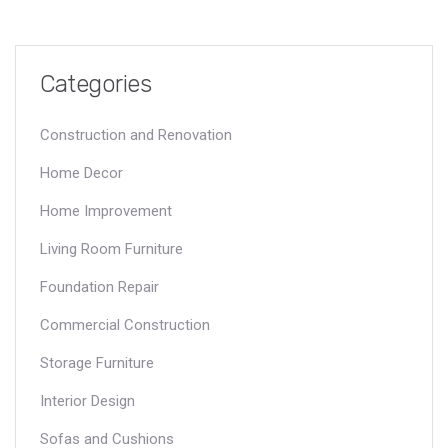
Categories
Construction and Renovation
Home Decor
Home Improvement
Living Room Furniture
Foundation Repair
Commercial Construction
Storage Furniture
Interior Design
Sofas and Cushions