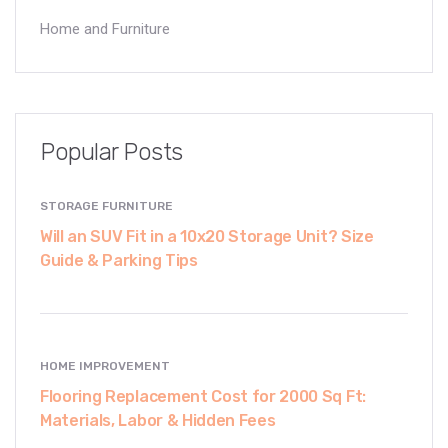
Home and Furniture
Popular Posts
STORAGE FURNITURE
Will an SUV Fit in a 10x20 Storage Unit? Size
Guide & Parking Tips
HOME IMPROVEMENT
Flooring Replacement Cost for 2000 Sq Ft:
Materials, Labor & Hidden Fees