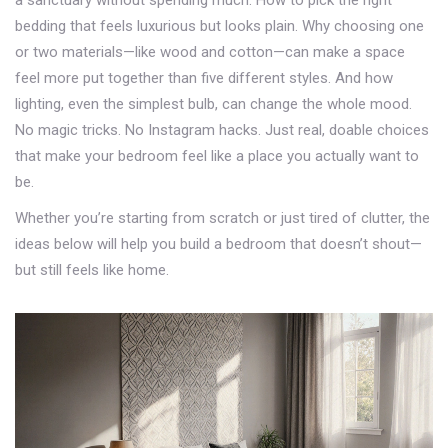
a sanctuary without spending much. How to pick the right
bedding that feels luxurious but looks plain. Why choosing one
or two materials—like wood and cotton—can make a space
feel more put together than five different styles. And how
lighting, even the simplest bulb, can change the whole mood.
No magic tricks. No Instagram hacks. Just real, doable choices
that make your bedroom feel like a place you actually want to
be.
Whether you’re starting from scratch or just tired of clutter, the
ideas below will help you build a bedroom that doesn’t shout—
but still feels like home.