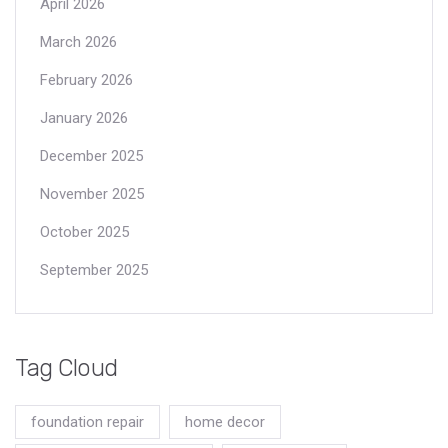
April 2026
March 2026
February 2026
January 2026
December 2025
November 2025
October 2025
September 2025
Tag Cloud
foundation repair
home decor