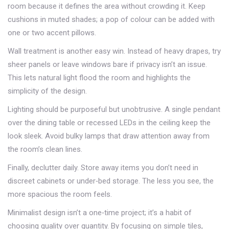
room because it defines the area without crowding it. Keep
cushions in muted shades; a pop of colour can be added with
one or two accent pillows.
Wall treatment is another easy win. Instead of heavy drapes, try
sheer panels or leave windows bare if privacy isn’t an issue.
This lets natural light flood the room and highlights the
simplicity of the design.
Lighting should be purposeful but unobtrusive. A single pendant
over the dining table or recessed LEDs in the ceiling keep the
look sleek. Avoid bulky lamps that draw attention away from
the room’s clean lines.
Finally, declutter daily. Store away items you don’t need in
discreet cabinets or under‑bed storage. The less you see, the
more spacious the room feels.
Minimalist design isn’t a one‑time project; it’s a habit of
choosing quality over quantity. By focusing on simple tiles,