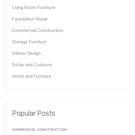
Living Room Furniture
Foundation Repair
Commercial Construction
Storage Furniture
Interior Design
Sofas and Cushions
Home and Furniture
Popular Posts
COMMERCIAL CONSTRUCTION