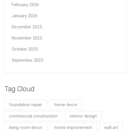
February 2026
January 2026
December 2025
November 2025
October 2025
September 2025
Tag Cloud
foundation repair
home decor
commercial construction
interior design
living room decor
home improvement
wall art