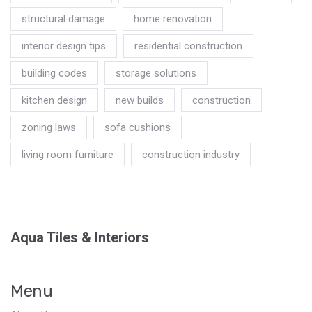
structural damage
home renovation
interior design tips
residential construction
building codes
storage solutions
kitchen design
new builds
construction
zoning laws
sofa cushions
living room furniture
construction industry
Aqua Tiles & Interiors
Menu