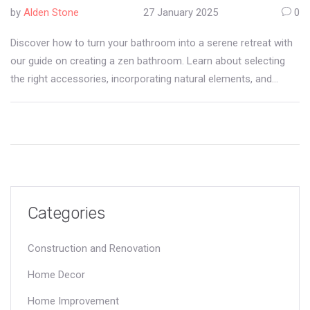
Accessories
by
Alden Stone
27 January 2025
0
Discover how to turn your bathroom into a serene retreat with
our guide on creating a zen bathroom. Learn about selecting
the right accessories, incorporating natural elements, and
choosing calming colors to enhance your relaxation space.
Perfect for anyone looking to add a touch of tranquility to their
home.
Categories
Construction and Renovation
Home Decor
Home Improvement