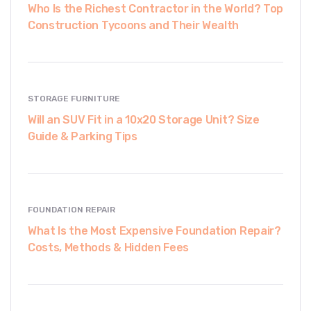
Who Is the Richest Contractor in the World? Top
Construction Tycoons and Their Wealth
STORAGE FURNITURE
Will an SUV Fit in a 10x20 Storage Unit? Size
Guide & Parking Tips
FOUNDATION REPAIR
What Is the Most Expensive Foundation Repair?
Costs, Methods & Hidden Fees