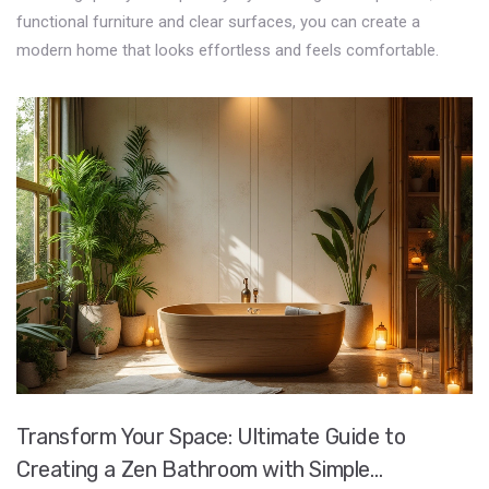
functional furniture and clear surfaces, you can create a
modern home that looks effortless and feels comfortable.
Transform Your Space: Ultimate Guide to
Creating a Zen Bathroom with Simple