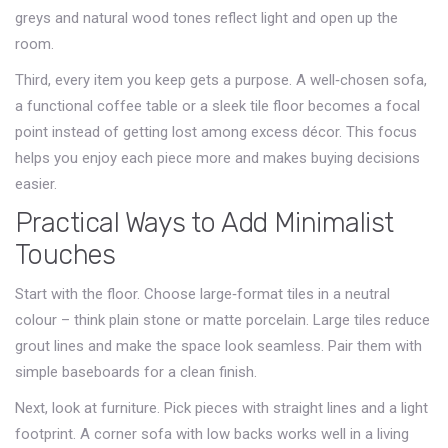
greys and natural wood tones reflect light and open up the
room.
Third, every item you keep gets a purpose. A well‑chosen sofa,
a functional coffee table or a sleek tile floor becomes a focal
point instead of getting lost among excess décor. This focus
helps you enjoy each piece more and makes buying decisions
easier.
Practical Ways to Add Minimalist
Touches
Start with the floor. Choose large‑format tiles in a neutral
colour – think plain stone or matte porcelain. Large tiles reduce
grout lines and make the space look seamless. Pair them with
simple baseboards for a clean finish.
Next, look at furniture. Pick pieces with straight lines and a light
footprint. A corner sofa with low backs works well in a living