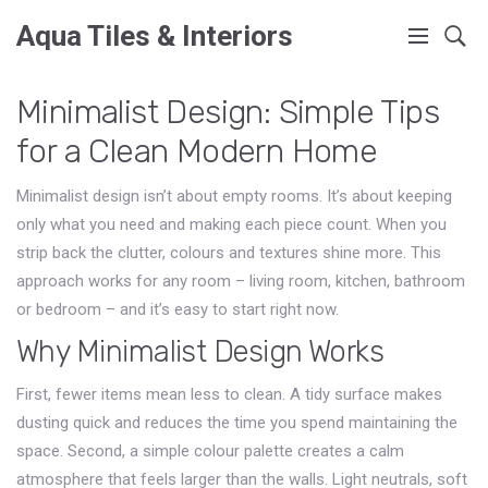
Aqua Tiles & Interiors
Minimalist Design: Simple Tips
for a Clean Modern Home
Minimalist design isn’t about empty rooms. It’s about keeping
only what you need and making each piece count. When you
strip back the clutter, colours and textures shine more. This
approach works for any room – living room, kitchen, bathroom
or bedroom – and it’s easy to start right now.
Why Minimalist Design Works
First, fewer items mean less to clean. A tidy surface makes
dusting quick and reduces the time you spend maintaining the
space. Second, a simple colour palette creates a calm
atmosphere that feels larger than the walls. Light neutrals, soft