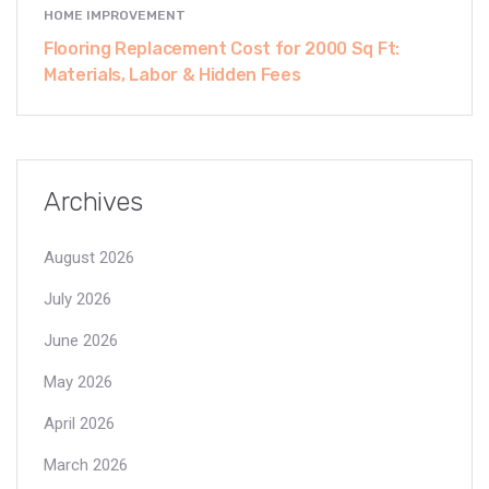
HOME IMPROVEMENT
Flooring Replacement Cost for 2000 Sq Ft:
Materials, Labor & Hidden Fees
Archives
August 2026
July 2026
June 2026
May 2026
April 2026
March 2026