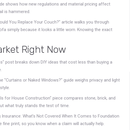
de shows how new regulations and material pricing affect
nail is hammered.
Should You Replace Your Couch?" article walks you through
ofa simply because it looks a little worn. Knowing the exact
arket Right Now
" post breaks down DIY ideas that cost less than buying a
.
e "Curtains or Naked Windows?" guide weighs privacy and light
style.
ls for House Construction" piece compares stone, brick, and
t what truly stands the test of time.
ing Insurance: What’s Not Covered When It Comes to Foundation
fine print, so you know when a claim will actually help.