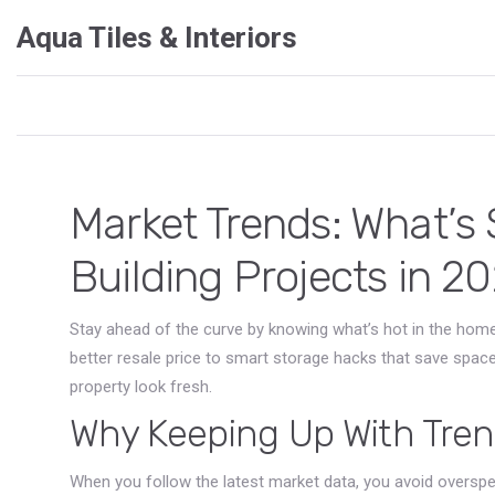
Aqua Tiles & Interiors
Market Trends: What’
Building Projects in 2
Stay ahead of the curve by knowing what’s hot in the home
better resale price to smart storage hacks that save spac
property look fresh.
Why Keeping Up With Tre
When you follow the latest market data, you avoid overspe