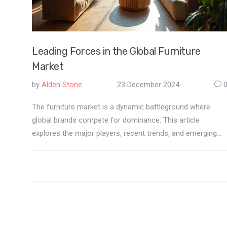
Leading Forces in the Global Furniture
Market
by
Alden Stone
23 December 2024
The furniture market is a dynamic battleground where
global brands compete for dominance. This article
explores the major players, recent trends, and emerging
disruptors reshaping how consumers furnish their spaces.
From the innovative designs of iconic manufacturers to
the impacts of e-commerce, readers will gain insights into
the forces driving consumer choices. Additionally,
sustainable practices and customization options are
becoming influential factors in market leadership. Discover
how these elements are transforming the landscape of