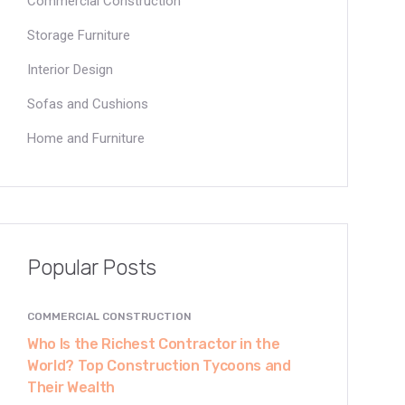
Commercial Construction
Storage Furniture
Interior Design
Sofas and Cushions
Home and Furniture
Popular Posts
COMMERCIAL CONSTRUCTION
Who Is the Richest Contractor in the
World? Top Construction Tycoons and
Their Wealth