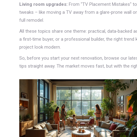
Living room upgrades:
From "TV Placement Mistakes" to 
tweaks – like moving a TV away from a glare‑prone wall or
full remodel.
All these topics share one theme: practical, data‑backed a
a first‑time buyer, or a professional builder, the right tr
project look modern.
So, before you start your next renovation, browse our late
tips straight away. The market moves fast, but with the righ