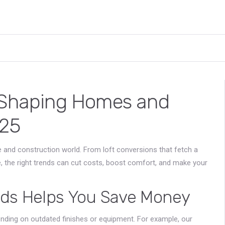
s Shaping Homes and
025
 and construction world. From loft conversions that fetch a
e, the right trends can cut costs, boost comfort, and make your
nds Helps You Save Money
nding on outdated finishes or equipment. For example, our