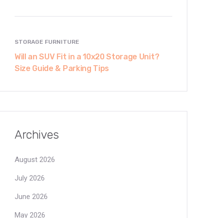
STORAGE FURNITURE
Will an SUV Fit in a 10x20 Storage Unit?
Size Guide & Parking Tips
Archives
August 2026
July 2026
June 2026
May 2026