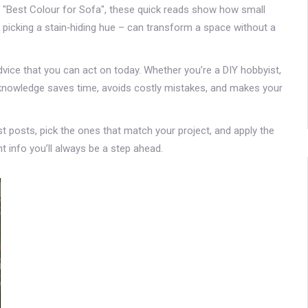
"Best Colour for Sofa", these quick reads show how small
 picking a stain‑hiding hue – can transform a space without a
dvice that you can act on today. Whether you’re a DIY hobbyist,
end knowledge saves time, avoids costly mistakes, and makes your
st posts, pick the ones that match your project, and apply the
t info you’ll always be a step ahead.