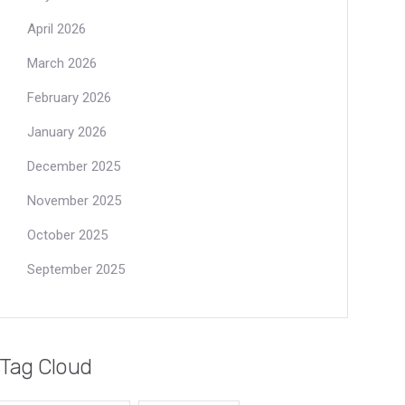
April 2026
March 2026
February 2026
January 2026
December 2025
November 2025
October 2025
September 2025
Tag Cloud