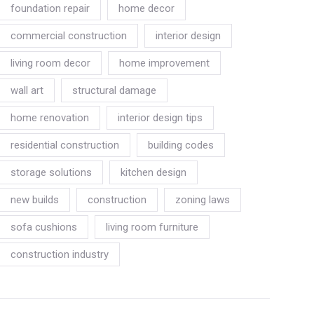
foundation repair
home decor
commercial construction
interior design
living room decor
home improvement
wall art
structural damage
home renovation
interior design tips
residential construction
building codes
storage solutions
kitchen design
new builds
construction
zoning laws
sofa cushions
living room furniture
construction industry