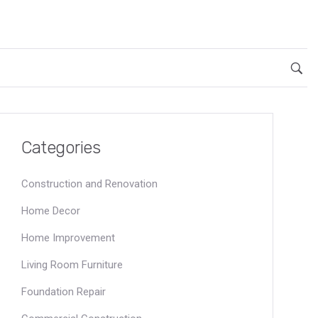
Categories
Construction and Renovation
Home Decor
Home Improvement
Living Room Furniture
Foundation Repair