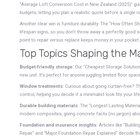
"Average Loft Conversion Cost in New Zealand (2025)" gui
budgets, letting you plan a realistic quote before a single 
Another clear win is furniture durability. The "How Often 
lifespan signs, so you don’t throw away a perfectly good s
point to repair versus replace keeps money in your pocket.
Top Topics Shaping the M
Budget‑friendly storage:
Our "Cheapest Storage Solutions
new unit. It’s perfect for anyone juggling limited floor space
Window treatments:
Curious about going curtain‑free? Th
control, helping you decide if a minimalist look fits your life
Durable building materials:
The "Longest Lasting Materia
modern composites, giving concrete facts (no jargon) abou
Foundation and insurance insights:
Articles like "Build
Repair" and "Major Foundation Repair Explained" decode the 