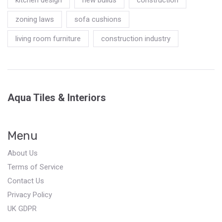
zoning laws
sofa cushions
living room furniture
construction industry
Aqua Tiles & Interiors
Menu
About Us
Terms of Service
Contact Us
Privacy Policy
UK GDPR