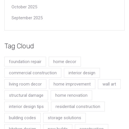
October 2025
September 2025
Tag Cloud
foundation repair
home decor
commercial construction
interior design
living room decor
home improvement
wall art
structural damage
home renovation
interior design tips
residential construction
building codes
storage solutions
kitchen design
new builds
construction