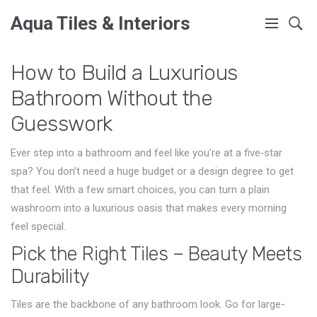
Aqua Tiles & Interiors
How to Build a Luxurious
Bathroom Without the
Guesswork
Ever step into a bathroom and feel like you’re at a five‑star
spa? You don’t need a huge budget or a design degree to get
that feel. With a few smart choices, you can turn a plain
washroom into a luxurious oasis that makes every morning
feel special.
Pick the Right Tiles – Beauty Meets
Durability
Tiles are the backbone of any bathroom look. Go for large-