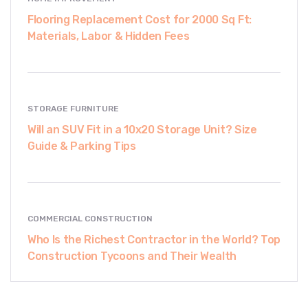
Flooring Replacement Cost for 2000 Sq Ft:
Materials, Labor & Hidden Fees
STORAGE FURNITURE
Will an SUV Fit in a 10x20 Storage Unit? Size
Guide & Parking Tips
COMMERCIAL CONSTRUCTION
Who Is the Richest Contractor in the World? Top
Construction Tycoons and Their Wealth