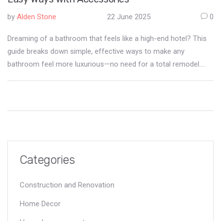
by
Alden Stone
22 June 2025
0
Dreaming of a bathroom that feels like a high-end hotel? This
guide breaks down simple, effective ways to make any
bathroom feel more luxurious—no need for a total remodel.
Learn which accessories make the biggest difference and how
small changes can add up fast. Discover smart ways to add
comfort, style, and a bit of wow-factor. Let’s turn your
everyday bathroom into a space you actually look forward to
using.
Categories
Construction and Renovation
Home Decor