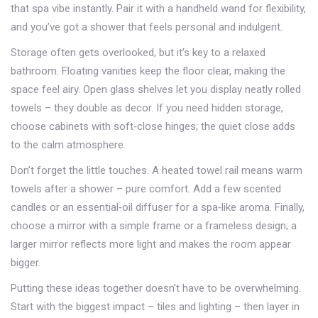
that spa vibe instantly. Pair it with a handheld wand for flexibility,
and you’ve got a shower that feels personal and indulgent.
Storage often gets overlooked, but it’s key to a relaxed
bathroom. Floating vanities keep the floor clear, making the
space feel airy. Open glass shelves let you display neatly rolled
towels – they double as decor. If you need hidden storage,
choose cabinets with soft‑close hinges; the quiet close adds
to the calm atmosphere.
Don’t forget the little touches. A heated towel rail means warm
towels after a shower – pure comfort. Add a few scented
candles or an essential‑oil diffuser for a spa‑like aroma. Finally,
choose a mirror with a simple frame or a frameless design; a
larger mirror reflects more light and makes the room appear
bigger.
Putting these ideas together doesn’t have to be overwhelming.
Start with the biggest impact – tiles and lighting – then layer in