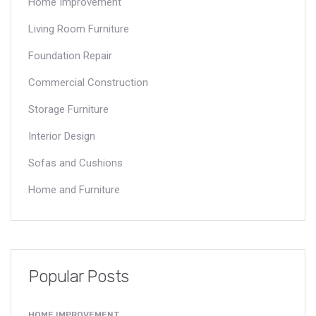
Home Improvement
Living Room Furniture
Foundation Repair
Commercial Construction
Storage Furniture
Interior Design
Sofas and Cushions
Home and Furniture
Popular Posts
HOME IMPROVEMENT