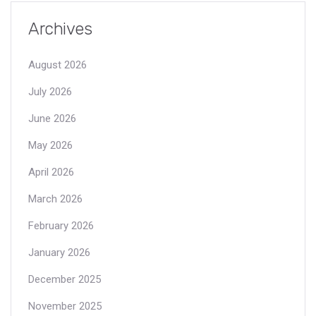
Archives
August 2026
July 2026
June 2026
May 2026
April 2026
March 2026
February 2026
January 2026
December 2025
November 2025