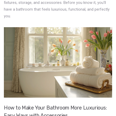
fixtures, storage, and accessories. Before you know it, you’ll
have a bathroom that feels luxurious, functional, and perfectly
you.
How to Make Your Bathroom More Luxurious:
Easy Ways with Accessories