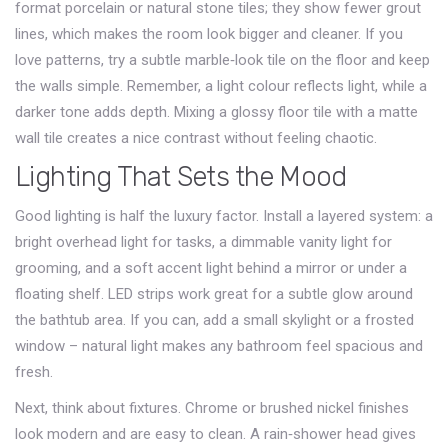
format porcelain or natural stone tiles; they show fewer grout
lines, which makes the room look bigger and cleaner. If you
love patterns, try a subtle marble‑look tile on the floor and keep
the walls simple. Remember, a light colour reflects light, while a
darker tone adds depth. Mixing a glossy floor tile with a matte
wall tile creates a nice contrast without feeling chaotic.
Lighting That Sets the Mood
Good lighting is half the luxury factor. Install a layered system: a
bright overhead light for tasks, a dimmable vanity light for
grooming, and a soft accent light behind a mirror or under a
floating shelf. LED strips work great for a subtle glow around
the bathtub area. If you can, add a small skylight or a frosted
window – natural light makes any bathroom feel spacious and
fresh.
Next, think about fixtures. Chrome or brushed nickel finishes
look modern and are easy to clean. A rain‑shower head gives