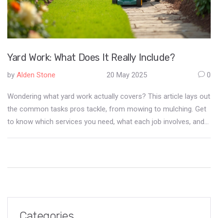
Yard Work: What Does It Really Include?
by
Alden Stone
20 May 2025
0
Wondering what yard work actually covers? This article lays out
the common tasks pros tackle, from mowing to mulching. Get
to know which services you need, what each job involves, and
how to keep your outdoor space looking sharp all year. You'll
also pick up some smart tips to save effort and money.
Whether you're hiring help or doing it yourself, you'll be ready.
Categories