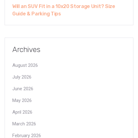
Will an SUV Fit in a 10x20 Storage Unit? Size
Guide & Parking Tips
Archives
August 2026
July 2026
June 2026
May 2026
April 2026
March 2026
February 2026