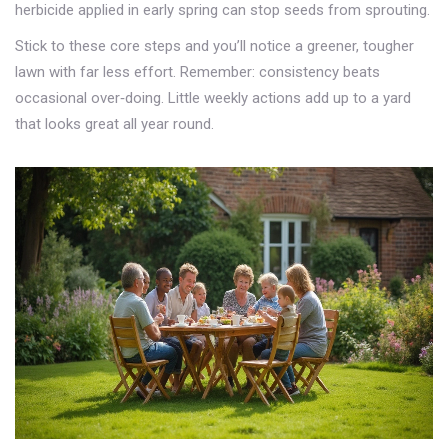
herbicide applied in early spring can stop seeds from sprouting.
Stick to these core steps and you’ll notice a greener, tougher
lawn with far less effort. Remember: consistency beats
occasional over‑doing. Little weekly actions add up to a yard
that looks great all year round.