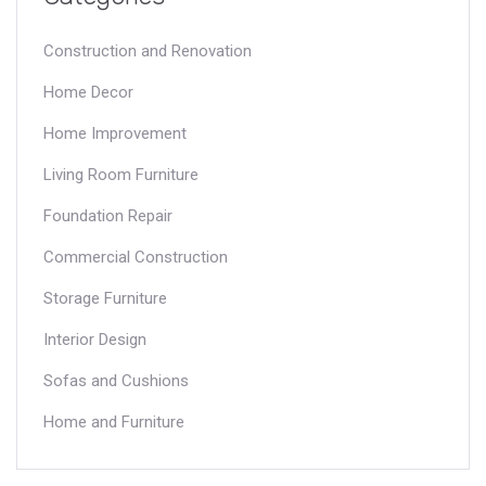
Construction and Renovation
Home Decor
Home Improvement
Living Room Furniture
Foundation Repair
Commercial Construction
Storage Furniture
Interior Design
Sofas and Cushions
Home and Furniture