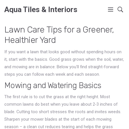
Aqua Tiles & Interiors
Lawn Care Tips for a Greener,
Healthier Yard
If you want a lawn that looks good without spending hours on
it, start with the basics. Good grass grows when the soil, water,
and mowing are in balance. Below you’ll find straight‑forward
steps you can follow each week and each season.
Mowing and Watering Basics
The first rule is to cut the grass at the right height. Most
common lawns do best when you leave about 2‑3 inches of
blade. Cutting too short stresses the roots and invites weeds.
Sharpen your mower blades at the start of each mowing
season – a clean cut reduces tearing and helps the grass