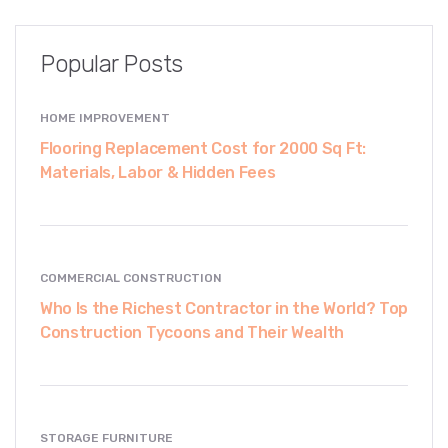
Popular Posts
HOME IMPROVEMENT
Flooring Replacement Cost for 2000 Sq Ft:
Materials, Labor & Hidden Fees
COMMERCIAL CONSTRUCTION
Who Is the Richest Contractor in the World? Top
Construction Tycoons and Their Wealth
STORAGE FURNITURE