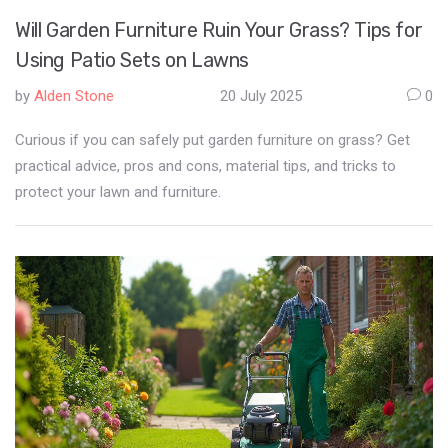
Will Garden Furniture Ruin Your Grass? Tips for
Using Patio Sets on Lawns
by
Alden Stone
20 July 2025
0
Curious if you can safely put garden furniture on grass? Get
practical advice, pros and cons, material tips, and tricks to
protect your lawn and furniture.