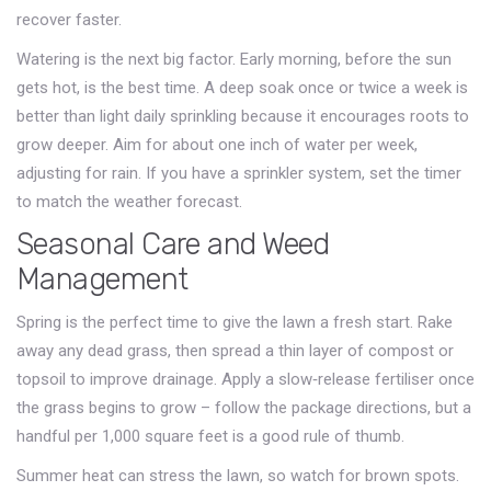
recover faster.
Watering is the next big factor. Early morning, before the sun
gets hot, is the best time. A deep soak once or twice a week is
better than light daily sprinkling because it encourages roots to
grow deeper. Aim for about one inch of water per week,
adjusting for rain. If you have a sprinkler system, set the timer
to match the weather forecast.
Seasonal Care and Weed
Management
Spring is the perfect time to give the lawn a fresh start. Rake
away any dead grass, then spread a thin layer of compost or
topsoil to improve drainage. Apply a slow‑release fertiliser once
the grass begins to grow – follow the package directions, but a
handful per 1,000 square feet is a good rule of thumb.
Summer heat can stress the lawn, so watch for brown spots.