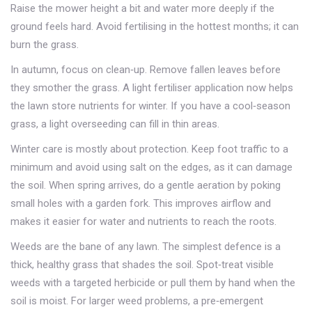
Raise the mower height a bit and water more deeply if the
ground feels hard. Avoid fertilising in the hottest months; it can
burn the grass.
In autumn, focus on clean‑up. Remove fallen leaves before
they smother the grass. A light fertiliser application now helps
the lawn store nutrients for winter. If you have a cool‑season
grass, a light overseeding can fill in thin areas.
Winter care is mostly about protection. Keep foot traffic to a
minimum and avoid using salt on the edges, as it can damage
the soil. When spring arrives, do a gentle aeration by poking
small holes with a garden fork. This improves airflow and
makes it easier for water and nutrients to reach the roots.
Weeds are the bane of any lawn. The simplest defence is a
thick, healthy grass that shades the soil. Spot‑treat visible
weeds with a targeted herbicide or pull them by hand when the
soil is moist. For larger weed problems, a pre‑emergent