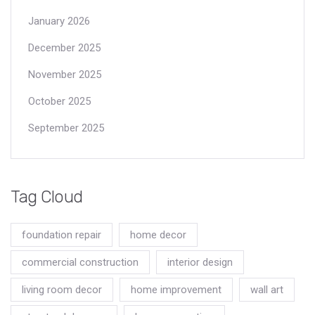
January 2026
December 2025
November 2025
October 2025
September 2025
Tag Cloud
foundation repair
home decor
commercial construction
interior design
living room decor
home improvement
wall art