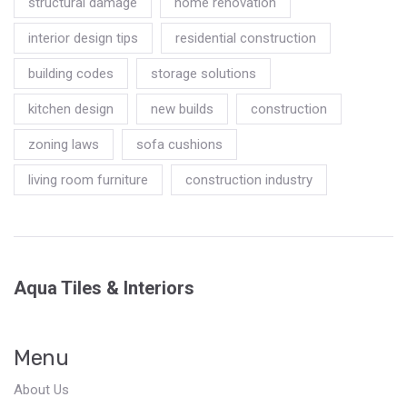
structural damage
home renovation
interior design tips
residential construction
building codes
storage solutions
kitchen design
new builds
construction
zoning laws
sofa cushions
living room furniture
construction industry
Aqua Tiles & Interiors
Menu
About Us