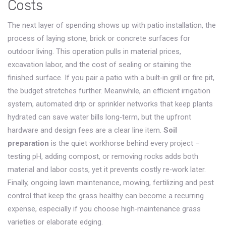
Costs
The next layer of spending shows up with
patio installation
,
the
process of laying stone, brick or concrete surfaces for
outdoor living
. This operation pulls in material prices,
excavation labor, and the cost of sealing or staining the
finished surface. If you pair a patio with a built‑in grill or fire pit,
the budget stretches further. Meanwhile, an efficient
irrigation
system
,
automated drip or sprinkler networks that keep plants
hydrated
can save water bills long‑term, but the upfront
hardware and design fees are a clear line item.
Soil
preparation
is the quiet workhorse behind every project –
testing pH, adding compost, or removing rocks adds both
material and labor costs, yet it prevents costly re‑work later.
Finally, ongoing
lawn maintenance
,
mowing, fertilizing and pest
control that keep the grass healthy
can become a recurring
expense, especially if you choose high‑maintenance grass
varieties or elaborate edging.