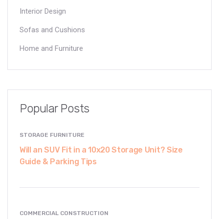
Interior Design
Sofas and Cushions
Home and Furniture
Popular Posts
STORAGE FURNITURE
Will an SUV Fit in a 10x20 Storage Unit? Size
Guide & Parking Tips
COMMERCIAL CONSTRUCTION