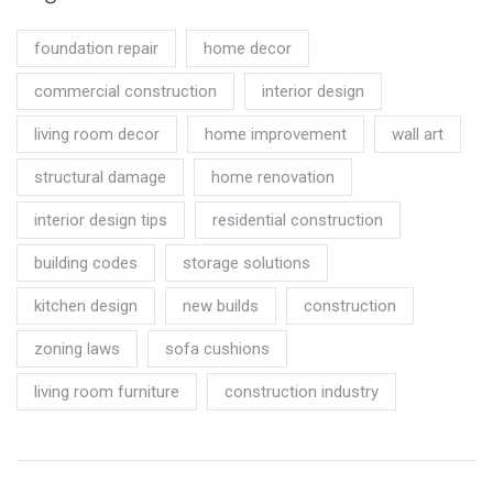
foundation repair
home decor
commercial construction
interior design
living room decor
home improvement
wall art
structural damage
home renovation
interior design tips
residential construction
building codes
storage solutions
kitchen design
new builds
construction
zoning laws
sofa cushions
living room furniture
construction industry