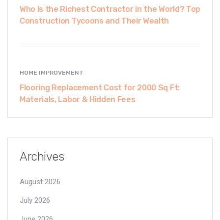
Who Is the Richest Contractor in the World? Top
Construction Tycoons and Their Wealth
HOME IMPROVEMENT
Flooring Replacement Cost for 2000 Sq Ft:
Materials, Labor & Hidden Fees
Archives
August 2026
July 2026
June 2026