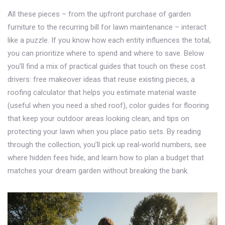
All these pieces – from the upfront purchase of garden
furniture to the recurring bill for lawn maintenance – interact
like a puzzle. If you know how each entity influences the total,
you can prioritize where to spend and where to save. Below
you’ll find a mix of practical guides that touch on these cost
drivers: free makeover ideas that reuse existing pieces, a
roofing calculator that helps you estimate material waste
(useful when you need a shed roof), color guides for flooring
that keep your outdoor areas looking clean, and tips on
protecting your lawn when you place patio sets. By reading
through the collection, you’ll pick up real‑world numbers, see
where hidden fees hide, and learn how to plan a budget that
matches your dream garden without breaking the bank.