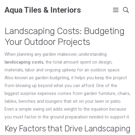
Aqua Tiles & Interiors
Landscaping Costs: Budgeting
Your Outdoor Projects
When planning any garden makeover, understanding
landscaping costs
,
the total amount spent on design,
materials, labor and ongoing upkeep for an outdoor space
.
Also known as
garden budgeting
, it helps you keep the project
from blowing up beyond what you can afford. One of the
biggest surprise expenses comes from
garden furniture
,
chairs,
tables, benches and loungers that sit on your lawn or patio
.
Even a simple swing set adds weight to the equation because
you must factor in the ground preparation needed to support it.
Key Factors that Drive Landscaping