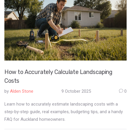
How to Accurately Calculate Landscaping
Costs
by
Alden Stone
9 October 2025
0
Learn how to accurately estimate landscaping costs with a
step‑by‑step guide, real examples, budgeting tips, and a handy
FAQ for Auckland homeowners.