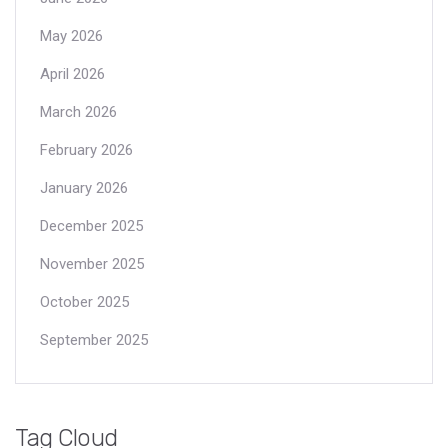
May 2026
April 2026
March 2026
February 2026
January 2026
December 2025
November 2025
October 2025
September 2025
Tag Cloud