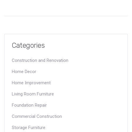
Categories
Construction and Renovation
Home Decor
Home Improvement
Living Room Furniture
Foundation Repair
Commercial Construction
Storage Furniture