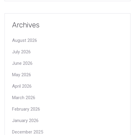
Archives
August 2026
July 2026
June 2026
May 2026
April 2026
March 2026
February 2026
January 2026
December 2025