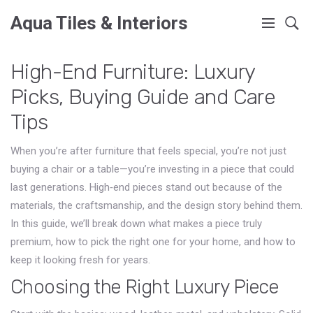
Aqua Tiles & Interiors
High-End Furniture: Luxury
Picks, Buying Guide and Care
Tips
When you’re after furniture that feels special, you’re not just
buying a chair or a table—you’re investing in a piece that could
last generations. High‑end pieces stand out because of the
materials, the craftsmanship, and the design story behind them.
In this guide, we’ll break down what makes a piece truly
premium, how to pick the right one for your home, and how to
keep it looking fresh for years.
Choosing the Right Luxury Piece