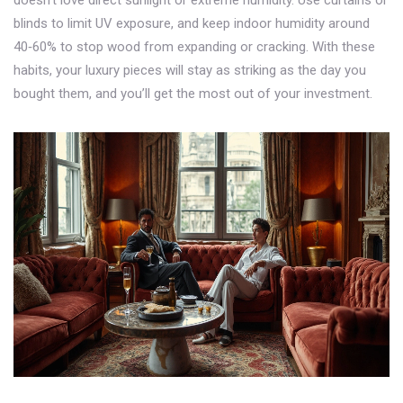
doesn’t love direct sunlight or extreme humidity. Use curtains or
blinds to limit UV exposure, and keep indoor humidity around
40‑60% to stop wood from expanding or cracking. With these
habits, your luxury pieces will stay as striking as the day you
bought them, and you’ll get the most out of your investment.