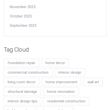
November 2025
October 2025
September 2025
Tag Cloud
foundation repair
home decor
commercial construction
interior design
living room decor
home improvement
wall art
structural damage
home renovation
interior design tips
residential construction