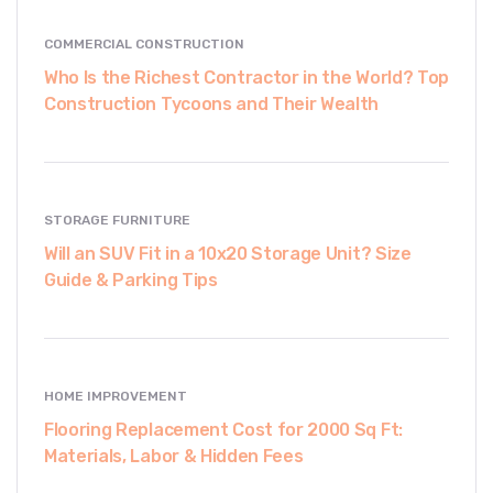
COMMERCIAL CONSTRUCTION
Who Is the Richest Contractor in the World? Top
Construction Tycoons and Their Wealth
STORAGE FURNITURE
Will an SUV Fit in a 10x20 Storage Unit? Size
Guide & Parking Tips
HOME IMPROVEMENT
Flooring Replacement Cost for 2000 Sq Ft:
Materials, Labor & Hidden Fees