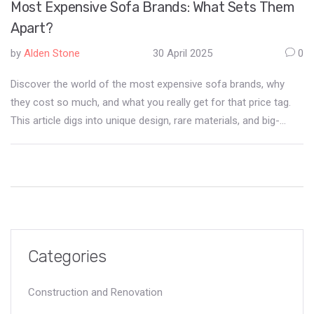
Most Expensive Sofa Brands: What Sets Them
Apart?
by
Alden Stone
30 April 2025
0
Discover the world of the most expensive sofa brands, why
they cost so much, and what you really get for that price tag.
This article digs into unique design, rare materials, and big-
name collaborations that drive these prices sky-high. We’ll look
at the most well-known brands, the secret perks that come
with high-end sofas, and whether spending big actually makes
sense for daily life. You’ll also get tips to spot real luxury—and
avoid overpriced hype. Whether you’re shopping or just curious,
this guide has useful info for anyone interested in the world’s
most desirable sofas.
Categories
Construction and Renovation