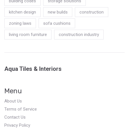
building codes
storage solutions
kitchen design
new builds
construction
zoning laws
sofa cushions
living room furniture
construction industry
Aqua Tiles & Interiors
Menu
About Us
Terms of Service
Contact Us
Privacy Policy