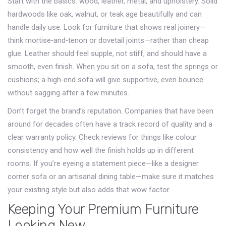
Start with the basics: wood, leather, metal, and upholstery. Solid
hardwoods like oak, walnut, or teak age beautifully and can
handle daily use. Look for furniture that shows real joinery—
think mortise‑and‑tenon or dovetail joints—rather than cheap
glue. Leather should feel supple, not stiff, and should have a
smooth, even finish. When you sit on a sofa, test the springs or
cushions; a high‑end sofa will give supportive, even bounce
without sagging after a few minutes.
Don’t forget the brand’s reputation. Companies that have been
around for decades often have a track record of quality and a
clear warranty policy. Check reviews for things like colour
consistency and how well the finish holds up in different
rooms. If you’re eyeing a statement piece—like a designer
corner sofa or an artisanal dining table—make sure it matches
your existing style but also adds that wow factor.
Keeping Your Premium Furniture
Looking New