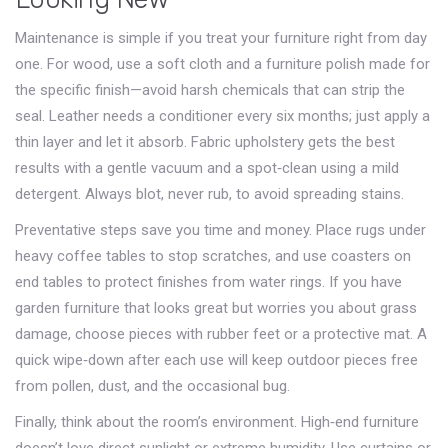
Maintenance is simple if you treat your furniture right from day
one. For wood, use a soft cloth and a furniture polish made for
the specific finish—avoid harsh chemicals that can strip the
seal. Leather needs a conditioner every six months; just apply a
thin layer and let it absorb. Fabric upholstery gets the best
results with a gentle vacuum and a spot‑clean using a mild
detergent. Always blot, never rub, to avoid spreading stains.
Preventative steps save you time and money. Place rugs under
heavy coffee tables to stop scratches, and use coasters on
end tables to protect finishes from water rings. If you have
garden furniture that looks great but worries you about grass
damage, choose pieces with rubber feet or a protective mat. A
quick wipe‑down after each use will keep outdoor pieces free
from pollen, dust, and the occasional bug.
Finally, think about the room’s environment. High‑end furniture