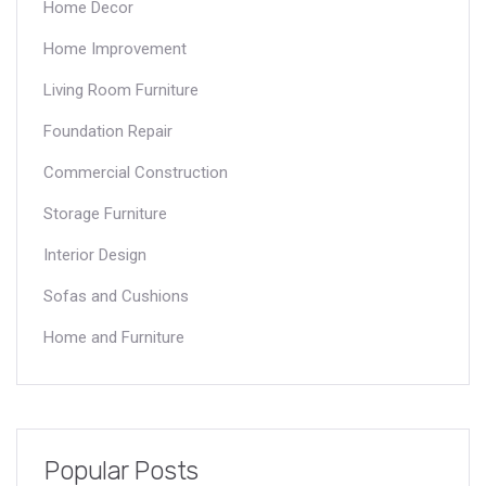
Home Decor
Home Improvement
Living Room Furniture
Foundation Repair
Commercial Construction
Storage Furniture
Interior Design
Sofas and Cushions
Home and Furniture
Popular Posts