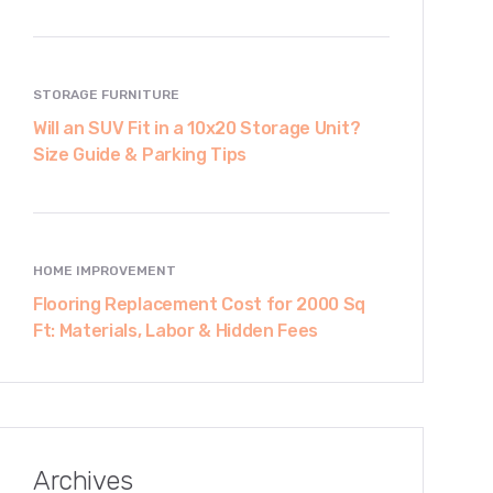
STORAGE FURNITURE
Will an SUV Fit in a 10x20 Storage Unit?
Size Guide & Parking Tips
HOME IMPROVEMENT
Flooring Replacement Cost for 2000 Sq
Ft: Materials, Labor & Hidden Fees
Archives