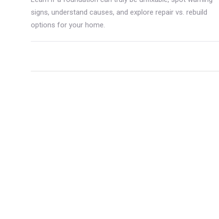
signs, understand causes, and explore repair vs. rebuild
options for your home.