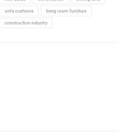
sofa cushions
living room furniture
construction industry