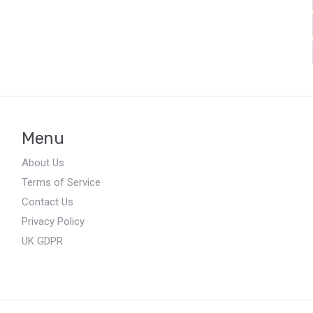
Menu
About Us
Terms of Service
Contact Us
Privacy Policy
UK GDPR