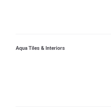
Aqua Tiles & Interiors