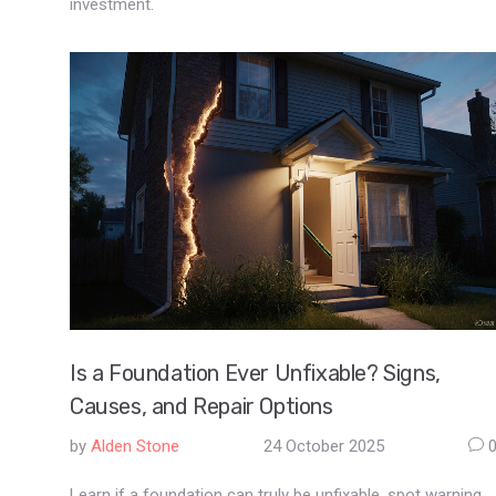
investment.
Is a Foundation Ever Unfixable? Signs,
Causes, and Repair Options
by
Alden Stone
24 October 2025
Learn if a foundation can truly be unfixable, spot warning