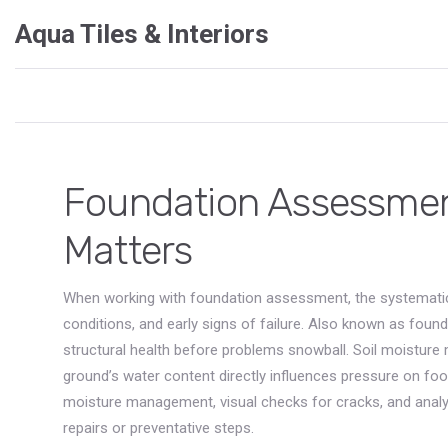
Aqua Tiles & Interiors
Foundation Assessment
Matters
When working with
foundation assessment
,
the systematic
conditions, and early signs of failure
. Also known as
found
structural health before problems snowball.
Soil moistur
ground’s water content directly influences pressure on foot
moisture management, visual checks for cracks, and analys
repairs or preventative steps.