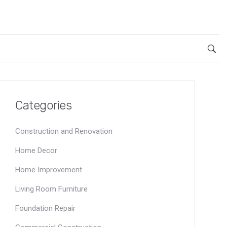
Categories
Construction and Renovation
Home Decor
Home Improvement
Living Room Furniture
Foundation Repair