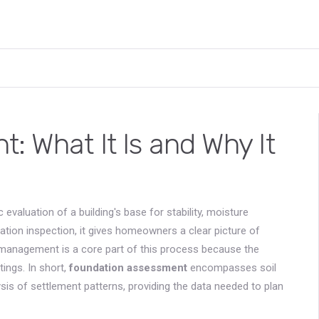
: What It Is and Why It
 evaluation of a building's base for stability, moisture
ation inspection
, it gives homeowners a clear picture of
e management
is a core part of this process because the
ings. In short,
foundation assessment
encompasses soil
is of settlement patterns, providing the data needed to plan