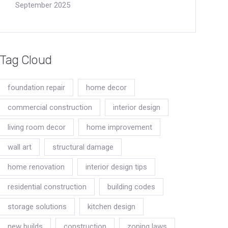
September 2025
Tag Cloud
foundation repair
home decor
commercial construction
interior design
living room decor
home improvement
wall art
structural damage
home renovation
interior design tips
residential construction
building codes
storage solutions
kitchen design
new builds
construction
zoning laws