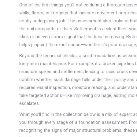
One of the first things you’ll notice during a thorough as
walls, floors, or footings that indicate movement or stress
costly underpinning job. The assessment also looks at
bui
the soil compacts or dries
. Settlement is a silent thief: y
stick or uneven floors signal that the base is moving. By l
helps pinpoint the exact cause—whether it’s poor drainage,
Beyond the technical checks, a solid foundation assessmen
long‑term maintenance. For example, if a broken pipe lies b
moisture spikes and settlement, leading to rapid crack d
confirm whether such damage falls under their policy and
requires visual inspection, moisture reading, and understa
take targeted actions—like improving drainage, adding mois
escalates.
What you’ll find in the collection below is a mix of expert 
you through every stage of a foundation assessment. From
recognizing the signs of major structural problems, these 