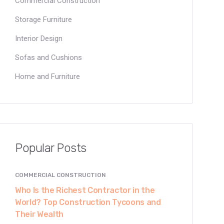
Commercial Construction
Storage Furniture
Interior Design
Sofas and Cushions
Home and Furniture
Popular Posts
COMMERCIAL CONSTRUCTION
Who Is the Richest Contractor in the
World? Top Construction Tycoons and
Their Wealth