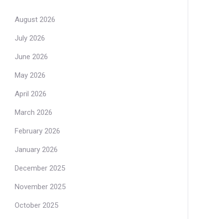
August 2026
July 2026
June 2026
May 2026
April 2026
March 2026
February 2026
January 2026
December 2025
November 2025
October 2025