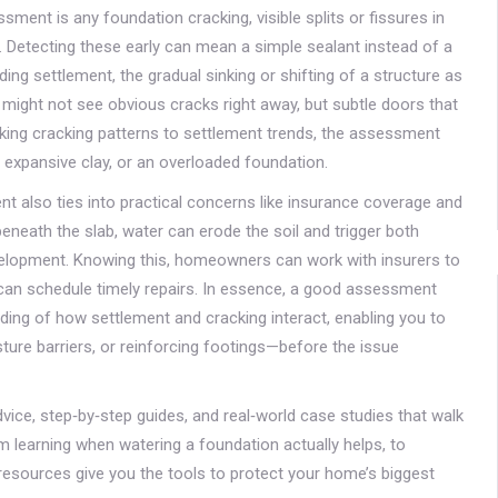
sessment is any
foundation cracking
,
visible splits or fissures in
. Detecting these early can mean a simple sealant instead of a
lding settlement
,
the gradual sinking or shifting of a structure as
ou might not see obvious cracks right away, but subtle doors that
inking cracking patterns to settlement trends, the assessment
 expansive clay, or an overloaded foundation.
t also ties into practical concerns like insurance coverage and
eneath the slab, water can erode the soil and trigger both
evelopment. Knowing this, homeowners can work with insurers to
 can schedule timely repairs. In essence, a good assessment
nding of how settlement and cracking interact, enabling you to
ture barriers, or reinforcing footings—before the issue
advice, step‑by‑step guides, and real‑world case studies that walk
 learning when watering a foundation actually helps, to
resources give you the tools to protect your home’s biggest