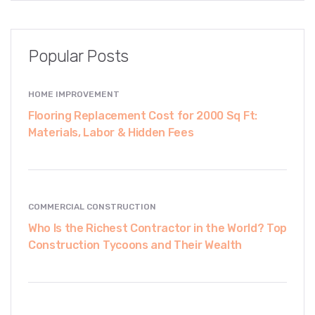
Popular Posts
HOME IMPROVEMENT
Flooring Replacement Cost for 2000 Sq Ft:
Materials, Labor & Hidden Fees
COMMERCIAL CONSTRUCTION
Who Is the Richest Contractor in the World? Top
Construction Tycoons and Their Wealth