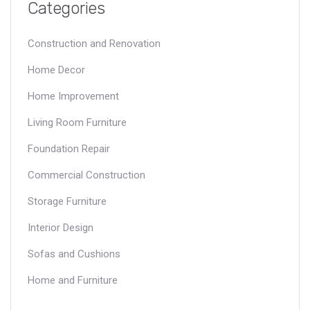
Categories
Construction and Renovation
Home Decor
Home Improvement
Living Room Furniture
Foundation Repair
Commercial Construction
Storage Furniture
Interior Design
Sofas and Cushions
Home and Furniture