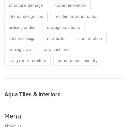
structural damage
home renovation
interior design tips
residential construction
building codes
storage solutions
kitchen design
new builds
construction
zoning laws
sofa cushions
living room furniture
construction industry
Aqua Tiles & Interiors
Menu
About Us