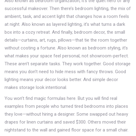
Also known as
bedroom organization
, it’s the quiet hero of any
successful makeover.
Then there’s
bedroom lighting
,
the mix of
ambient, task, and accent light that changes how a room feels
at night
. Also known as
layered lighting
, it’s what turns a dark
box into a cozy retreat.
And finally,
bedroom decor
,
the small
details—curtains, art, rugs, pillows—that tie the room together
without costing a fortune
. Also known as
bedroom styling
, it’s
what makes your space feel personal, not showroom-perfect.
These aren’t separate tasks. They work together. Good storage
means you don’t need to hide mess with fancy throws. Good
lighting means your decor looks better. And simple decor
makes storage look intentional.
You won’t find magic formulas here. But you will find real
examples from people who turned tired bedrooms into places
they love—without hiring a designer. Some swapped out heavy
drapes for linen curtains and saved $300. Others moved their
nightstand to the wall and gained floor space for a small chair.