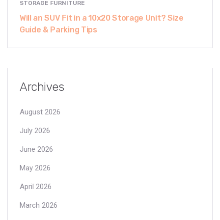
STORAGE FURNITURE
Will an SUV Fit in a 10x20 Storage Unit? Size
Guide & Parking Tips
Archives
August 2026
July 2026
June 2026
May 2026
April 2026
March 2026