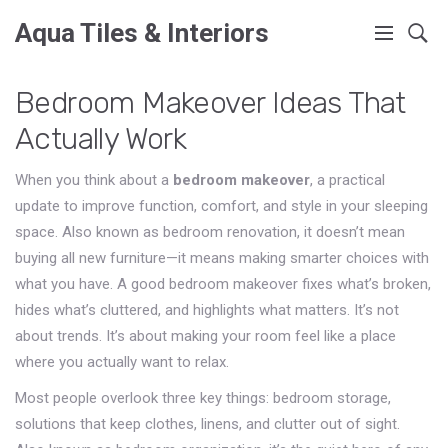
Aqua Tiles & Interiors
Bedroom Makeover Ideas That
Actually Work
When you think about a
bedroom makeover
,
a practical
update to improve function, comfort, and style in your sleeping
space
. Also known as
bedroom renovation
, it doesn’t mean
buying all new furniture—it means making smarter choices with
what you have.
A good bedroom makeover fixes what’s broken,
hides what’s cluttered, and highlights what matters. It’s not
about trends. It’s about making your room feel like a place
where you actually want to relax.
Most people overlook three key things:
bedroom storage
,
solutions that keep clothes, linens, and clutter out of sight
.