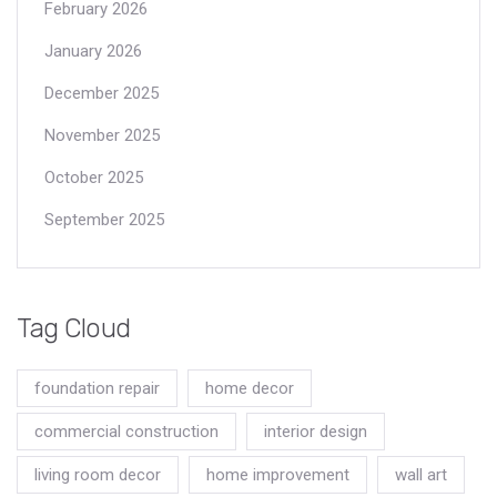
February 2026
January 2026
December 2025
November 2025
October 2025
September 2025
Tag Cloud
foundation repair
home decor
commercial construction
interior design
living room decor
home improvement
wall art