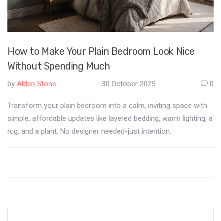
How to Make Your Plain Bedroom Look Nice
Without Spending Much
by
Alden Stone
30 October 2025
0
Transform your plain bedroom into a calm, inviting space with
simple, affordable updates like layered bedding, warm lighting, a
rug, and a plant. No designer needed-just intention.