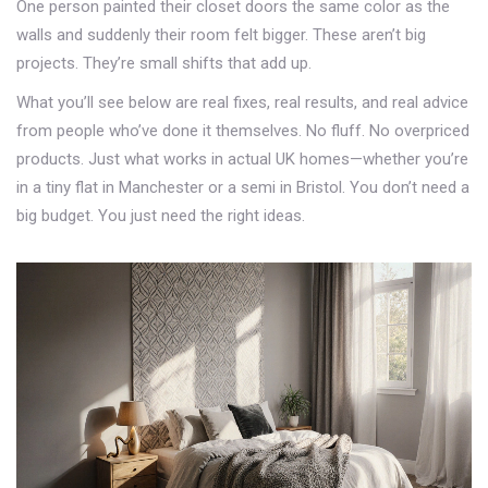
One person painted their closet doors the same color as the
walls and suddenly their room felt bigger. These aren’t big
projects. They’re small shifts that add up.
What you’ll see below are real fixes, real results, and real advice
from people who’ve done it themselves. No fluff. No overpriced
products. Just what works in actual UK homes—whether you’re
in a tiny flat in Manchester or a semi in Bristol. You don’t need a
big budget. You just need the right ideas.