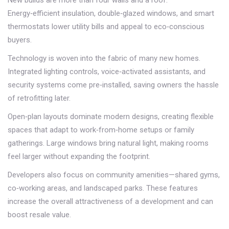
New builds are more than four walls and a roof.
Energy‑efficient insulation, double‑glazed windows, and smart
thermostats lower utility bills and appeal to eco‑conscious
buyers.
Technology is woven into the fabric of many new homes.
Integrated lighting controls, voice‑activated assistants, and
security systems come pre‑installed, saving owners the hassle
of retrofitting later.
Open‑plan layouts dominate modern designs, creating flexible
spaces that adapt to work‑from‑home setups or family
gatherings. Large windows bring natural light, making rooms
feel larger without expanding the footprint.
Developers also focus on community amenities—shared gyms,
co‑working areas, and landscaped parks. These features
increase the overall attractiveness of a development and can
boost resale value.