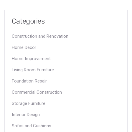
contemporary design and innovative solutions.
Categories
Construction and Renovation
Home Decor
Home Improvement
Living Room Furniture
Foundation Repair
Commercial Construction
Storage Furniture
Interior Design
Sofas and Cushions