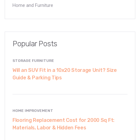
Home and Furniture
Popular Posts
STORAGE FURNITURE
Will an SUV Fit in a 10x20 Storage Unit? Size
Guide & Parking Tips
HOME IMPROVEMENT
Flooring Replacement Cost for 2000 Sq Ft:
Materials, Labor & Hidden Fees