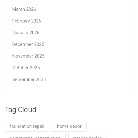
March 2026
February 2026
January 2026
December 2025
November 2025
October 2025
September 2025
Tag Cloud
foundation repair
home decor