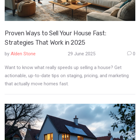
Proven Ways to Sell Your House Fast:
Strategies That Work in 2025
by
Alden Stone
29 June 2025
0
Want to know what really speeds up selling a house? Get
actionable, up-to-date tips on staging, pricing, and marketing
that actually move homes fast.