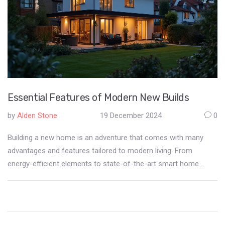
Essential Features of Modern New Builds
by
Alden Stone
19 December 2024
0
Building a new home is an adventure that comes with many
advantages and features tailored to modern living. From
energy-efficient elements to state-of-the-art smart home
technologies, new builds redefine comfortable living.
Understanding these features is crucial for potential
homeowners looking to invest in a new property. Dive into the
world of new builds to discover what you can expect from