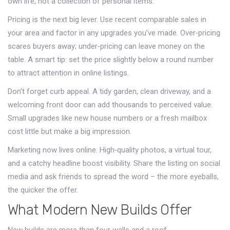
own life, not a collection of personal items.
Pricing is the next big lever. Use recent comparable sales in
your area and factor in any upgrades you’ve made. Over‑pricing
scares buyers away; under‑pricing can leave money on the
table. A smart tip: set the price slightly below a round number
to attract attention in online listings.
Don’t forget curb appeal. A tidy garden, clean driveway, and a
welcoming front door can add thousands to perceived value.
Small upgrades like new house numbers or a fresh mailbox
cost little but make a big impression.
Marketing now lives online. High‑quality photos, a virtual tour,
and a catchy headline boost visibility. Share the listing on social
media and ask friends to spread the word – the more eyeballs,
the quicker the offer.
What Modern New Builds Offer