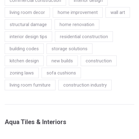
commercial construction
interior design
living room decor
home improvement
wall art
structural damage
home renovation
interior design tips
residential construction
building codes
storage solutions
kitchen design
new builds
construction
zoning laws
sofa cushions
living room furniture
construction industry
Aqua Tiles & Interiors