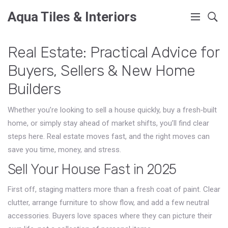
Aqua Tiles & Interiors
Real Estate: Practical Advice for
Buyers, Sellers & New Home
Builders
Whether you’re looking to sell a house quickly, buy a fresh‑built
home, or simply stay ahead of market shifts, you’ll find clear
steps here. Real estate moves fast, and the right moves can
save you time, money, and stress.
Sell Your House Fast in 2025
First off, staging matters more than a fresh coat of paint. Clear
clutter, arrange furniture to show flow, and add a few neutral
accessories. Buyers love spaces where they can picture their