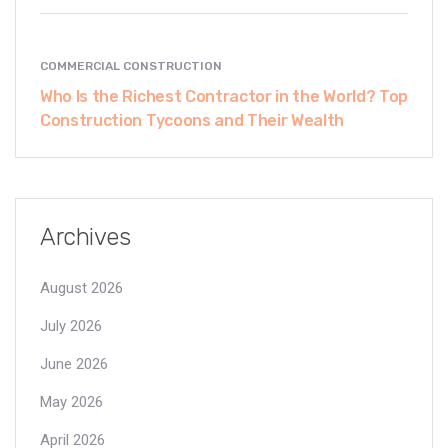
COMMERCIAL CONSTRUCTION
Who Is the Richest Contractor in the World? Top
Construction Tycoons and Their Wealth
Archives
August 2026
July 2026
June 2026
May 2026
April 2026