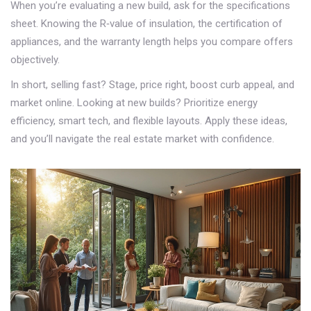
When you’re evaluating a new build, ask for the specifications
sheet. Knowing the R‑value of insulation, the certification of
appliances, and the warranty length helps you compare offers
objectively.
In short, selling fast? Stage, price right, boost curb appeal, and
market online. Looking at new builds? Prioritize energy
efficiency, smart tech, and flexible layouts. Apply these ideas,
and you’ll navigate the real estate market with confidence.