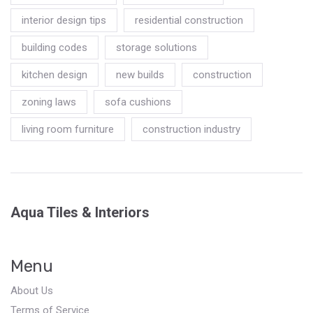
interior design tips
residential construction
building codes
storage solutions
kitchen design
new builds
construction
zoning laws
sofa cushions
living room furniture
construction industry
Aqua Tiles & Interiors
Menu
About Us
Terms of Service