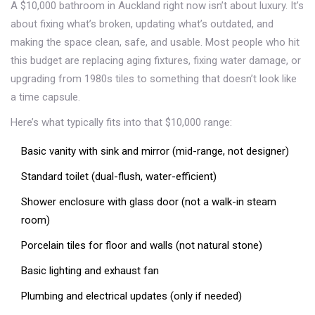
A $10,000 bathroom in Auckland right now isn’t about luxury. It’s
about fixing what’s broken, updating what’s outdated, and
making the space clean, safe, and usable. Most people who hit
this budget are replacing aging fixtures, fixing water damage, or
upgrading from 1980s tiles to something that doesn’t look like
a time capsule.
Here’s what typically fits into that $10,000 range:
Basic vanity with sink and mirror (mid-range, not designer)
Standard toilet (dual-flush, water-efficient)
Shower enclosure with glass door (not a walk-in steam
room)
Porcelain tiles for floor and walls (not natural stone)
Basic lighting and exhaust fan
Plumbing and electrical updates (only if needed)