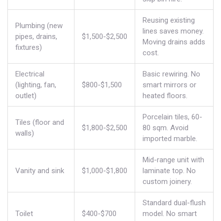
Reusing existing
Plumbing (new
lines saves money.
pipes, drains,
$1,500-$2,500
Moving drains adds
fixtures)
cost.
Electrical
Basic rewiring. No
(lighting, fan,
$800-$1,500
smart mirrors or
outlet)
heated floors.
Porcelain tiles, 60-
Tiles (floor and
$1,800-$2,500
80 sqm. Avoid
walls)
imported marble.
Mid-range unit with
Vanity and sink
$1,000-$1,800
laminate top. No
custom joinery.
Standard dual-flush
Toilet
$400-$700
model. No smart