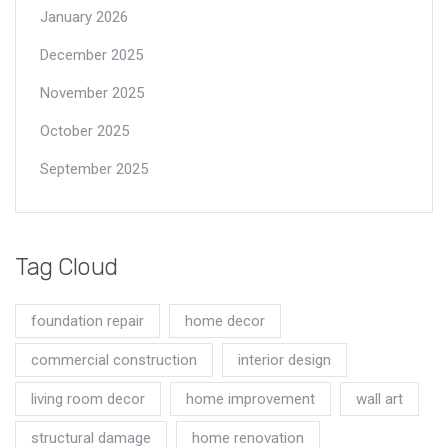
January 2026
December 2025
November 2025
October 2025
September 2025
Tag Cloud
foundation repair
home decor
commercial construction
interior design
living room decor
home improvement
wall art
structural damage
home renovation