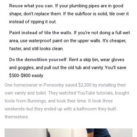
Reuse what you can.
If your plumbing pipes are in good
shape, don’t replace them. If the subfloor is solid, tile over it
instead of ripping it out.
Paint instead of tile the walls.
If you’re not doing a full wet
area, use waterproof paint on the upper walls. It’s cheaper,
faster, and still looks clean.
Do the demolition yourself.
Rent a skip bin, wear gloves
and goggles, and pull out the old tub and vanity. You’ll save
$500-$800 easily.
One homeowner in Ponsonby saved $2,200 by installing their
own vanity and toilet. They watched YouTube tutorials, bought
tools from Bunnings, and took their time. It took three
weekends-but they ended up with a bathroom they built
themselves.