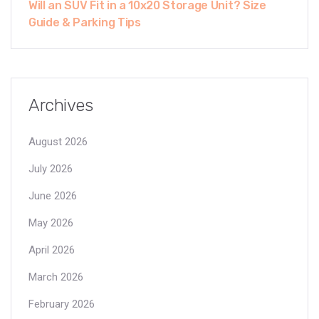
Will an SUV Fit in a 10x20 Storage Unit? Size
Guide & Parking Tips
Archives
August 2026
July 2026
June 2026
May 2026
April 2026
March 2026
February 2026