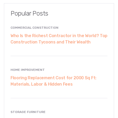
Popular Posts
COMMERCIAL CONSTRUCTION
Who Is the Richest Contractor in the World? Top
Construction Tycoons and Their Wealth
HOME IMPROVEMENT
Flooring Replacement Cost for 2000 Sq Ft:
Materials, Labor & Hidden Fees
STORAGE FURNITURE