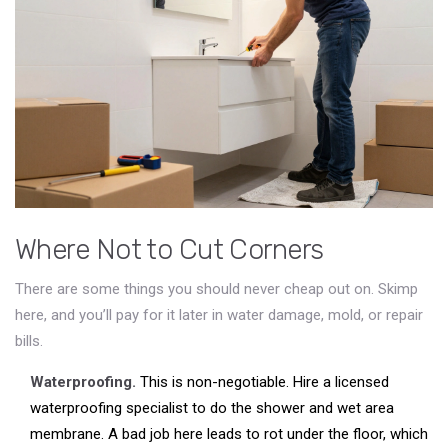
Where Not to Cut Corners
There are some things you should never cheap out on. Skimp
here, and you’ll pay for it later in water damage, mold, or repair
bills.
Waterproofing.
This is non-negotiable. Hire a licensed
waterproofing specialist to do the shower and wet area
membrane. A bad job here leads to rot under the floor, which