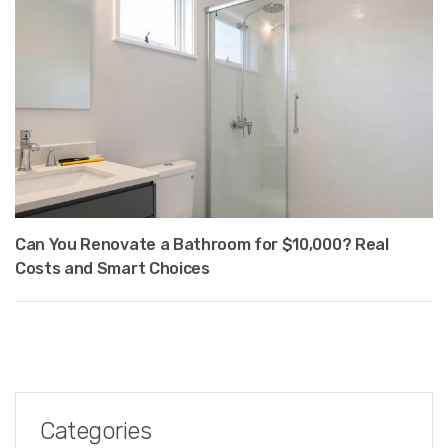
Can You Renovate a Bathroom for $10,000? Real
Costs and Smart Choices
Categories