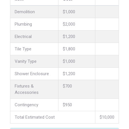
Demolition
$1,000
Plumbing
$2,000
Electrical
$1,200
Tile Type
$1,800
Vanity Type
$1,000
Shower Enclosure
$1,200
Fixtures &
$700
Accessories
Contingency
$950
Total Estimated Cost
$10,000