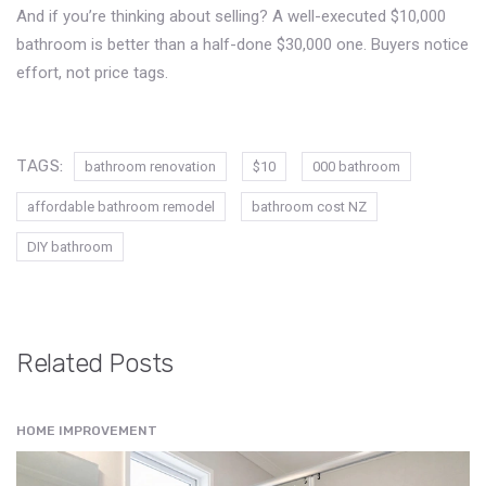
And if you’re thinking about selling? A well-executed $10,000
bathroom is better than a half-done $30,000 one. Buyers notice
effort, not price tags.
TAGS:
bathroom renovation
$10
000 bathroom
affordable bathroom remodel
bathroom cost NZ
DIY bathroom
Related Posts
HOME IMPROVEMENT