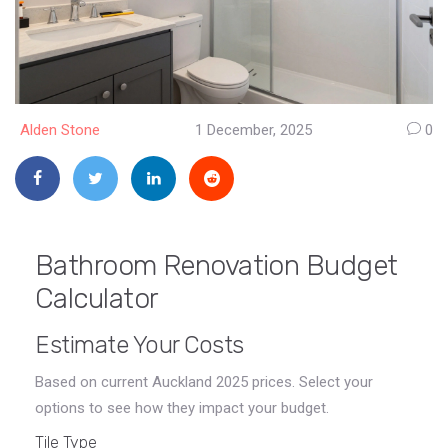
Alden Stone
1 December, 2025
0
Bathroom Renovation Budget
Calculator
Estimate Your Costs
Based on current Auckland 2025 prices. Select your
options to see how they impact your budget.
Tile Type