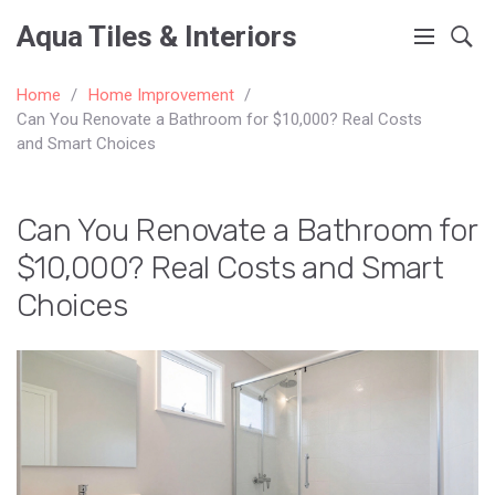
Aqua Tiles & Interiors
Home
Home Improvement
Can You Renovate a Bathroom for $10,000? Real Costs
and Smart Choices
Can You Renovate a Bathroom for
$10,000? Real Costs and Smart
Choices