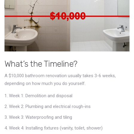
What’s the Timeline?
A $10,000 bathroom renovation usually takes 3-6 weeks,
depending on how much you do yourself.
Week 1: Demolition and disposal
Week 2: Plumbing and electrical rough-ins
Week 3: Waterproofing and tiling
Week 4: Installing fixtures (vanity, toilet, shower)