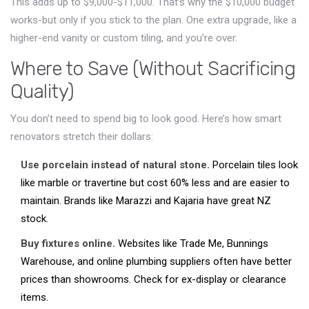
This adds up to $9,000-$11,000. That’s why the $10,000 budget
works-but only if you stick to the plan. One extra upgrade, like a
higher-end vanity or custom tiling, and you’re over.
Where to Save (Without Sacrificing
Quality)
You don’t need to spend big to look good. Here’s how smart
renovators stretch their dollars:
Use porcelain instead of natural stone.
Porcelain tiles look
like marble or travertine but cost 60% less and are easier to
maintain. Brands like Marazzi and Kajaria have great NZ
stock.
Buy fixtures online.
Websites like Trade Me, Bunnings
Warehouse, and online plumbing suppliers often have better
prices than showrooms. Check for ex-display or clearance
items.