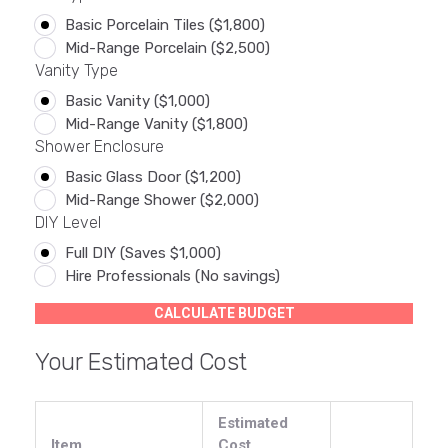
Basic Porcelain Tiles ($1,800)
Mid-Range Porcelain ($2,500)
Vanity Type
Basic Vanity ($1,000)
Mid-Range Vanity ($1,800)
Shower Enclosure
Basic Glass Door ($1,200)
Mid-Range Shower ($2,000)
DIY Level
Full DIY (Saves $1,000)
Hire Professionals (No savings)
CALCULATE BUDGET
Your Estimated Cost
Estimated
Item
Cost