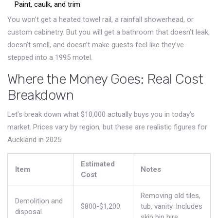
Paint, caulk, and trim
You won’t get a heated towel rail, a rainfall showerhead, or
custom cabinetry. But you will get a bathroom that doesn’t leak,
doesn’t smell, and doesn’t make guests feel like they’ve
stepped into a 1995 motel.
Where the Money Goes: Real Cost
Breakdown
Let’s break down what $10,000 actually buys you in today’s
market. Prices vary by region, but these are realistic figures for
Auckland in 2025:
Estimated
Item
Notes
Cost
Removing old tiles,
Demolition and
$800-$1,200
tub, vanity. Includes
disposal
skip bin hire.