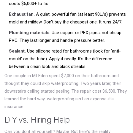
costs $5,000+ to fix.
Exhaust fan.
A quiet, powerful fan (at least 90L/s) prevents
mold and mildew. Don’t buy the cheapest one. It runs 24/7.
Plumbing materials.
Use copper or PEX pipes, not cheap
PVC. They last longer and handle pressure better.
Sealant.
Use silicone rated for bathrooms (look for ‘anti-
mould’ on the tube). Apply it neatly. It’s the difference
between a clean look and black streaks.
One couple in Mt Eden spent $7,000 on their bathroom and
thought they could skip waterproofing. Two years later, their
downstairs ceiling started peeling. The repair cost $6,500. They
learned the hard way: waterproofing isn’t an expense-it’s
insurance.
DIY vs. Hiring Help
Can you do it all yourself? Maybe. But here’s the reality: