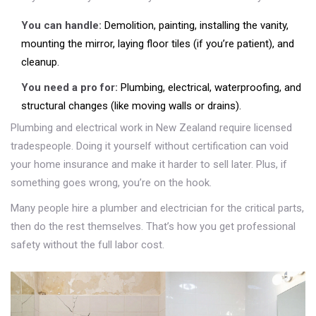
You can handle:
Demolition, painting, installing the vanity,
mounting the mirror, laying floor tiles (if you’re patient), and
cleanup.
You need a pro for:
Plumbing, electrical, waterproofing, and
structural changes (like moving walls or drains).
Plumbing and electrical work in New Zealand require licensed
tradespeople. Doing it yourself without certification can void
your home insurance and make it harder to sell later. Plus, if
something goes wrong, you’re on the hook.
Many people hire a plumber and electrician for the critical parts,
then do the rest themselves. That’s how you get professional
safety without the full labor cost.