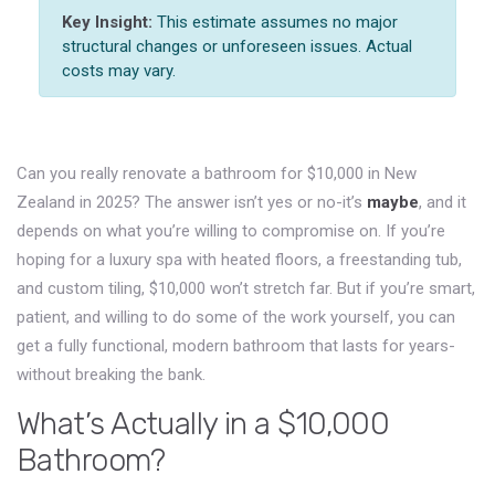
Key Insight:
This estimate assumes no major
structural changes or unforeseen issues. Actual
costs may vary.
Can you really renovate a bathroom for $10,000 in New
Zealand in 2025? The answer isn’t yes or no-it’s
maybe
, and it
depends on what you’re willing to compromise on. If you’re
hoping for a luxury spa with heated floors, a freestanding tub,
and custom tiling, $10,000 won’t stretch far. But if you’re smart,
patient, and willing to do some of the work yourself, you can
get a fully functional, modern bathroom that lasts for years-
without breaking the bank.
What’s Actually in a $10,000
Bathroom?