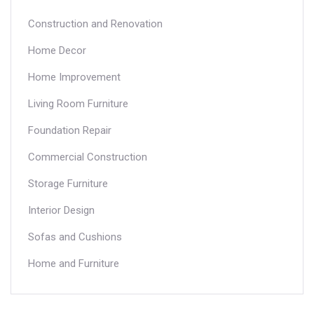
Construction and Renovation
Home Decor
Home Improvement
Living Room Furniture
Foundation Repair
Commercial Construction
Storage Furniture
Interior Design
Sofas and Cushions
Home and Furniture