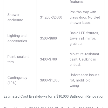
features.
Pre-fab tray with
Shower
$1,200-$2,000
glass door. No tiled
enclosure
shower base.
Basic LED fixtures,
Lighting and
$500-$800
towel rail, mirror,
accessories
grab bar.
Moisture-resistant
Paint, sealant,
$400-$700
paint. Caulking is
trim
critical.
Unforeseen issues:
Contingency
$800-$1,000
rot, mold, old
(10%)
wiring.
Estimated Cost Breakdown for a $10,000 Bathroom Renovation