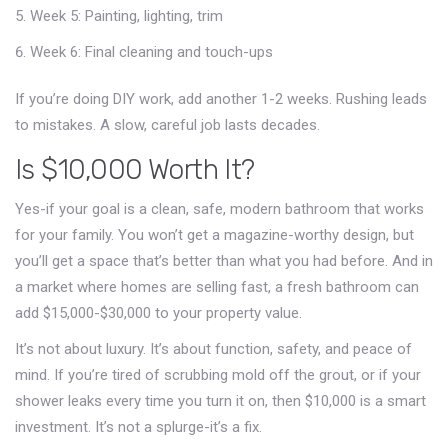
Week 5: Painting, lighting, trim
Week 6: Final cleaning and touch-ups
If you’re doing DIY work, add another 1-2 weeks. Rushing leads
to mistakes. A slow, careful job lasts decades.
Is $10,000 Worth It?
Yes-if your goal is a clean, safe, modern bathroom that works
for your family. You won’t get a magazine-worthy design, but
you’ll get a space that’s better than what you had before. And in
a market where homes are selling fast, a fresh bathroom can
add $15,000-$30,000 to your property value.
It’s not about luxury. It’s about function, safety, and peace of
mind. If you’re tired of scrubbing mold off the grout, or if your
shower leaks every time you turn it on, then $10,000 is a smart
investment. It’s not a splurge-it’s a fix.