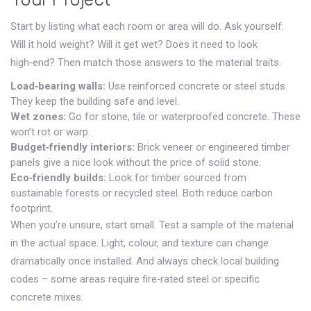
Start by listing what each room or area will do. Ask yourself:
Will it hold weight? Will it get wet? Does it need to look
high‑end? Then match those answers to the material traits.
Load‑bearing walls:
Use reinforced concrete or steel studs.
They keep the building safe and level.
Wet zones:
Go for stone, tile or waterproofed concrete. These
won’t rot or warp.
Budget‑friendly interiors:
Brick veneer or engineered timber
panels give a nice look without the price of solid stone.
Eco‑friendly builds:
Look for timber sourced from
sustainable forests or recycled steel. Both reduce carbon
footprint.
When you’re unsure, start small. Test a sample of the material
in the actual space. Light, colour, and texture can change
dramatically once installed. And always check local building
codes – some areas require fire‑rated steel or specific
concrete mixes.