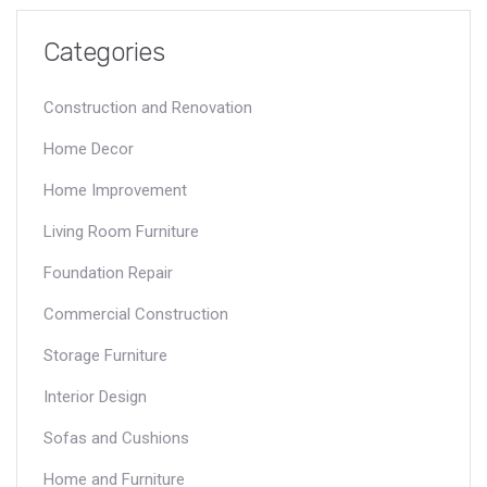
using these materials effectively.
Categories
Construction and Renovation
Home Decor
Home Improvement
Living Room Furniture
Foundation Repair
Commercial Construction
Storage Furniture
Interior Design
Sofas and Cushions
Home and Furniture