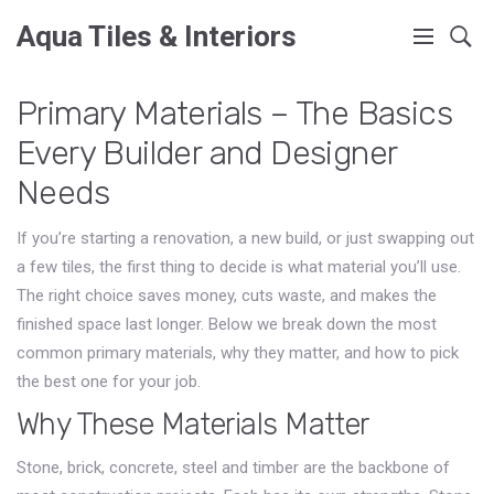
Aqua Tiles & Interiors
Primary Materials – The Basics
Every Builder and Designer
Needs
If you’re starting a renovation, a new build, or just swapping out
a few tiles, the first thing to decide is what material you’ll use.
The right choice saves money, cuts waste, and makes the
finished space last longer. Below we break down the most
common primary materials, why they matter, and how to pick
the best one for your job.
Why These Materials Matter
Stone, brick, concrete, steel and timber are the backbone of