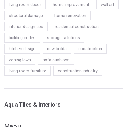
living room decor
home improvement
wall art
structural damage
home renovation
interior design tips
residential construction
building codes
storage solutions
kitchen design
new builds
construction
zoning laws
sofa cushions
living room furniture
construction industry
Aqua Tiles & Interiors
Menu