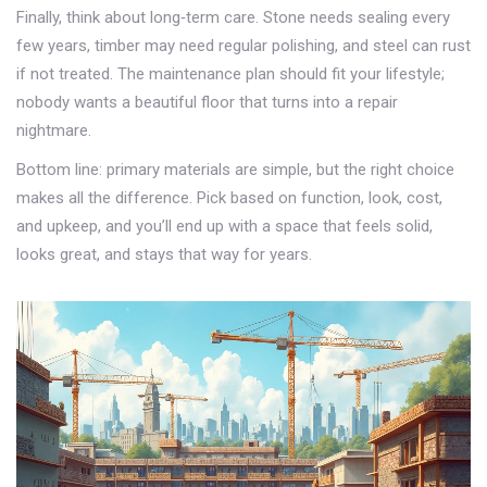
Finally, think about long‑term care. Stone needs sealing every
few years, timber may need regular polishing, and steel can rust
if not treated. The maintenance plan should fit your lifestyle;
nobody wants a beautiful floor that turns into a repair
nightmare.
Bottom line: primary materials are simple, but the right choice
makes all the difference. Pick based on function, look, cost,
and upkeep, and you’ll end up with a space that feels solid,
looks great, and stays that way for years.