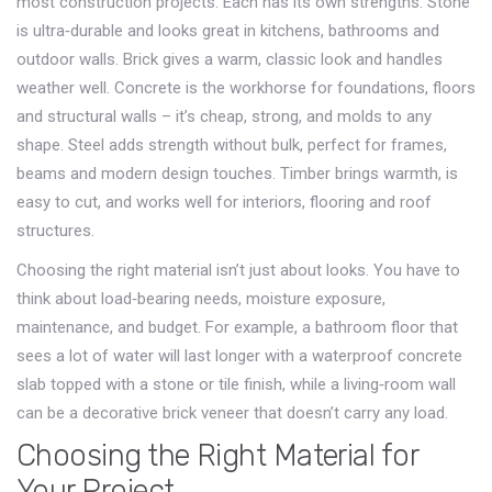
most construction projects. Each has its own strengths. Stone
is ultra‑durable and looks great in kitchens, bathrooms and
outdoor walls. Brick gives a warm, classic look and handles
weather well. Concrete is the workhorse for foundations, floors
and structural walls – it’s cheap, strong, and molds to any
shape. Steel adds strength without bulk, perfect for frames,
beams and modern design touches. Timber brings warmth, is
easy to cut, and works well for interiors, flooring and roof
structures.
Choosing the right material isn’t just about looks. You have to
think about load‑bearing needs, moisture exposure,
maintenance, and budget. For example, a bathroom floor that
sees a lot of water will last longer with a waterproof concrete
slab topped with a stone or tile finish, while a living‑room wall
can be a decorative brick veneer that doesn’t carry any load.
Choosing the Right Material for
Your Project