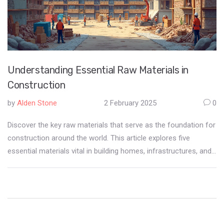
Understanding Essential Raw Materials in
Construction
by
Alden Stone
2 February 2025
0
Discover the key raw materials that serve as the foundation for
construction around the world. This article explores five
essential materials vital in building homes, infrastructures, and
urban landscapes. Gain insight into their natural origins,
significance in construction, and factors that influence their
selection. Whether you're a professional or simply curious,
enrich your understanding of the elements that shape our
environments. Uncover interesting facts and practical tips for