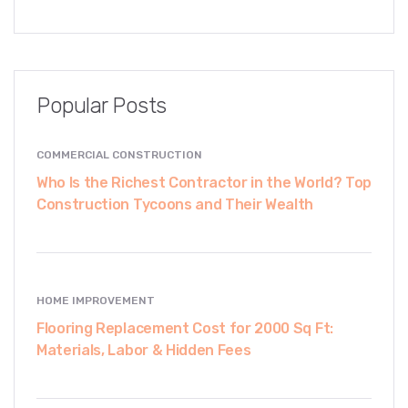
Popular Posts
COMMERCIAL CONSTRUCTION
Who Is the Richest Contractor in the World? Top
Construction Tycoons and Their Wealth
HOME IMPROVEMENT
Flooring Replacement Cost for 2000 Sq Ft:
Materials, Labor & Hidden Fees