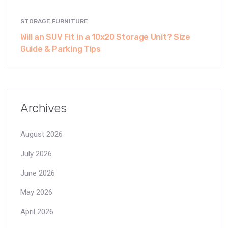
STORAGE FURNITURE
Will an SUV Fit in a 10x20 Storage Unit? Size
Guide & Parking Tips
Archives
August 2026
July 2026
June 2026
May 2026
April 2026