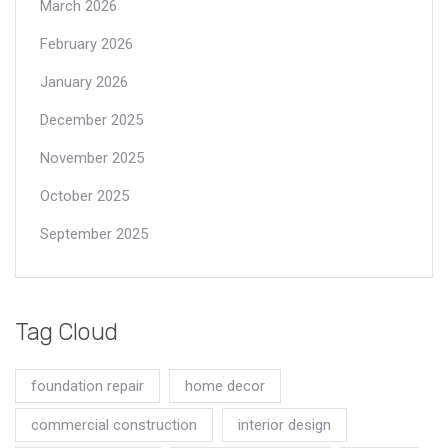
March 2026
February 2026
January 2026
December 2025
November 2025
October 2025
September 2025
Tag Cloud
foundation repair
home decor
commercial construction
interior design