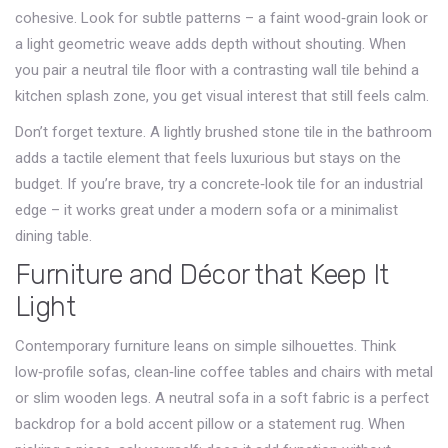
cohesive. Look for subtle patterns – a faint wood‑grain look or
a light geometric weave adds depth without shouting. When
you pair a neutral tile floor with a contrasting wall tile behind a
kitchen splash zone, you get visual interest that still feels calm.
Don’t forget texture. A lightly brushed stone tile in the bathroom
adds a tactile element that feels luxurious but stays on the
budget. If you’re brave, try a concrete‑look tile for an industrial
edge – it works great under a modern sofa or a minimalist
dining table.
Furniture and Décor that Keep It
Light
Contemporary furniture leans on simple silhouettes. Think
low‑profile sofas, clean‑line coffee tables and chairs with metal
or slim wooden legs. A neutral sofa in a soft fabric is a perfect
backdrop for a bold accent pillow or a statement rug. When