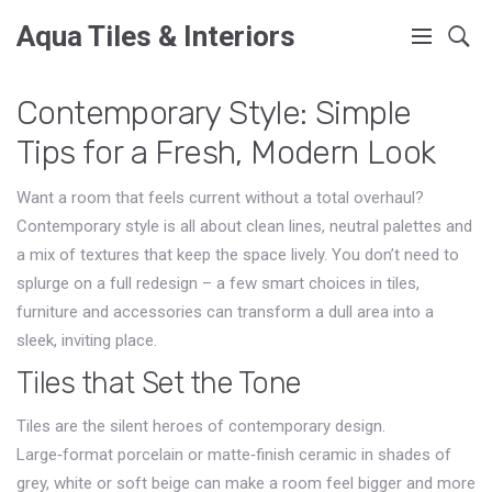
Aqua Tiles & Interiors
Contemporary Style: Simple
Tips for a Fresh, Modern Look
Want a room that feels current without a total overhaul?
Contemporary style is all about clean lines, neutral palettes and
a mix of textures that keep the space lively. You don’t need to
splurge on a full redesign – a few smart choices in tiles,
furniture and accessories can transform a dull area into a
sleek, inviting place.
Tiles that Set the Tone
Tiles are the silent heroes of contemporary design.
Large‑format porcelain or matte‑finish ceramic in shades of
grey, white or soft beige can make a room feel bigger and more