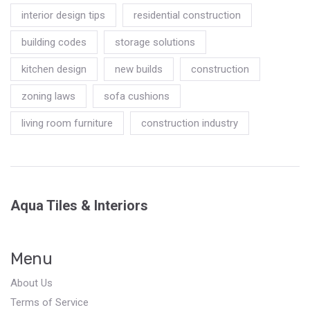
interior design tips
residential construction
building codes
storage solutions
kitchen design
new builds
construction
zoning laws
sofa cushions
living room furniture
construction industry
Aqua Tiles & Interiors
Menu
About Us
Terms of Service