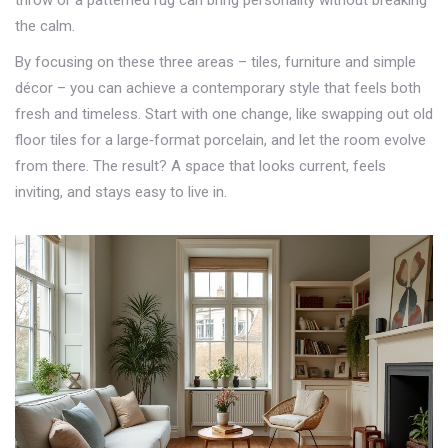
throw or a patterned rug can bring personality without breaking
the calm.
By focusing on these three areas – tiles, furniture and simple
décor – you can achieve a contemporary style that feels both
fresh and timeless. Start with one change, like swapping out old
floor tiles for a large‑format porcelain, and let the room evolve
from there. The result? A space that looks current, feels
inviting, and stays easy to live in.