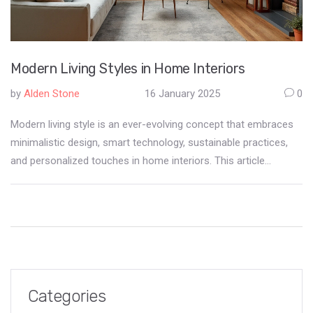
Modern Living Styles in Home Interiors
by
Alden Stone
16 January 2025
0
Modern living style is an ever-evolving concept that embraces
minimalistic design, smart technology, sustainable practices,
and personalized touches in home interiors. This article
explores the key elements of modern interiors, showcasing
how they blend functionality with aesthetic appeal. From tech-
infused spaces to eco-friendly materials, modern homes
reflect the lifestyle and values of today’s society. Discover tips
on integrating these elements into your home to create a
unique and stylish living space.
Categories