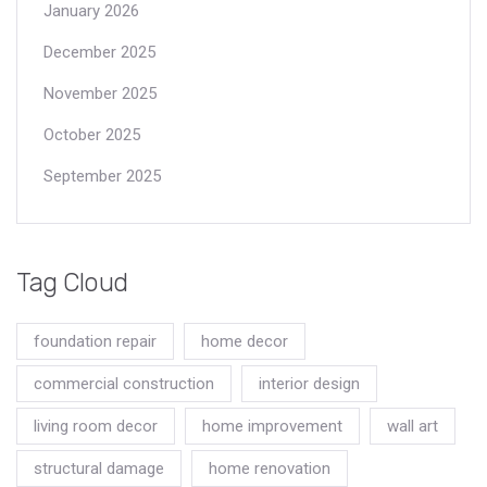
January 2026
December 2025
November 2025
October 2025
September 2025
Tag Cloud
foundation repair
home decor
commercial construction
interior design
living room decor
home improvement
wall art
structural damage
home renovation