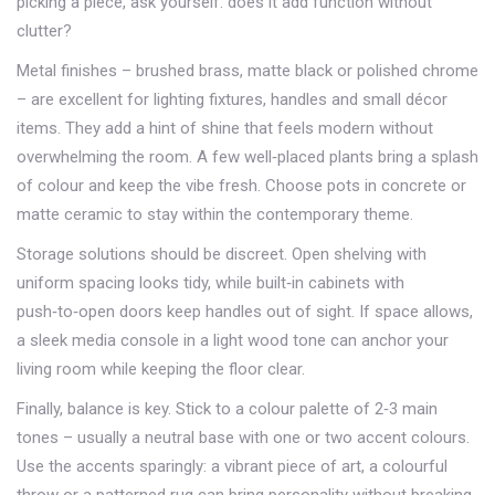
picking a piece, ask yourself: does it add function without
clutter?
Metal finishes – brushed brass, matte black or polished chrome
– are excellent for lighting fixtures, handles and small décor
items. They add a hint of shine that feels modern without
overwhelming the room. A few well‑placed plants bring a splash
of colour and keep the vibe fresh. Choose pots in concrete or
matte ceramic to stay within the contemporary theme.
Storage solutions should be discreet. Open shelving with
uniform spacing looks tidy, while built‑in cabinets with
push‑to‑open doors keep handles out of sight. If space allows,
a sleek media console in a light wood tone can anchor your
living room while keeping the floor clear.
Finally, balance is key. Stick to a colour palette of 2‑3 main
tones – usually a neutral base with one or two accent colours.
Use the accents sparingly: a vibrant piece of art, a colourful