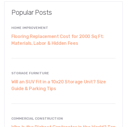
Popular Posts
HOME IMPROVEMENT
Flooring Replacement Cost for 2000 Sq Ft:
Materials, Labor & Hidden Fees
STORAGE FURNITURE
Will an SUV Fit in a 10x20 Storage Unit? Size
Guide & Parking Tips
COMMERCIAL CONSTRUCTION