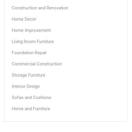
Construction and Renovation
Home Decor
Home Improvement
Living Room Furniture
Foundation Repair
Commercial Construction
Storage Furniture
Interior Design
Sofas and Cushions
Home and Furniture