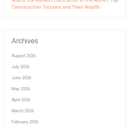
Who Is the Richest Contractor in the World? Top
Construction Tycoons and Their Wealth
Archives
August 2026
July 2026
June 2026
May 2026
April 2026
March 2026
February 2026