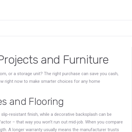
Projects and Furniture
room, or a storage unit? The right purchase can save you cash,
low right now to make smarter choices for any home
es and Flooring
 a slip‑resistant finish, while a decorative backsplash can be
actor – that way you won’t run out mid‑job. When you compare
ength. A longer warranty usually means the manufacturer trusts