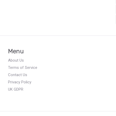
Menu
About Us
Terms of Service
Contact Us
Privacy Policy
UK GDPR