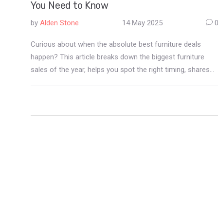
You Need to Know
by
Alden Stone
14 May 2025
Curious about when the absolute best furniture deals
happen? This article breaks down the biggest furniture
sales of the year, helps you spot the right timing, shares
insider tips to get the most out of each event, and
teaches you what mistakes to avoid while bargain hunting.
Expect actual examples and practical advice. Get ready to
save big and shop smarter for your home.