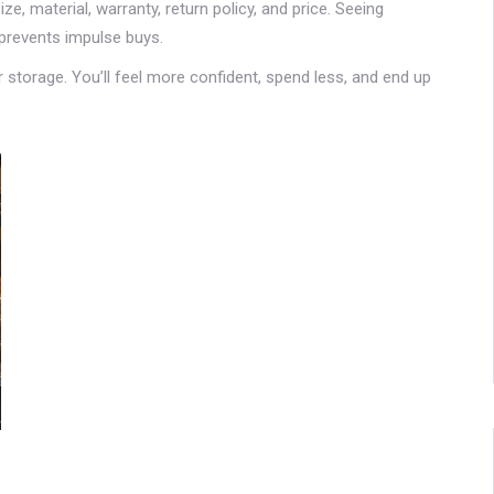
ze, material, warranty, return policy, and price. Seeing
 prevents impulse buys.
or storage. You’ll feel more confident, spend less, and end up