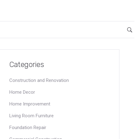
Categories
Construction and Renovation
Home Decor
Home Improvement
Living Room Furniture
Foundation Repair