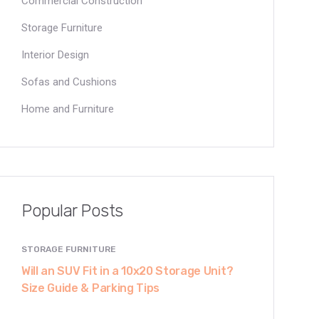
Commercial Construction
Storage Furniture
Interior Design
Sofas and Cushions
Home and Furniture
Popular Posts
STORAGE FURNITURE
Will an SUV Fit in a 10x20 Storage Unit?
Size Guide & Parking Tips