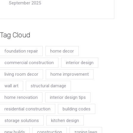
September 2025
Tag Cloud
foundation repair
home decor
commercial construction
interior design
living room decor
home improvement
wall art
structural damage
home renovation
interior design tips
residential construction
building codes
storage solutions
kitchen design
new builds
construction
zoning laws