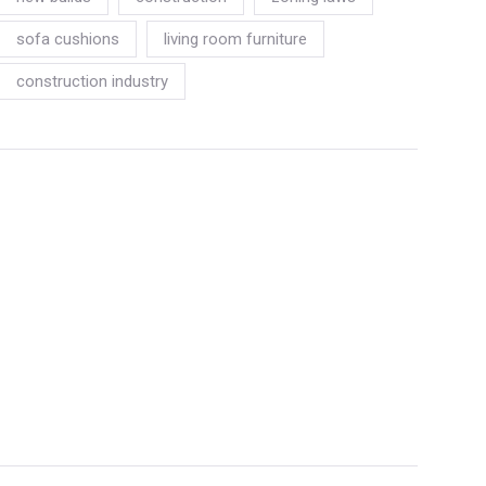
sofa cushions
living room furniture
construction industry