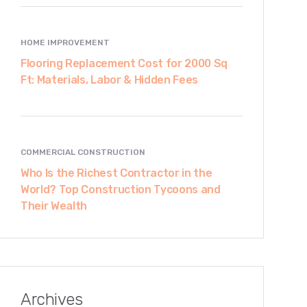
HOME IMPROVEMENT
Flooring Replacement Cost for 2000 Sq
Ft: Materials, Labor & Hidden Fees
COMMERCIAL CONSTRUCTION
Who Is the Richest Contractor in the
World? Top Construction Tycoons and
Their Wealth
Archives