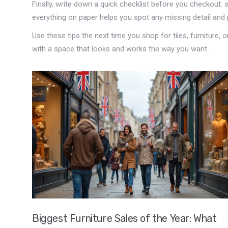
Finally, write down a quick checklist before you checkout: si
everything on paper helps you spot any missing detail and
Use these tips the next time you shop for tiles, furniture, 
with a space that looks and works the way you want.
Biggest Furniture Sales of the Year: What