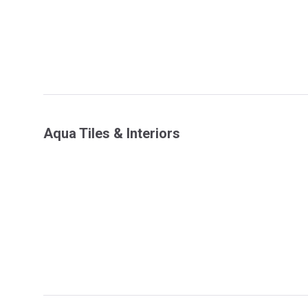
Aqua Tiles & Interiors