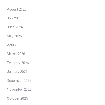
August 2026
July 2026
June 2026
May 2026
April 2026
March 2026
February 2026
January 2026
December 2025
November 2025
October 2025