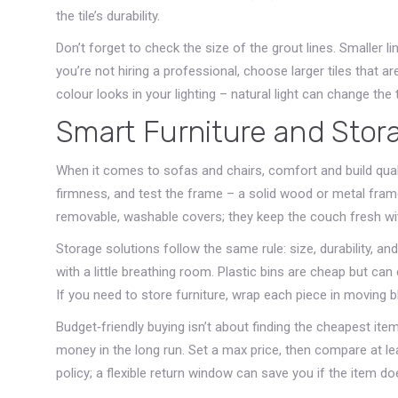
the tile’s durability.
Don’t forget to check the size of the grout lines. Smaller li
you’re not hiring a professional, choose larger tiles that a
colour looks in your lighting – natural light can change the 
Smart Furniture and Stor
When it comes to sofas and chairs, comfort and build qualit
firmness, and test the frame – a solid wood or metal frame 
removable, washable covers; they keep the couch fresh wi
Storage solutions follow the same rule: size, durability, and 
with a little breathing room. Plastic bins are cheap but can
If you need to store furniture, wrap each piece in moving 
Budget‑friendly buying isn’t about finding the cheapest item
money in the long run. Set a max price, then compare at leas
policy; a flexible return window can save you if the item do