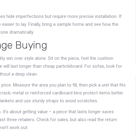
nes hide imperfections but require more precise installation. If
re easier to lay. Finally, bring a sample home and see how the
tone dramatically.
age Buying
y win over style alone. Sit on the piece, feel the cushion
will last longer than cheap particleboard. For sofas, look for
thout a deep clean.
price. Measure the area you plan to fill, then pick a unit that fits
 crack; metal or reinforced cardboard bins protect items better.
blankets and use sturdy straps to avoid scratches.
. It’s about getting value – a piece that lasts longer saves
t three retailers. Check for sales, but also read the return
esn’t work out.