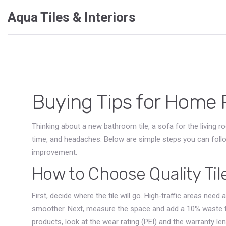
Aqua Tiles & Interiors
Buying Tips for Home 
Thinking about a new bathroom tile, a sofa for the living 
time, and headaches. Below are simple steps you can fol
improvement.
How to Choose Quality Til
First, decide where the tile will go. High‑traffic areas need
smoother. Next, measure the space and add a 10% waste f
products, look at the wear rating (PEI) and the warranty l