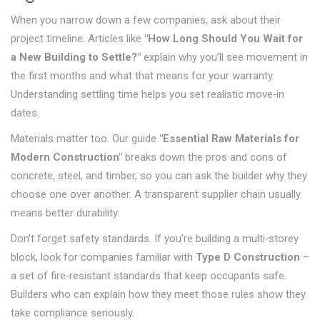
When you narrow down a few companies, ask about their
project timeline. Articles like
"How Long Should You Wait for
a New Building to Settle?"
explain why you’ll see movement in
the first months and what that means for your warranty.
Understanding settling time helps you set realistic move‑in
dates.
Materials matter too. Our guide
"Essential Raw Materials for
Modern Construction"
breaks down the pros and cons of
concrete, steel, and timber, so you can ask the builder why they
choose one over another. A transparent supplier chain usually
means better durability.
Don’t forget safety standards. If you’re building a multi‑storey
block, look for companies familiar with
Type D Construction
–
a set of fire‑resistant standards that keep occupants safe.
Builders who can explain how they meet those rules show they
take compliance seriously.