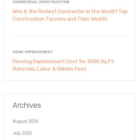
COMMERCIAL CONSTRUCTION
Who Is the Richest Contractor in the World? Top
Construction Tycoons and Their Wealth
HOME IMPROVEMENT
Flooring Replacement Cost for 2000 Sq Ft:
Materials, Labor & Hidden Fees
Archives
August 2026
July 2026