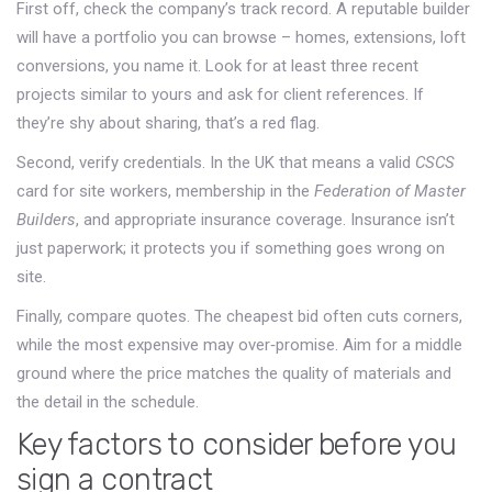
First off, check the company’s track record. A reputable builder
will have a portfolio you can browse – homes, extensions, loft
conversions, you name it. Look for at least three recent
projects similar to yours and ask for client references. If
they’re shy about sharing, that’s a red flag.
Second, verify credentials. In the UK that means a valid
CSCS
card for site workers, membership in the
Federation of Master
Builders
, and appropriate insurance coverage. Insurance isn’t
just paperwork; it protects you if something goes wrong on
site.
Finally, compare quotes. The cheapest bid often cuts corners,
while the most expensive may over‑promise. Aim for a middle
ground where the price matches the quality of materials and
the detail in the schedule.
Key factors to consider before you
sign a contract