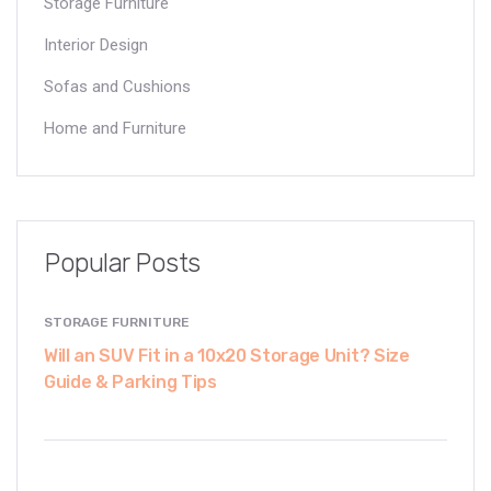
Storage Furniture
Interior Design
Sofas and Cushions
Home and Furniture
Popular Posts
STORAGE FURNITURE
Will an SUV Fit in a 10x20 Storage Unit? Size
Guide & Parking Tips