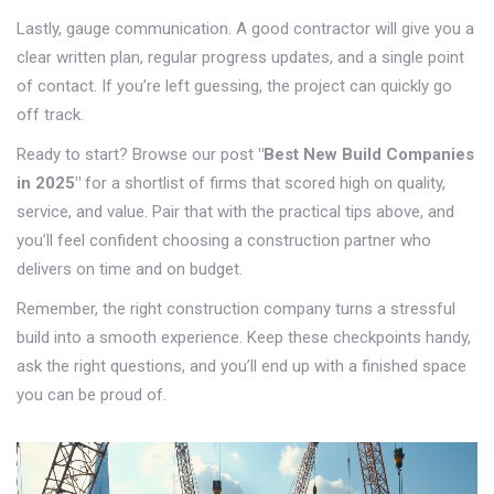
Lastly, gauge communication. A good contractor will give you a
clear written plan, regular progress updates, and a single point
of contact. If you’re left guessing, the project can quickly go
off track.
Ready to start? Browse our post
"Best New Build Companies
in 2025"
for a shortlist of firms that scored high on quality,
service, and value. Pair that with the practical tips above, and
you’ll feel confident choosing a construction partner who
delivers on time and on budget.
Remember, the right construction company turns a stressful
build into a smooth experience. Keep these checkpoints handy,
ask the right questions, and you’ll end up with a finished space
you can be proud of.