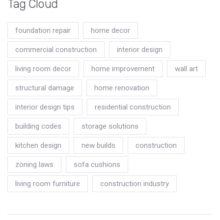
Tag Cloud
foundation repair
home decor
commercial construction
interior design
living room decor
home improvement
wall art
structural damage
home renovation
interior design tips
residential construction
building codes
storage solutions
kitchen design
new builds
construction
zoning laws
sofa cushions
living room furniture
construction industry