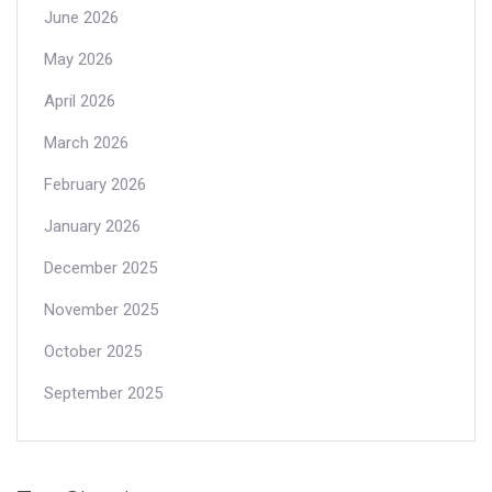
June 2026
May 2026
April 2026
March 2026
February 2026
January 2026
December 2025
November 2025
October 2025
September 2025