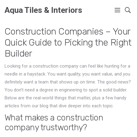
Aqua Tiles & Interiors
Construction Companies – Your
Quick Guide to Picking the Right
Builder
Looking for a construction company can feel like hunting for a
needle in a haystack. You want quality, you want value, and you
definitely want a team that shows up on time. The good news?
You don’t need a degree in engineering to spot a solid builder.
Below are the real‑world things that matter, plus a few handy
articles from our blog that dive deeper into each topic.
What makes a construction
company trustworthy?