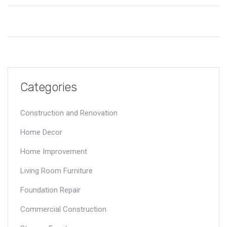
industry, focusing on what makes them the largest and most
influential. Readers will gain insights into the operation scales,
landmark projects, and defining characteristics that set these
construction giants apart. The article also offers tips for
choosing top construction services for any project.
Categories
Construction and Renovation
Home Decor
Home Improvement
Living Room Furniture
Foundation Repair
Commercial Construction