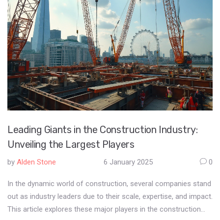
Leading Giants in the Construction Industry:
Unveiling the Largest Players
by
Alden Stone
6 January 2025
0
In the dynamic world of construction, several companies stand
out as industry leaders due to their scale, expertise, and impact.
This article explores these major players in the construction