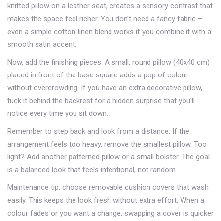
knitted pillow on a leather seat, creates a sensory contrast that
makes the space feel richer. You don’t need a fancy fabric –
even a simple cotton‑linen blend works if you combine it with a
smooth satin accent.
Now, add the finishing pieces. A small, round pillow (40x40 cm)
placed in front of the base square adds a pop of colour
without overcrowding. If you have an extra decorative pillow,
tuck it behind the backrest for a hidden surprise that you’ll
notice every time you sit down.
Remember to step back and look from a distance. If the
arrangement feels too heavy, remove the smallest pillow. Too
light? Add another patterned pillow or a small bolster. The goal
is a balanced look that feels intentional, not random.
Maintenance tip: choose removable cushion covers that wash
easily. This keeps the look fresh without extra effort. When a
colour fades or you want a change, swapping a cover is quicker