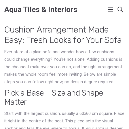
Aqua Tiles & Interiors
Cushion Arrangement Made
Easy: Fresh Looks for Your Sofa
Ever stare at a plain sofa and wonder how a few cushions
could change everything? You’re not alone. Adding cushions is
the cheapest makeover you can do, and the right arrangement
makes the whole room feel more inviting. Below are simple
steps you can follow right now, no design degree required.
Pick a Base – Size and Shape
Matter
Start with the largest cushion, usually a 60x60 cm square. Place
it right in the centre of the seat. This piece sets the visual
anchor and tells the eye where to focus. If your sofa is deeper