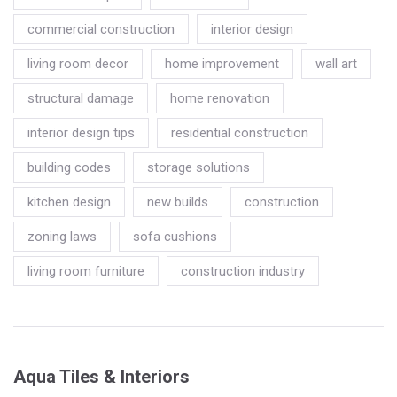
commercial construction
interior design
living room decor
home improvement
wall art
structural damage
home renovation
interior design tips
residential construction
building codes
storage solutions
kitchen design
new builds
construction
zoning laws
sofa cushions
living room furniture
construction industry
Aqua Tiles & Interiors