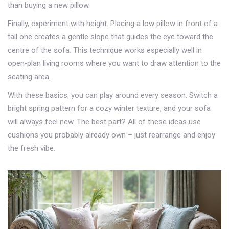
than buying a new pillow.
Finally, experiment with height. Placing a low pillow in front of a
tall one creates a gentle slope that guides the eye toward the
centre of the sofa. This technique works especially well in
open‑plan living rooms where you want to draw attention to the
seating area.
With these basics, you can play around every season. Switch a
bright spring pattern for a cozy winter texture, and your sofa
will always feel new. The best part? All of these ideas use
cushions you probably already own – just rearrange and enjoy
the fresh vibe.