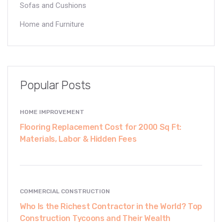
Sofas and Cushions
Home and Furniture
Popular Posts
HOME IMPROVEMENT
Flooring Replacement Cost for 2000 Sq Ft:
Materials, Labor & Hidden Fees
COMMERCIAL CONSTRUCTION
Who Is the Richest Contractor in the World? Top
Construction Tycoons and Their Wealth