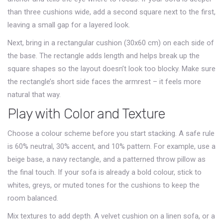
than three cushions wide, add a second square next to the first,
leaving a small gap for a layered look.
Next, bring in a rectangular cushion (30x60 cm) on each side of
the base. The rectangle adds length and helps break up the
square shapes so the layout doesn’t look too blocky. Make sure
the rectangle’s short side faces the armrest – it feels more
natural that way.
Play with Color and Texture
Choose a colour scheme before you start stacking. A safe rule
is 60% neutral, 30% accent, and 10% pattern. For example, use a
beige base, a navy rectangle, and a patterned throw pillow as
the final touch. If your sofa is already a bold colour, stick to
whites, greys, or muted tones for the cushions to keep the
room balanced.
Mix textures to add depth. A velvet cushion on a linen sofa, or a