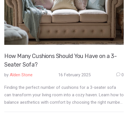
How Many Cushions Should You Have on a 3-
Seater Sofa?
by
Alden Stone
16 February 2025
0
Finding the perfect number of cushions for a 3-seater sofa
can transform your living room into a cozy haven. Learn how to
balance aesthetics with comfort by choosing the right number
of cushions. Discover tips for selecting colors, sizes, and
textures that complement your sofa and room decor.
Understand the impact of cushion placement on your overall