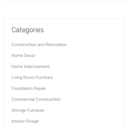
seating experience. Let's unlock the secret to a stylish yet
comfortable sofa setup.
Categories
Construction and Renovation
Home Decor
Home Improvement
Living Room Furniture
Foundation Repair
Commercial Construction
Storage Furniture
Interior Design