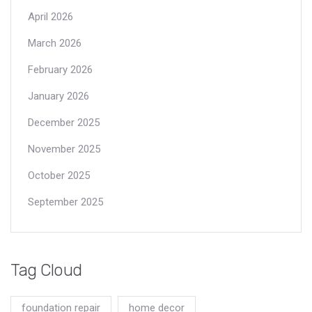
April 2026
March 2026
February 2026
January 2026
December 2025
November 2025
October 2025
September 2025
Tag Cloud
foundation repair
home decor