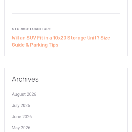
STORAGE FURNITURE
Will an SUV Fit in a 10x20 Storage Unit? Size
Guide & Parking Tips
Archives
August 2026
July 2026
June 2026
May 2026