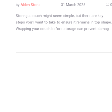
by
Alden Stone
31 March 2025
Storing a couch might seem simple, but there are key
steps you'll want to take to ensure it remains in top shape.
Wrapping your couch before storage can prevent damage
from moisture, pests, and dust. Understanding different
wrapping materials and techniques can save you from a
ruined couch. This guide will explore why wrapping is
essential, what materials work best, and how to do it
effectively.