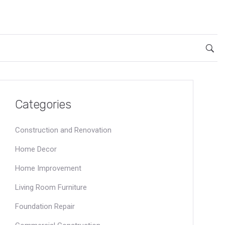
Categories
Construction and Renovation
Home Decor
Home Improvement
Living Room Furniture
Foundation Repair