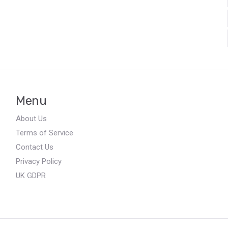
Menu
About Us
Terms of Service
Contact Us
Privacy Policy
UK GDPR