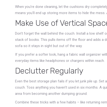
When you’re done cleaning, let the cushions dry complete
means you’ll end up storing more items to hide the mess. A 
Make Use of Vertical Spac
Don’t forget the wall behind the couch. Install a low shelf o
stack of books. This pulls items off the floor and adds a 
sofa so it stays in sight but out of the way.
If you prefer a softer look, hang a fabric wall organizer w
everyday items like headphones or chargers within reach.
Declutter Regularly
Even the best storage plan fails if you let junk pile up. S
couch. Toss anything you haven’t used in six months. A qu
area from becoming another dumping ground.
Combine these tricks with a few habits – like returning remo