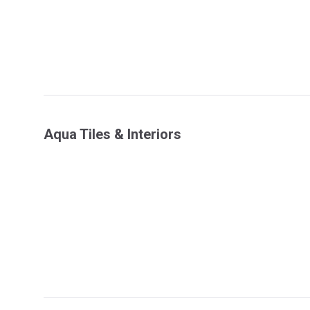
Aqua Tiles & Interiors