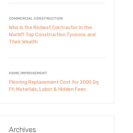
COMMERCIAL CONSTRUCTION
Who Is the Richest Contractor in the
World? Top Construction Tycoons and
Their Wealth
HOME IMPROVEMENT
Flooring Replacement Cost for 2000 Sq
Ft: Materials, Labor & Hidden Fees
Archives