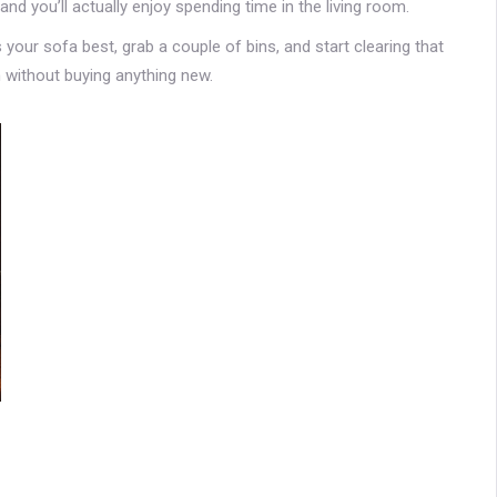
and you’ll actually enjoy spending time in the living room.
s your sofa best, grab a couple of bins, and start clearing that
 without buying anything new.