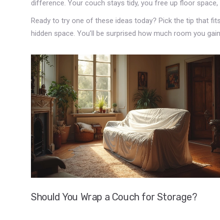
difference. Your couch stays tidy, you free up floor space, 
Ready to try one of these ideas today? Pick the tip that fit
hidden space. You’ll be surprised how much room you gain
Should You Wrap a Couch for Storage?