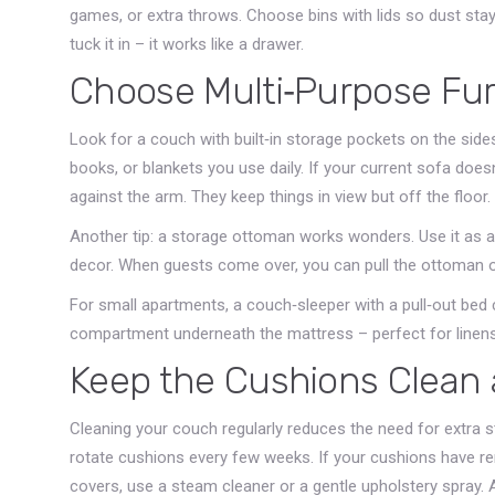
games, or extra throws. Choose bins with lids so dust stays 
tuck it in – it works like a drawer.
Choose Multi‑Purpose Fur
Look for a couch with built‑in storage pockets on the side
books, or blankets you use daily. If your current sofa does
against the arm. They keep things in view but off the floor.
Another tip: a storage ottoman works wonders. Use it as a 
decor. When guests come over, you can pull the ottoman ou
For small apartments, a couch‑sleeper with a pull‑out bed
compartment underneath the mattress – perfect for linens
Keep the Cushions Clean
Cleaning your couch regularly reduces the need for extra s
rotate cushions every few weeks. If your cushions have 
covers, use a steam cleaner or a gentle upholstery spray. A