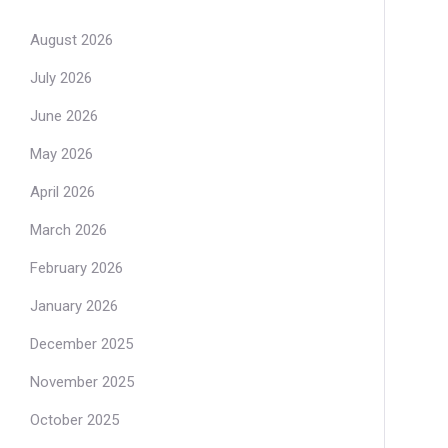
August 2026
July 2026
June 2026
May 2026
April 2026
March 2026
February 2026
January 2026
December 2025
November 2025
October 2025