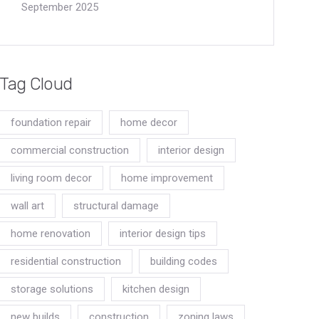
September 2025
Tag Cloud
foundation repair
home decor
commercial construction
interior design
living room decor
home improvement
wall art
structural damage
home renovation
interior design tips
residential construction
building codes
storage solutions
kitchen design
new builds
construction
zoning laws