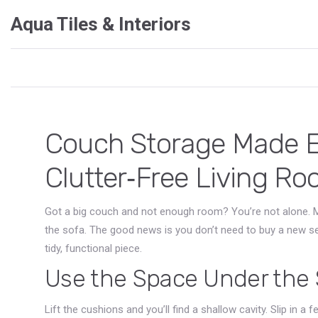
Aqua Tiles & Interiors
Couch Storage Made Ea
Clutter‑Free Living R
Got a big couch and not enough room? You’re not alone. M
the sofa. The good news is you don’t need to buy a new set
tidy, functional piece.
Use the Space Under the 
Lift the cushions and you’ll find a shallow cavity. Slip in a