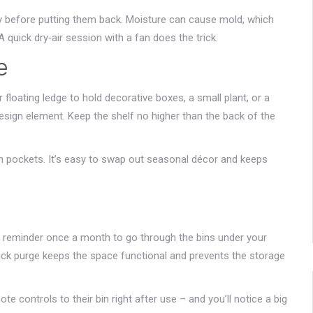
ly before putting them back. Moisture can cause mold, which
quick dry‑air session with a fan does the trick.
e
r floating ledge to hold decorative boxes, a small plant, or a
design element. Keep the shelf no higher than the back of the
ith pockets. It’s easy to swap out seasonal décor and keeps
et a reminder once a month to go through the bins under your
ick purge keeps the space functional and prevents the storage
te controls to their bin right after use – and you’ll notice a big