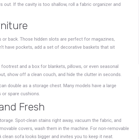
out. If the cavity is too shallow, roll a fabric organizer and
niture
s or back. Those hidden slots are perfect for magazines,
n’t have pockets, add a set of decorative baskets that sit
footrest and a box for blankets, pillows, or even seasonal
t, show off a clean couch, and hide the clutter in seconds.
 can double as a storage chest. Many models have a large
 or spare cushions.
 and Fresh
torage. Spot‑clean stains right away, vacuum the fabric, and
removable covers, wash them in the machine. For non‑removable
 clean sofa looks bigger and invites you to keep it neat.