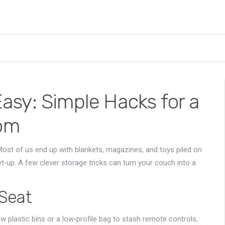
sy: Simple Hacks for a
oom
ost of us end up with blankets, magazines, and toys piled on
‑up. A few clever storage tricks can turn your couch into a
Seat
 few plastic bins or a low‑profile bag to stash remote controls,