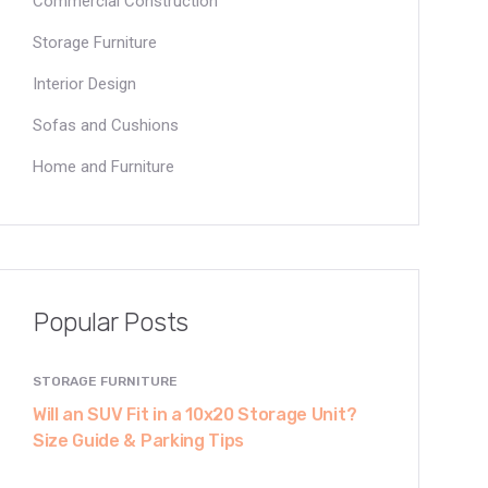
Commercial Construction
Storage Furniture
Interior Design
Sofas and Cushions
Home and Furniture
Popular Posts
STORAGE FURNITURE
Will an SUV Fit in a 10x20 Storage Unit?
Size Guide & Parking Tips