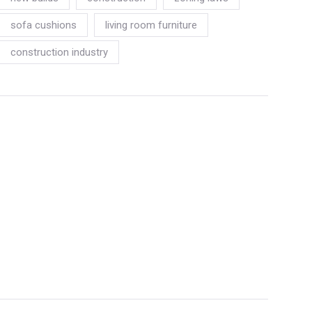
sofa cushions
living room furniture
construction industry