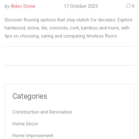
by
Alden Stone
17 October 2025
0
Discover flooring options that stay stylish for decades. Explore
hardwood, stone, tile, concrete, cork, bamboo and more, with
tips on choosing, caring and comparing timeless floors.
Categories
Construction and Renovation
Home Decor
Home Improvement