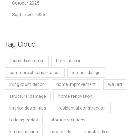
October 2025
September 2025
Tag Cloud
foundation repair
home decor
commercial construction
interior design
living room decor
home improvement
wall art
structural damage
home renovation
interior design tips
residential construction
building codes
storage solutions
kitchen design
new builds
construction