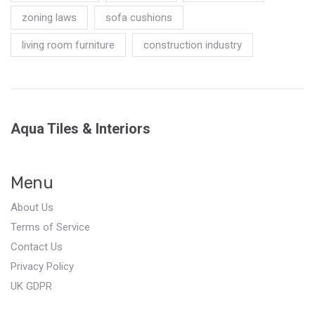
zoning laws
sofa cushions
living room furniture
construction industry
Aqua Tiles & Interiors
Menu
About Us
Terms of Service
Contact Us
Privacy Policy
UK GDPR