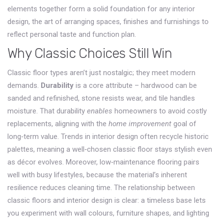
elements together form a solid foundation for any
interior
design
,
the art of arranging spaces, finishes and furnishings to
reflect personal taste and function
plan.
Why Classic Choices Still Win
Classic floor types aren’t just nostalgic; they meet modern
demands.
Durability
is a core attribute – hardwood can be
sanded and refinished, stone resists wear, and tile handles
moisture. That durability
enables
homeowners to avoid costly
replacements, aligning with the
home improvement
goal of
long‑term value. Trends in
interior design
often recycle historic
palettes, meaning a well‑chosen classic floor stays stylish even
as décor evolves. Moreover, low‑maintenance flooring pairs
well with busy lifestyles, because the material’s inherent
resilience reduces cleaning time. The relationship between
classic floors and interior design is clear: a timeless base lets
you experiment with wall colours, furniture shapes, and lighting