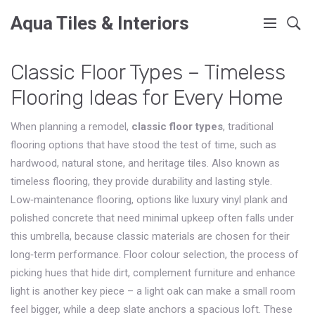
Aqua Tiles & Interiors
Classic Floor Types – Timeless
Flooring Ideas for Every Home
When planning a remodel,
classic floor types
,
traditional
flooring options that have stood the test of time, such as
hardwood, natural stone, and heritage tiles
. Also known as
timeless flooring
, they provide durability and lasting style.
Low‑maintenance flooring
,
options like luxury vinyl plank and
polished concrete that need minimal upkeep
often falls under
this umbrella, because classic materials are chosen for their
long‑term performance.
Floor colour selection
,
the process of
picking hues that hide dirt, complement furniture and enhance
light
is another key piece – a light oak can make a small room
feel bigger, while a deep slate anchors a spacious loft. These