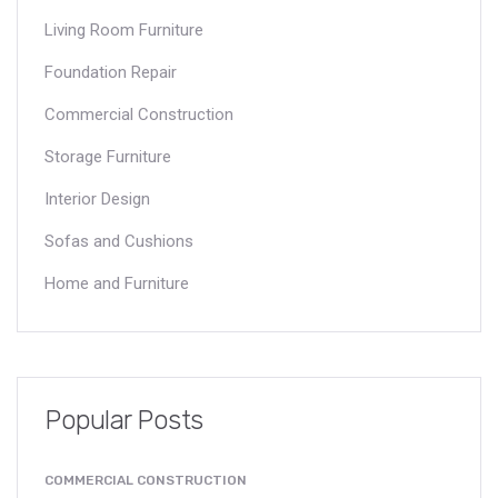
Living Room Furniture
Foundation Repair
Commercial Construction
Storage Furniture
Interior Design
Sofas and Cushions
Home and Furniture
Popular Posts
COMMERCIAL CONSTRUCTION