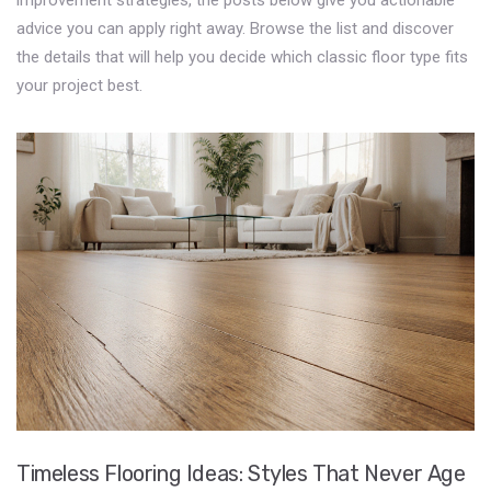
improvement strategies, the posts below give you actionable
advice you can apply right away. Browse the list and discover
the details that will help you decide which classic floor type fits
your project best.
Timeless Flooring Ideas: Styles That Never Age