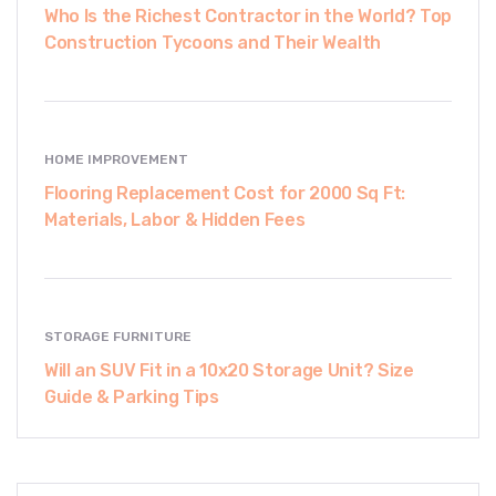
Who Is the Richest Contractor in the World? Top
Construction Tycoons and Their Wealth
HOME IMPROVEMENT
Flooring Replacement Cost for 2000 Sq Ft:
Materials, Labor & Hidden Fees
STORAGE FURNITURE
Will an SUV Fit in a 10x20 Storage Unit? Size
Guide & Parking Tips