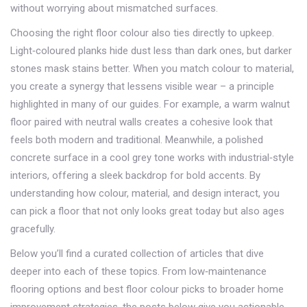
without worrying about mismatched surfaces.
Choosing the right floor colour also ties directly to upkeep.
Light‑coloured planks hide dust less than dark ones, but darker
stones mask stains better. When you match colour to material,
you create a synergy that lessens visible wear – a principle
highlighted in many of our guides. For example, a warm walnut
floor paired with neutral walls creates a cohesive look that
feels both modern and traditional. Meanwhile, a polished
concrete surface in a cool grey tone works with industrial‑style
interiors, offering a sleek backdrop for bold accents. By
understanding how colour, material, and design interact, you
can pick a floor that not only looks great today but also ages
gracefully.
Below you’ll find a curated collection of articles that dive
deeper into each of these topics. From low‑maintenance
flooring options and best floor colour picks to broader home