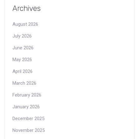
Archives
August 2026
July 2026
June 2026
May 2026
April 2026
March 2026
February 2026
January 2026
December 2025
November 2025